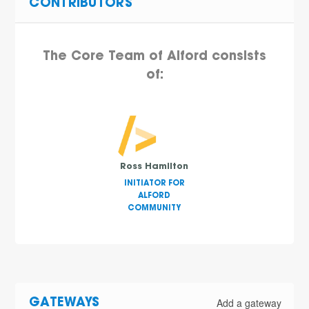
CONTRIBUTORS
The Core Team of Alford consists
of:
Ross Hamilton
INITIATOR FOR
ALFORD
COMMUNITY
Add a gateway
GATEWAYS