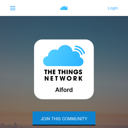
JOIN THIS COMMUNITY