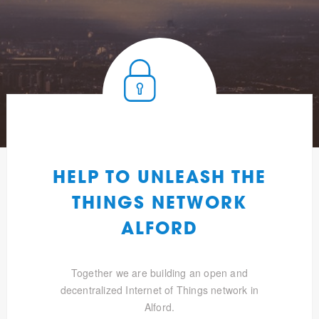
HELP TO UNLEASH THE
THINGS NETWORK
ALFORD
Together we are building an open and
decentralized Internet of Things network in
Alford.