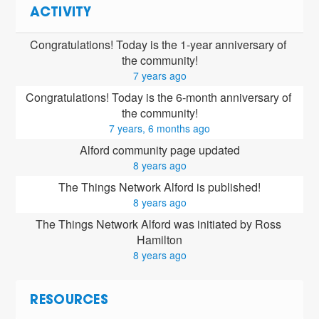
ACTIVITY
Congratulations! Today is the 1-year anniversary of 
the community!
7 years ago
Congratulations! Today is the 6-month anniversary of 
the community!
7 years, 6 months ago
Alford community page updated
8 years ago
The Things Network Alford is published!
8 years ago
The Things Network Alford was initiated by Ross 
Hamilton
8 years ago
RESOURCES