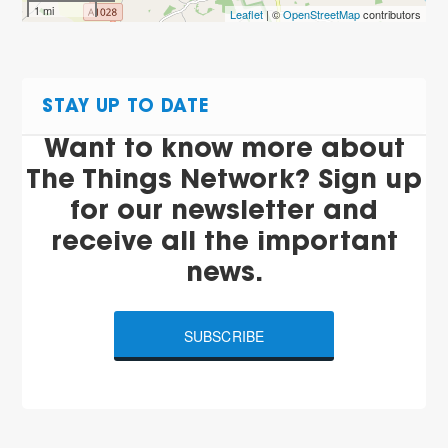
1 mi
Leaflet
| ©
OpenStreetMap
contributors
STAY UP TO DATE
Want to know more about
The Things Network? Sign up
for our newsletter and
receive all the important
news.
SUBSCRIBE