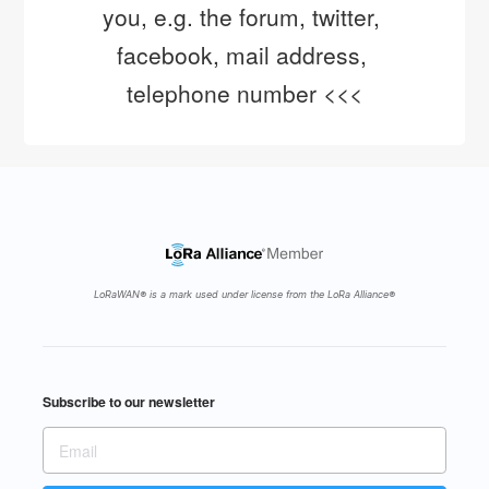
you, e.g. the forum, twitter, 
facebook, mail address, 
telephone number <<<