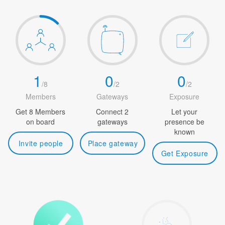
1
0
0
/
8
/
2
/
2
Members
Gateways
Exposure
Get 8 Members
Connect 2
Let your
on board
gateways
presence be
known
Invite people
Place gateway
Get Exposure