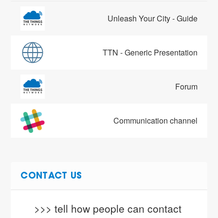
Unleash Your City - Guide
TTN - Generic Presentation
Forum
Communication channel
CONTACT US
>>> tell how people can contact 