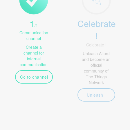
1
Celebrate
/
1
!
Communication
channel
Celebrate !
Create a
channel for
Unleash Alford
internal
and become an
communication
official
community of
The Things
Go to channel
Network
Unleash !