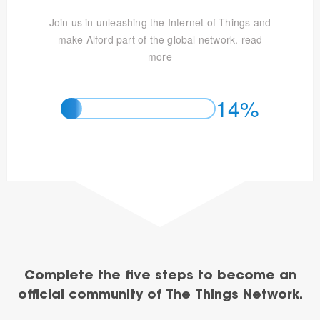
Join us in unleashing the Internet of Things and
make Alford part of the global network.
read
more
14%
Complete the five steps to become an
official community of The Things Network.