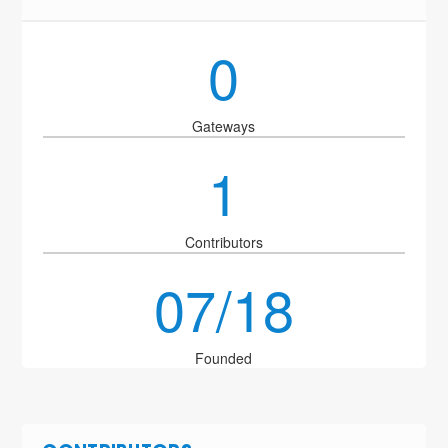
0
Gateways
1
Contributors
07/18
Founded