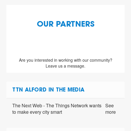
OUR PARTNERS
Are you interested in working with our community?
Leave us a message.
TTN ALFORD IN THE MEDIA
The Next Web - The Things Network wants
See
to make every city smart
more