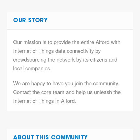
OUR STORY
Our mission is to provide the entire Alford with
Internet of Things data connectivity by
crowdsourcing the network by its citizens and
local companies.
We are happy to have you join the community.
Contact the core team and help us unleash the
Internet of Things in Alford.
ABOUT THIS COMMUNITY