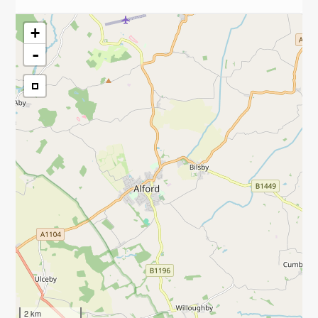
+
-
2 km