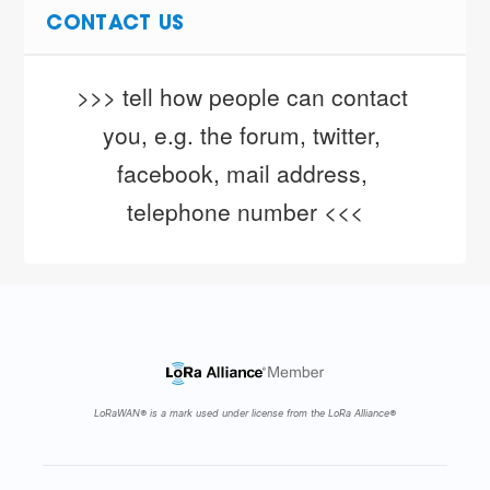
CONTACT US
>>> tell how people can contact 
you, e.g. the forum, twitter, 
facebook, mail address, 
telephone number <<<