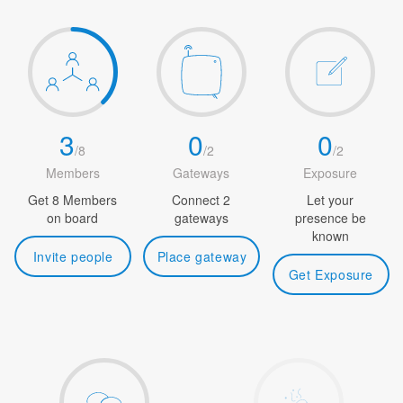
3
0
0
/
8
/
2
/
2
Members
Gateways
Exposure
Get 8 Members
Connect 2
Let your
on board
gateways
presence be
known
Invite people
Place gateway
Get Exposure