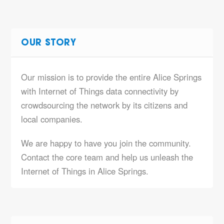
OUR STORY
Our mission is to provide the entire Alice Springs
with Internet of Things data connectivity by
crowdsourcing the network by its citizens and
local companies.
We are happy to have you join the community.
Contact the core team and help us unleash the
Internet of Things in Alice Springs.