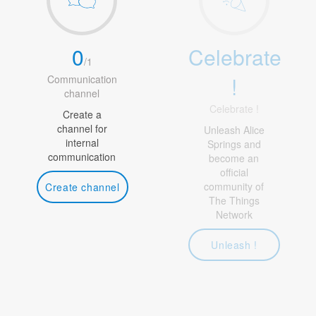
0
Celebrate
/
1
!
Communication
channel
Celebrate !
Create a
channel for
Unleash Alice
internal
Springs and
communication
become an
official
community of
Create channel
The Things
Network
Unleash !