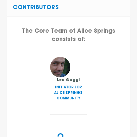
CONTRIBUTORS
The Core Team of Alice Springs
consists of:
Leo Gaggl
INITIATOR FOR
ALICE SPRINGS
COMMUNITY