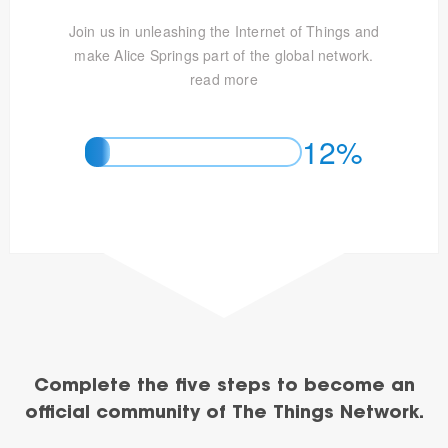
Join us in unleashing the Internet of Things and
make Alice Springs part of the global network.
read more
12%
Complete the five steps to become an
official community of The Things Network.