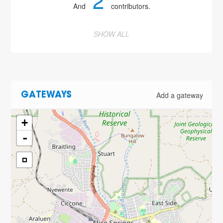
2
And
contributors.
SHOW ALL
Add a gateway
GATEWAYS
+
-