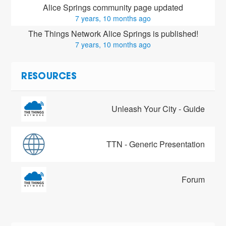
Alice Springs community page updated
7 years, 10 months ago
The Things Network Alice Springs is published!
7 years, 10 months ago
RESOURCES
Unleash Your City - Guide
TTN - Generic Presentation
Forum