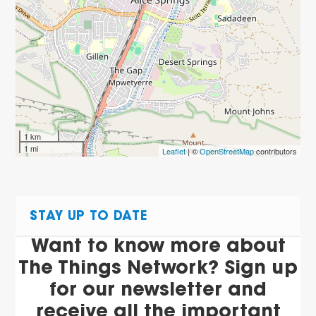
1 km
1 mi
Leaflet
| ©
OpenStreetMap
contributors
STAY UP TO DATE
Want to know more about
The Things Network? Sign up
for our newsletter and
receive all the important