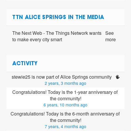
TTN ALICE SPRINGS IN THE MEDIA
The Next Web - The Things Network wants
See
to make every city smart
more
ACTIVITY
stewie25 is now part of Alice Springs community 
2 years, 3 months ago
Congratulations! Today is the 1-year anniversary of 
the community!
6 years, 10 months ago
Congratulations! Today is the 6-month anniversary of 
the community!
7 years, 4 months ago