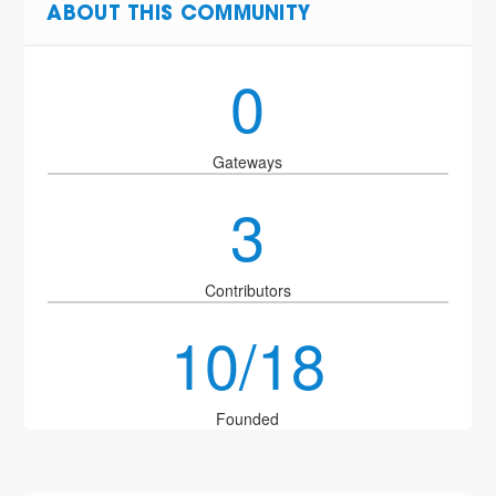
ABOUT THIS COMMUNITY
0
Gateways
3
Contributors
10/18
Founded