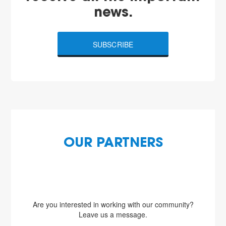
news.
SUBSCRIBE
OUR PARTNERS
Are you interested in working with our community?
Leave us a message.