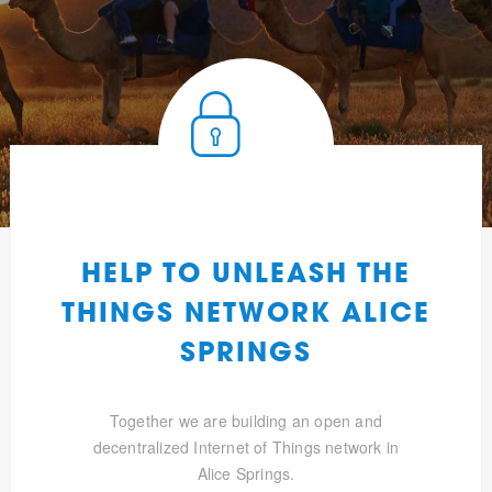
HELP TO UNLEASH THE
THINGS NETWORK ALICE
SPRINGS
Together we are building an open and
decentralized Internet of Things network in
Alice Springs.