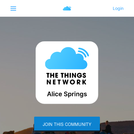
JOIN THIS COMMUNITY