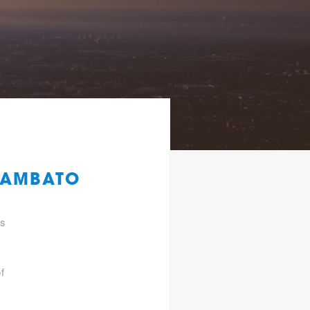
 AMBATO
gs
f