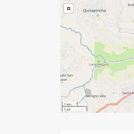
1 km
1 mi