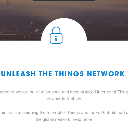
O UNLEASH THE THINGS NETWORK
ogether we are building an open and decentralized Internet of Thin
network in Ambato.
Join us in unleashing the Internet of Things and make Ambato part o
the global network.
read more