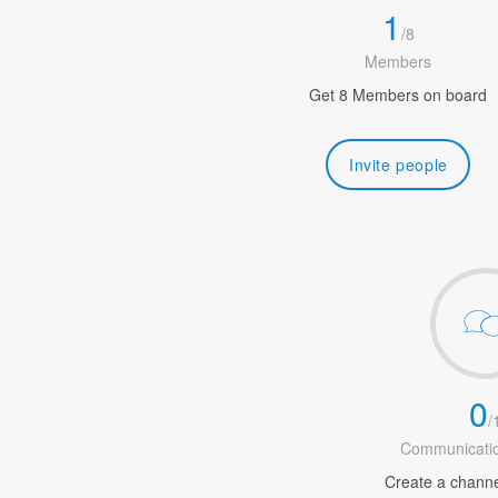
1
/
8
Members
Get 8 Members on board
Invite people
0
/
Communicatio
Create a channel