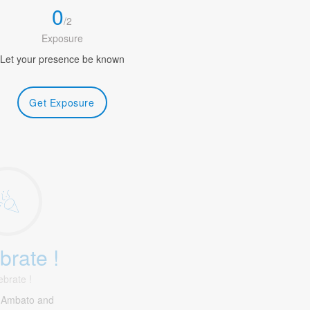
0
/
2
Exposure
Let your presence be known
Get Exposure
brate !
ebrate !
 Ambato and