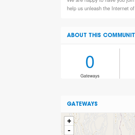
help us unleash the Internet o
ABOUT THIS COMMUNIT
0
Gateways
GATEWAYS
+
-