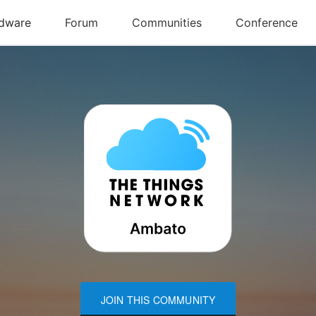
JOIN THIS COMMUNITY