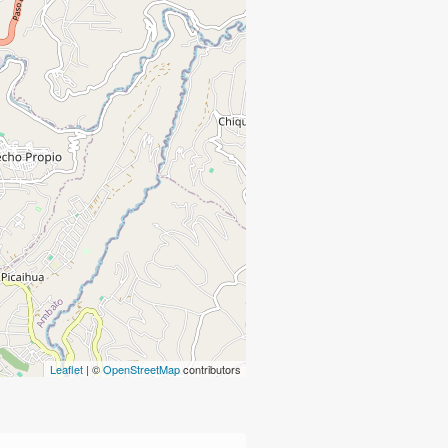
Leaflet
| ©
OpenStreetMap
contributors