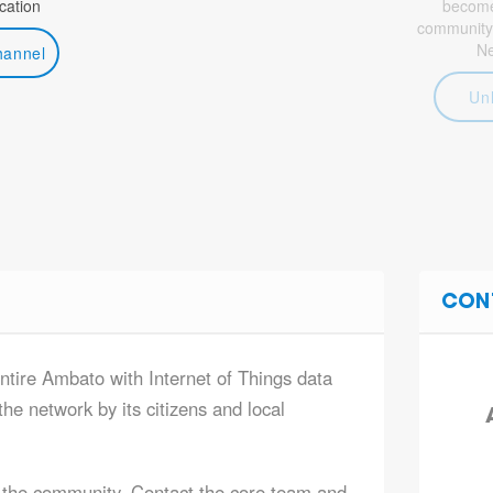
ation
become 
community
N
hannel
Un
CON
entire Ambato with Internet of Things data
he network by its citizens and local
 the community. Contact the core team and