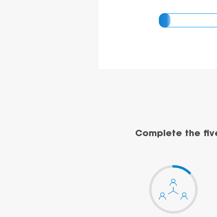
Complete the fiv