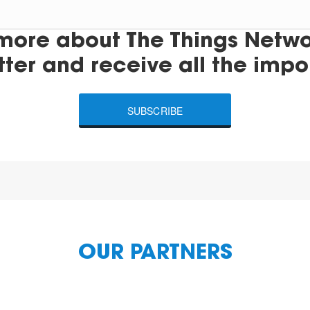
more about The Things Networ
tter and receive all the impo
SUBSCRIBE
OUR PARTNERS