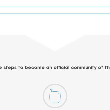
e steps to become an official community of Th