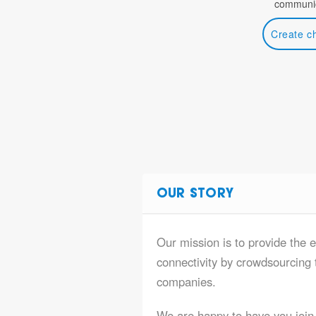
communic
Create c
OUR STORY
Our mission is to provide the 
connectivity by crowdsourcing t
companies.
We are happy to have you join