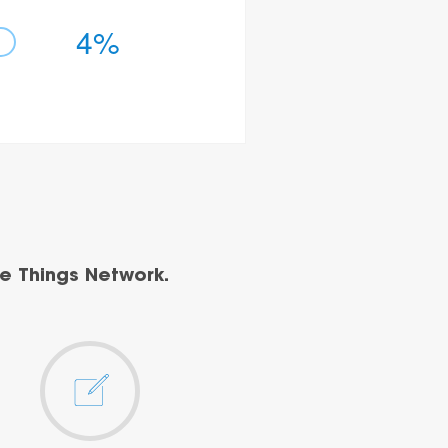
4%
e Things Network.