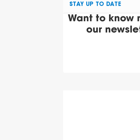
STAY UP TO DATE
Want to know 
our newsle