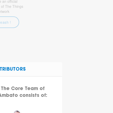
an official
 of The Things
etwork
leash !
TRIBUTORS
The Core Team of
Ambato consists of: