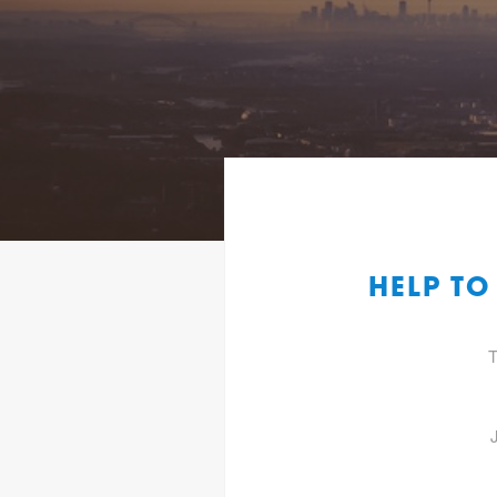
HELP T
T