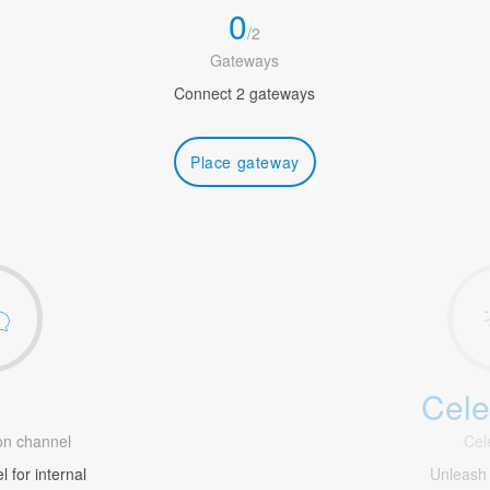
0
/
2
Gateways
Connect 2 gateways
Place gateway
Cele
1
n channel
Cel
 for internal
Unleash