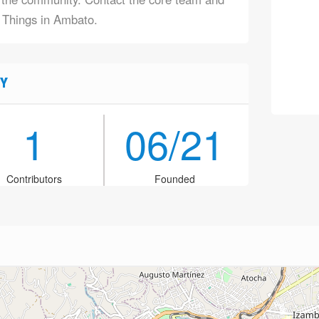
f Things in Ambato.
Y
1
06/21
Contributors
Founded