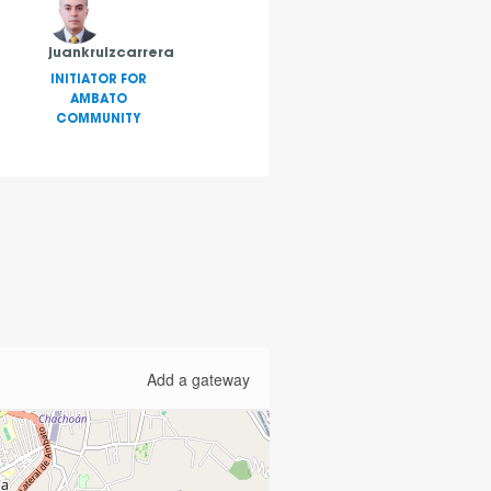
juankruizcarrera
INITIATOR FOR
AMBATO
COMMUNITY
Add a gateway