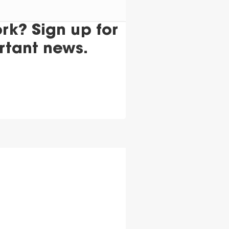
k? Sign up for
rtant news.