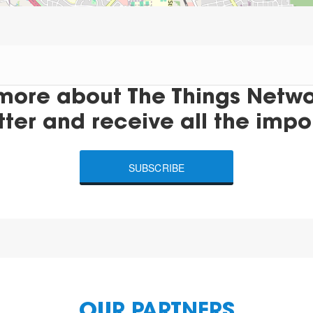
more about The Things Networ
tter and receive all the impo
SUBSCRIBE
OUR PARTNERS