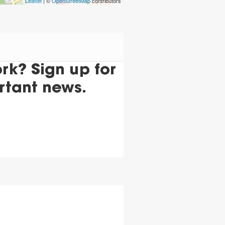
Leaflet
| ©
OpenStreetMap
contributors
k? Sign up for
rtant news.