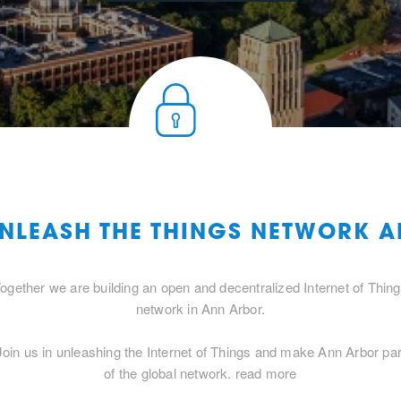
UNLEASH THE THINGS NETWORK 
ogether we are building an open and decentralized Internet of Thin
network in Ann Arbor.
Join us in unleashing the Internet of Things and make Ann Arbor par
of the global network.
read more