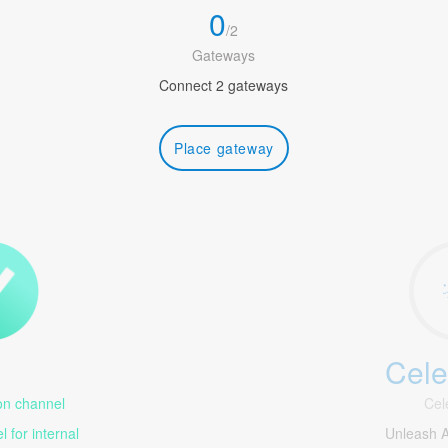
0
/
2
Gateways
Connect 2 gateways
Place gateway
Cele
1
n channel
Cel
 for internal
Unleash 