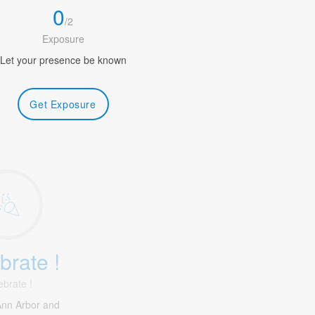
0
/
2
Exposure
Let your presence be known
Get Exposure
brate !
ebrate !
Ann Arbor and