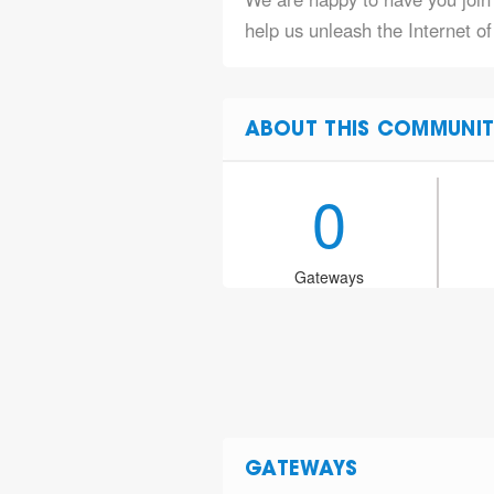
help us unleash the Internet o
ABOUT THIS COMMUNIT
0
Gateways
GATEWAYS