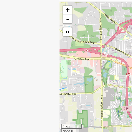
+
-
1 km
3000 ft