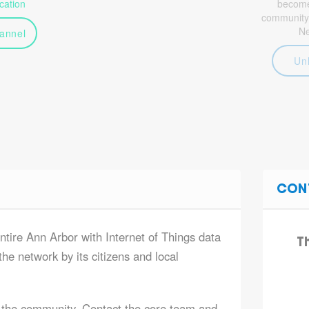
ation
become 
community
N
annel
Un
CON
ntire Ann Arbor with Internet of Things data
T
he network by its citizens and local
 the community. Contact the core team and