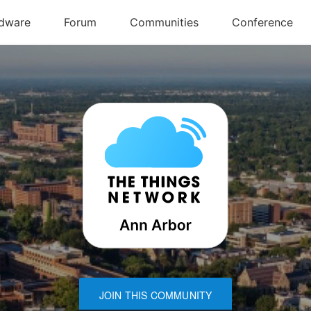
JOIN THIS COMMUNITY