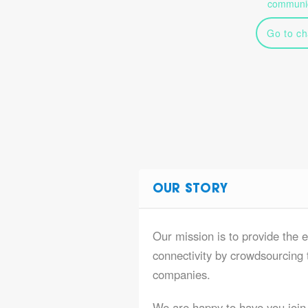
communic
Go to ch
OUR STORY
Our mission is to provide the e
connectivity by crowdsourcing t
companies.
We are happy to have you join