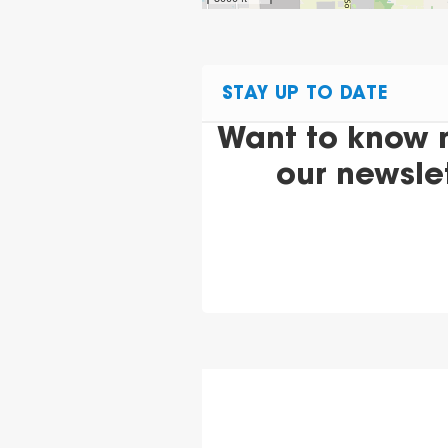
STAY UP TO DATE
Want to know 
our newsle