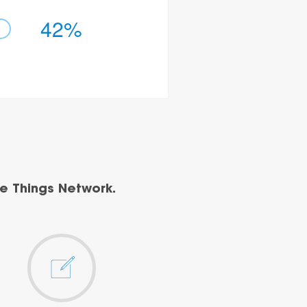
42%
e Things Network.