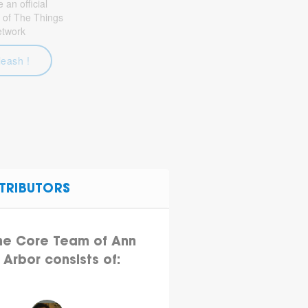
an official
 of The Things
etwork
leash !
TRIBUTORS
he Core Team of Ann
Arbor consists of: