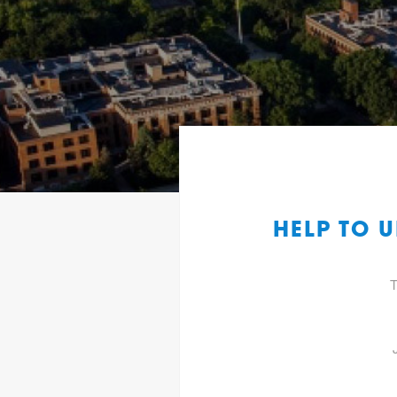
HELP TO 
T