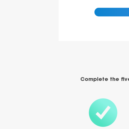
Complete the fiv