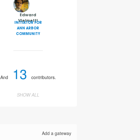
Edward
Vielmetti
INITIATOR FOR
ANN ARBOR
COMMUNITY
13
And
contributors.
SHOW ALL
Add a gateway