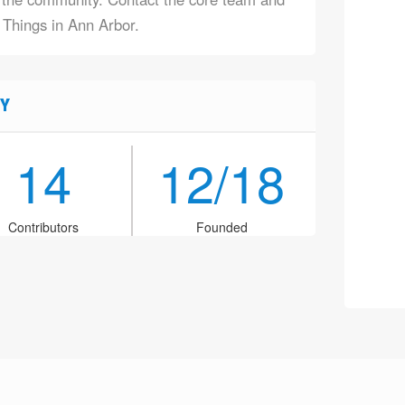
f Things in Ann Arbor.
Y
14
12/18
Contributors
Founded