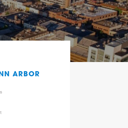
ANN ARBOR
gs
t