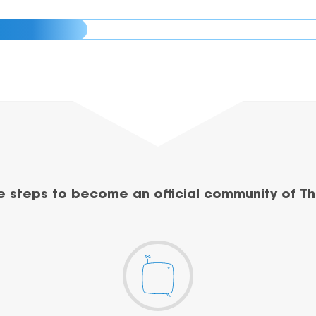
e steps to become an official community of Th