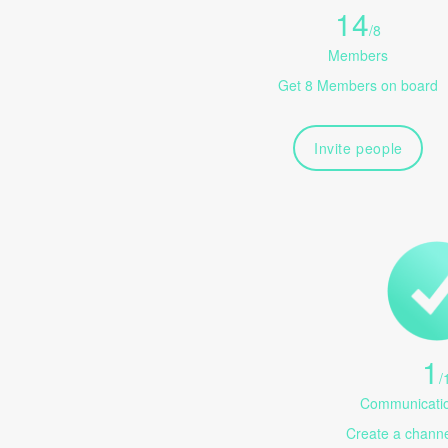
14
/
8
Members
Get 8 Members on board
Invite people
1
/
Communicatio
Create a channel