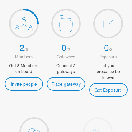
2
0
0
/
8
/
2
/
2
Members
Gateways
Exposure
Get 8 Members
Connect 2
Let your
on board
gateways
presence be
known
Invite people
Place gateway
Get Exposure