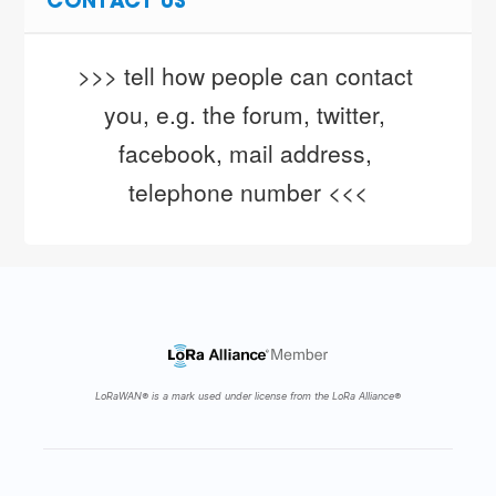
CONTACT US
>>> tell how people can contact 
you, e.g. the forum, twitter, 
facebook, mail address, 
telephone number <<<