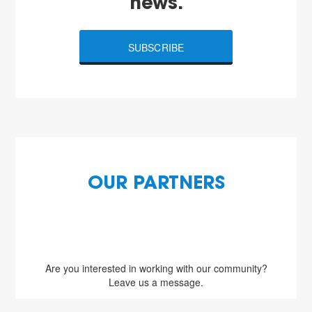
news.
SUBSCRIBE
OUR PARTNERS
Are you interested in working with our community?
Leave us a message.