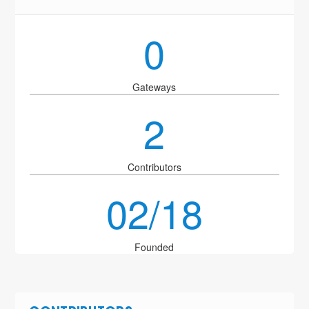
0
Gateways
2
Contributors
02/18
Founded