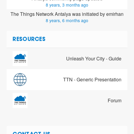
8 years, 3 months ago
The Things Network Antalya was initiated by emirhan
8 years, 6 months ago
RESOURCES
Unleash Your City - Guide
TTN - Generic Presentation
Forum