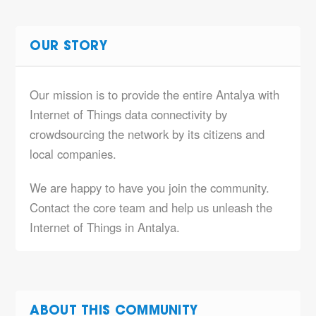
OUR STORY
Our mission is to provide the entire Antalya with
Internet of Things data connectivity by
crowdsourcing the network by its citizens and
local companies.
We are happy to have you join the community.
Contact the core team and help us unleash the
Internet of Things in Antalya.
ABOUT THIS COMMUNITY