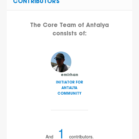
CONTRIBUTORS
The Core Team of Antalya
consists of:
emirhan
INITIATOR FOR
ANTALYA
COMMUNITY
1
And
contributors.