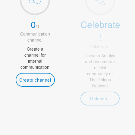
0
Celebrate
/
1
!
Communication
channel
Celebrate !
Create a
channel for
Unleash Antalya
internal
and become an
communication
official
community of
The Things
Create channel
Network
Unleash !