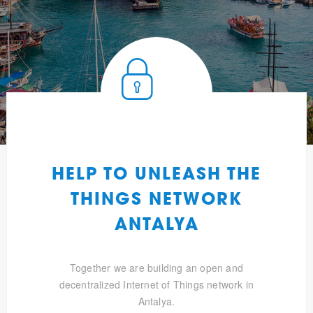
HELP TO UNLEASH THE
THINGS NETWORK
ANTALYA
Together we are building an open and
decentralized Internet of Things network in
Antalya.