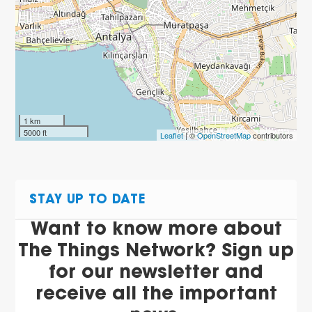
1 km
5000 ft
Leaflet
| ©
OpenStreetMap
contributors
STAY UP TO DATE
Want to know more about
The Things Network? Sign up
for our newsletter and
receive all the important