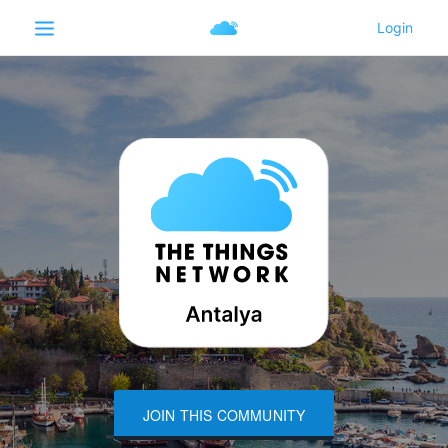
JOIN THIS COMMUNITY