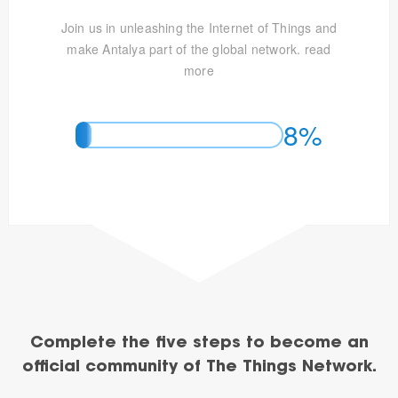
Join us in unleashing the Internet of Things and
make Antalya part of the global network.
read
more
8%
Complete the five steps to become an
official community of The Things Network.