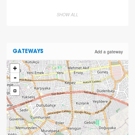
SHOW ALL
Add a gateway
GATEWAYS
+
-