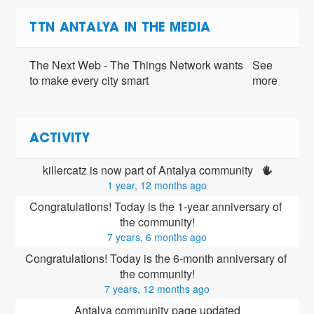
TTN ANTALYA IN THE MEDIA
The Next Web - The Things Network wants
See
to make every city smart
more
ACTIVITY
killercatz is now part of Antalya community 
1 year, 12 months ago
Congratulations! Today is the 1-year anniversary of 
the community!
7 years, 6 months ago
Congratulations! Today is the 6-month anniversary of 
the community!
7 years, 12 months ago
Antalya community page updated