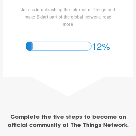
Join us in unleashing the Internet of Things and
make Bidart part of the global network.
read
more
12%
Complete the five steps to become an
official community of The Things Network.