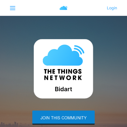
JOIN THIS COMMUNITY