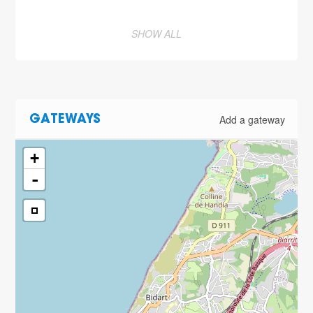
SHOW ALL
Add a gateway
GATEWAYS
+
-