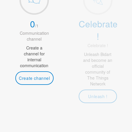
0
Celebrate
/
1
!
Communication
channel
Celebrate !
Create a
channel for
Unleash Bidart
internal
and become an
communication
official
community of
The Things
Create channel
Network
Unleash !