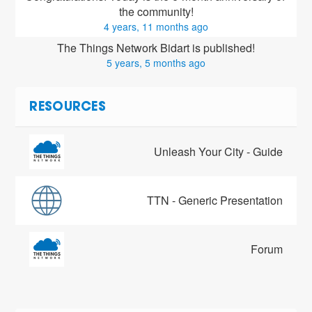
the community!
4 years, 11 months ago
The Things Network Bidart is published!
5 years, 5 months ago
RESOURCES
Unleash Your City - Guide
TTN - Generic Presentation
Forum