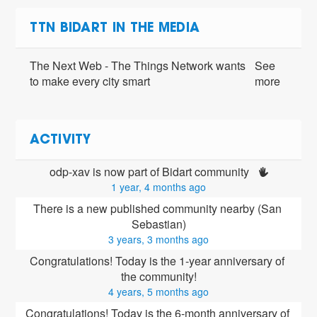
TTN BIDART IN THE MEDIA
The Next Web - The Things Network wants
See
to make every city smart
more
ACTIVITY
odp-xav is now part of Bidart community 
1 year, 4 months ago
There is a new published community nearby (San 
Sebastian)
3 years, 3 months ago
Congratulations! Today is the 1-year anniversary of 
the community!
4 years, 5 months ago
Congratulations! Today is the 6-month anniversary of 