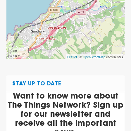
1 km
3000 ft
Leaflet
| ©
OpenStreetMap
contributors
STAY UP TO DATE
Want to know more about
The Things Network? Sign up
for our newsletter and
receive all the important