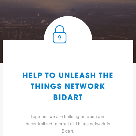
HELP TO UNLEASH THE
THINGS NETWORK
BIDART
Together we are building an open and
decentralized Internet of Things network in
Bidart.