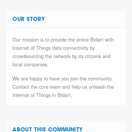
OUR STORY
Our mission is to provide the entire Bidart with
Internet of Things data connectivity by
crowdsourcing the network by its citizens and
local companies.
We are happy to have you join the community.
Contact the core team and help us unleash the
Internet of Things in Bidart.
ABOUT THIS COMMUNITY