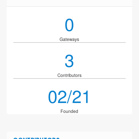
0
Gateways
3
Contributors
02/21
Founded