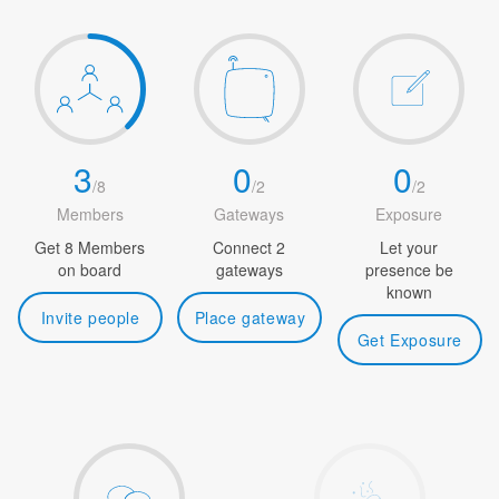
3
0
0
/
8
/
2
/
2
Members
Gateways
Exposure
Get 8 Members
Connect 2
Let your
on board
gateways
presence be
known
Invite people
Place gateway
Get Exposure