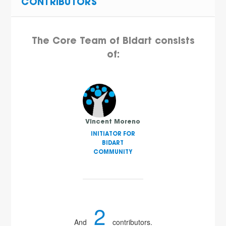
CONTRIBUTORS
The Core Team of Bidart consists
of:
Vincent Moreno
INITIATOR FOR
BIDART
COMMUNITY
2
And
contributors.