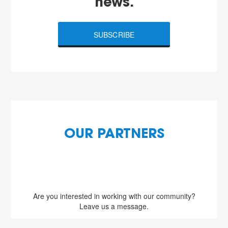
news.
SUBSCRIBE
OUR PARTNERS
Are you interested in working with our community?
Leave us a message.