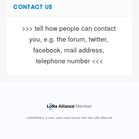
CONTACT US
>>> tell how people can contact 
you, e.g. the forum, twitter, 
facebook, mail address, 
telephone number <<<