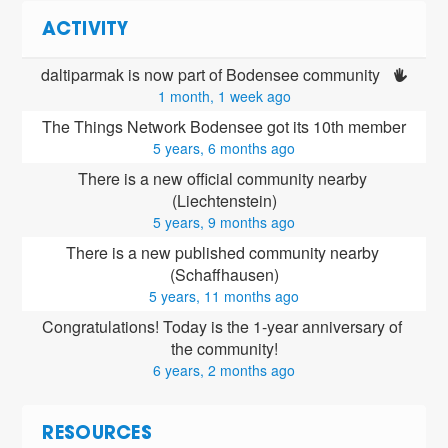
ACTIVITY
daltiparmak is now part of Bodensee community 
1 month, 1 week ago
The Things Network Bodensee got its 10th member
5 years, 6 months ago
There is a new official community nearby 
(Liechtenstein)
5 years, 9 months ago
There is a new published community nearby 
(Schaffhausen)
5 years, 11 months ago
Congratulations! Today is the 1-year anniversary of 
the community!
6 years, 2 months ago
RESOURCES