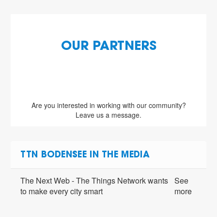
OUR PARTNERS
Are you interested in working with our community?
Leave us a message.
TTN BODENSEE IN THE MEDIA
The Next Web - The Things Network wants
See
to make every city smart
more