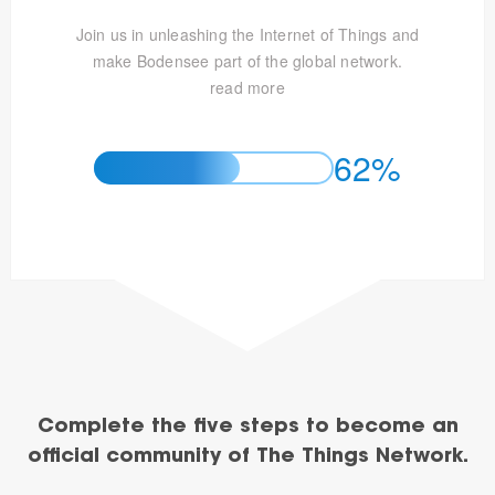
Join us in unleashing the Internet of Things and
make Bodensee part of the global network.
read more
62%
Complete the five steps to become an
official community of The Things Network.