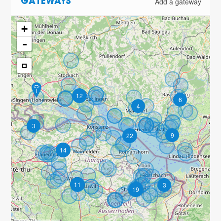
Add a gateway
GATEWAYS
+
-
12
6
4
3
9
22
14
11
3
19