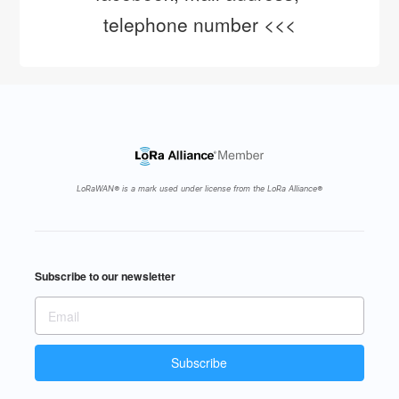
telephone number <<<