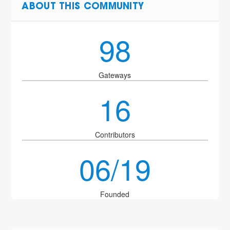
ABOUT THIS COMMUNITY
98
Gateways
16
Contributors
06/19
Founded