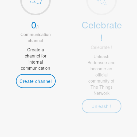
0
Celebrate
/
1
!
Communication
channel
Celebrate !
Create a
channel for
Unleash
internal
Bodensee and
communication
become an
official
community of
Create channel
The Things
Network
Unleash !