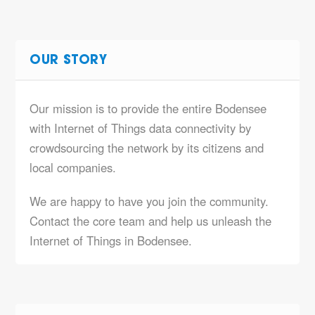
OUR STORY
Our mission is to provide the entire Bodensee
with Internet of Things data connectivity by
crowdsourcing the network by its citizens and
local companies.
We are happy to have you join the community.
Contact the core team and help us unleash the
Internet of Things in Bodensee.