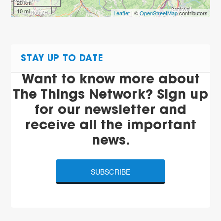
20 km
10 mi
Leaflet
| ©
OpenStreetMap
contributors
STAY UP TO DATE
Want to know more about
The Things Network? Sign up
for our newsletter and
receive all the important
news.
SUBSCRIBE