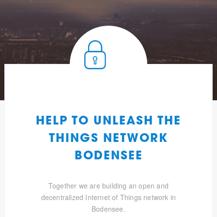
HELP TO UNLEASH THE
THINGS NETWORK
BODENSEE
Together we are building an open and
decentralized Internet of Things network in
Bodensee.