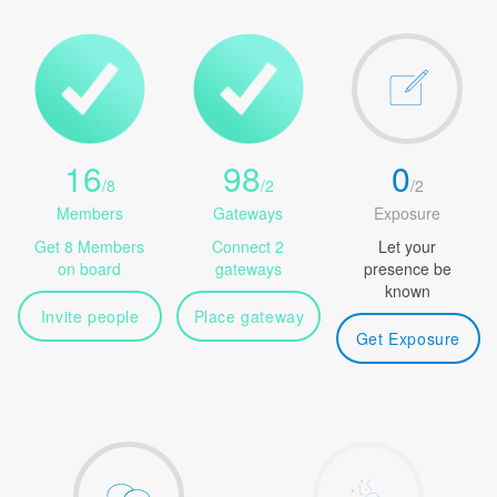
16
98
0
/
8
/
2
/
2
Members
Gateways
Exposure
Get 8 Members
Connect 2
Let your
on board
gateways
presence be
known
Invite people
Place gateway
Get Exposure