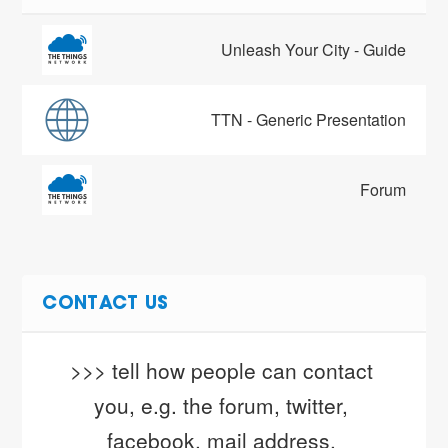
Unleash Your City - Guide
TTN - Generic Presentation
Forum
CONTACT US
>>> tell how people can contact 
you, e.g. the forum, twitter, 
facebook, mail address, 