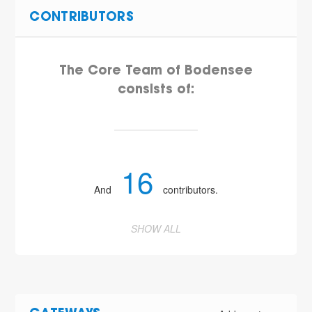
CONTRIBUTORS
The Core Team of Bodensee
consists of:
16
And
contributors.
SHOW ALL