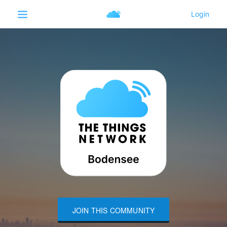
JOIN THIS COMMUNITY