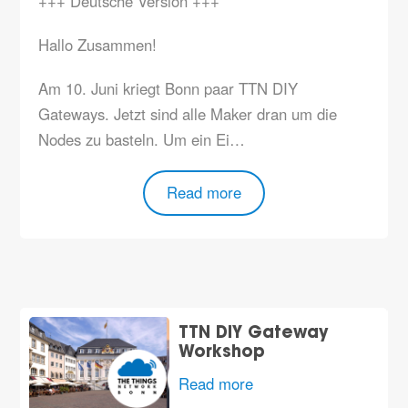
+++ Deutsche Version +++
Hallo Zusammen!
Am 10. Juni kriegt Bonn paar TTN DIY
Gateways. Jetzt sind alle Maker dran um die
Nodes zu basteln. Um ein Ei…
Read more
TTN DIY Gateway
Workshop
Read more