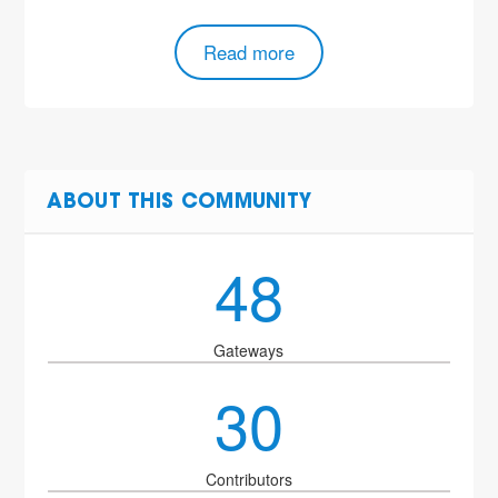
Read more
ABOUT THIS COMMUNITY
48
Gateways
30
Contributors