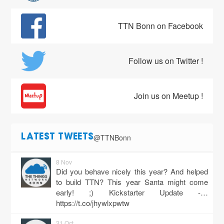
TTN Bonn on Facebook
Follow us on Twitter !
Join us on Meetup !
@TTNBonn
LATEST TWEETS
8 Nov
Did you behave nicely this year? And helped
to build TTN? This year Santa might come
early! ;) Kickstarter Update -…
https://t.co/jhywlxpwtw
31 Oct