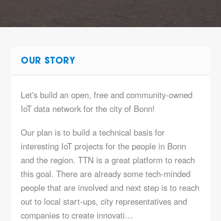
OUR STORY
Let's build an open, free and community-owned
IoT data network for the city of Bonn!
Our plan is to build a technical basis for
interesting IoT projects for the people in Bonn
and the region. TTN is a great platform to reach
this goal. There are already some tech-minded
people that are involved and next step is to reach
out to local start-ups, city representatives and
companies to create innovati…