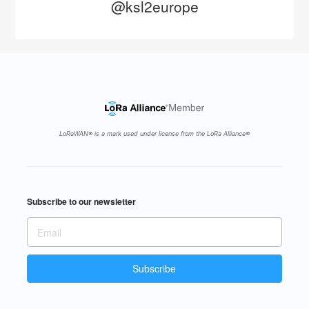
@ksl2europe