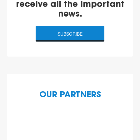
receive all the important
news.
SUBSCRIBE
OUR PARTNERS