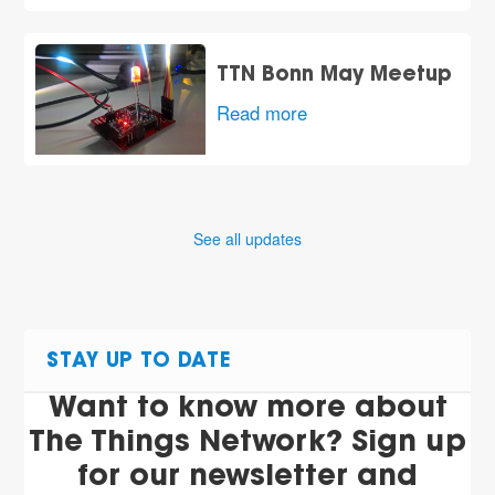
TTN Bonn May Meetup
Read more
See all updates
STAY UP TO DATE
Want to know more about
The Things Network? Sign up
for our newsletter and