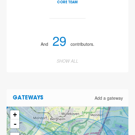
CORE TEAM
29
And
contributors.
SHOW ALL
2
Add a gateway
GATEWAYS
+
-