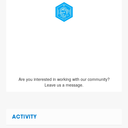
Are you interested in working with our community?
Leave us a message.
ACTIVITY