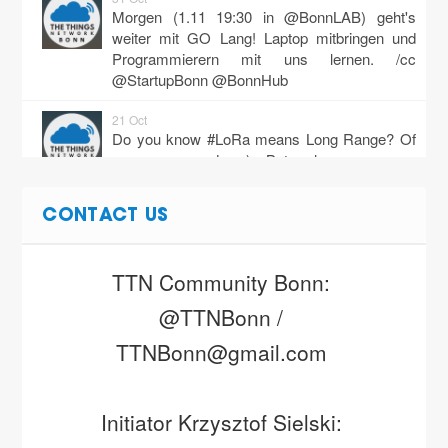
Morgen (1.11 19:30 in @BonnLAB) geht's
weiter mit GO Lang! Laptop mitbringen und
Programmierern mit uns lernen. /cc
@StartupBonn @BonnHub
21 Oct
Do you know #LoRa means Long Range? Of
course you do :) But when you use
#TTNMapper and jog w/ your kid it means
Lo…
https://t.co/cCXHdySddJ
CONTACT US
18 Oct
Hallo Bonner wie wäre es mit drücken von
TTN Community Bonn: 
Node-Gehäuse? ANMELDEN! Bonn 3D
Druck Laser und Maker Meetup - Stammtisch
@TTNBonn / 
https://t.co/knQDiPBlkc
TTNBonn@gmail.com 
18 Oct
Nicht vergessen: heute ab 19:00 bei
@BonnLAB wird wieder mit offenen Daten
Initiator Krzysztof Sielski: 
gebastelt und mit Hardware gehackt. Yupp…
https://t.co/Q51IwoLACQ