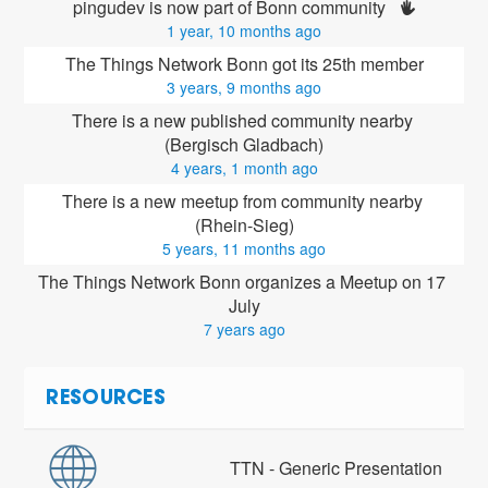
pingudev is now part of Bonn community 
1 year, 10 months ago
The Things Network Bonn got its 25th member
3 years, 9 months ago
There is a new published community nearby 
(Bergisch Gladbach)
4 years, 1 month ago
There is a new meetup from community nearby 
(Rhein-Sieg)
5 years, 11 months ago
The Things Network Bonn organizes a Meetup on 17 
July
7 years ago
RESOURCES
TTN - Generic Presentation