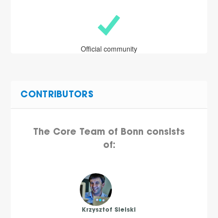
Official community
CONTRIBUTORS
The Core Team of Bonn consists
of:
Krzysztof Sielski