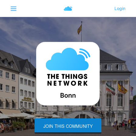
JOIN THIS COMMUNITY