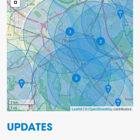
3
2
3
2 km
1 mi
Leaflet
| ©
OpenStreetMap
contributors
UPDATES