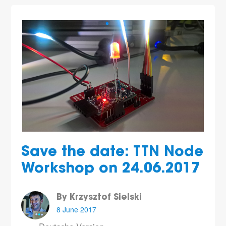
Save the date: TTN Node
Workshop on 24.06.2017
By Krzysztof Sielski
8 June 2017