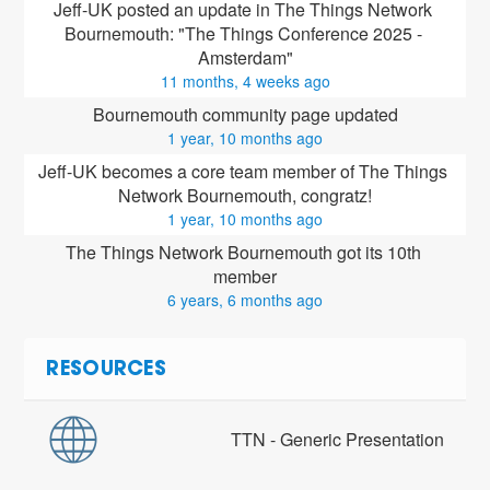
Jeff-UK posted an update in The Things Network 
Bournemouth: "The Things Conference 2025 - 
Amsterdam"
11 months, 4 weeks ago
Bournemouth community page updated
1 year, 10 months ago
Jeff-UK
 becomes a core team member of The Things 
Network Bournemouth, congratz!
1 year, 10 months ago
The Things Network Bournemouth got its 10th 
member
6 years, 6 months ago
RESOURCES
TTN - Generic Presentation