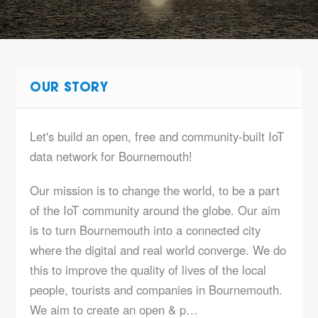
OUR STORY
Let's build an open, free and community-built IoT
data network for Bournemouth!
Our mission is to change the world, to be a part
of the IoT community around the globe. Our aim
is to turn Bournemouth into a connected city
where the digital and real world converge. We do
this to improve the quality of lives of the local
people, tourists and companies in Bournemouth.
We aim to create an open & p…