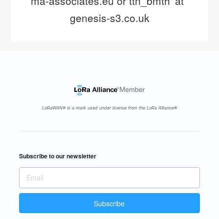
ma-associates.eu or ttn_bmth 'at' 
genesis-s3.co.uk