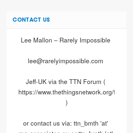
CONTACT US
Lee Mallon – Rarely Impossible 
lee@rarelyimpossible.com 
Jeff-UK via the TTN Forum ( 
https://www.thethingsnetwork.org/forum/ 
)
or contact us via: ttn_bmth 'at' 