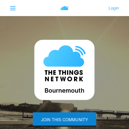
JOIN THIS COMMUNITY