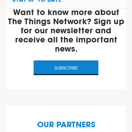
STAY UP TO DATE
Want to know more about
The Things Network? Sign up
for our newsletter and
receive all the important
news.
SUBSCRIBE
OUR PARTNERS