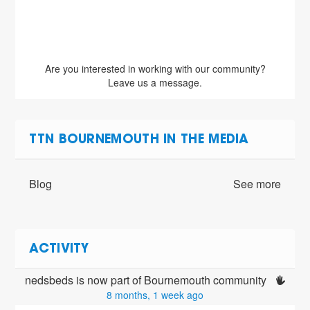
Are you interested in working with our community?
Leave us a message.
TTN BOURNEMOUTH IN THE MEDIA
Blog
See more
ACTIVITY
nedsbeds is now part of Bournemouth community 
8 months, 1 week ago