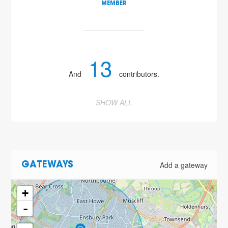
MEMBER
13
And
contributors.
SHOW ALL
Add a gateway
GATEWAYS
+
-