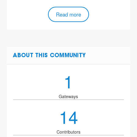
Read more
ABOUT THIS COMMUNITY
1
Gateways
14
Contributors