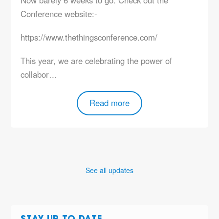
Conference website:-
https://www.thethingsconference.com/
This year, we are celebrating the power of
collabor…
Read more
See all updates