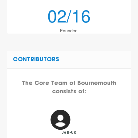
02/16
Founded
CONTRIBUTORS
The Core Team of Bournemouth
consists of:
Jeff-UK