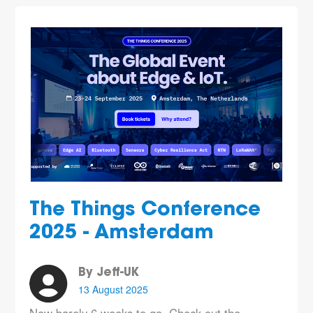
The Things Conference
2025 - Amsterdam
By Jeff-UK
13 August 2025
Now barely 6 weeks to go. Check out the