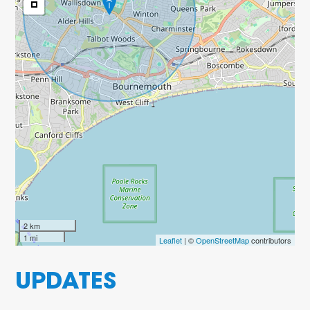
2 km
1 mi
Leaflet
| ©
OpenStreetMap
contributors
UPDATES