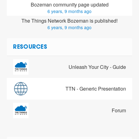
Bozeman community page updated
6 years, 9 months ago
The Things Network Bozeman is published!
6 years, 9 months ago
RESOURCES
Unleash Your City - Guide
TTN - Generic Presentation
Forum