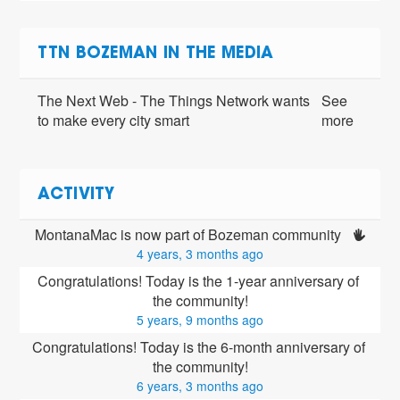
TTN BOZEMAN IN THE MEDIA
The Next Web - The Things Network wants
See
to make every city smart
more
ACTIVITY
MontanaMac is now part of Bozeman community 
4 years, 3 months ago
Congratulations! Today is the 1-year anniversary of 
the community!
5 years, 9 months ago
Congratulations! Today is the 6-month anniversary of 
the community!
6 years, 3 months ago