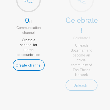
0
Celebrate
/
1
!
Communication
channel
Celebrate !
Create a
channel for
Unleash
internal
Bozeman and
communication
become an
official
community of
Create channel
The Things
Network
Unleash !