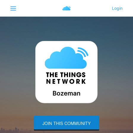
JOIN THIS COMMUNITY