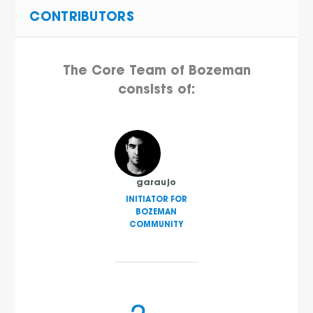
CONTRIBUTORS
The Core Team of Bozeman
consists of:
garaujo
INITIATOR FOR
BOZEMAN
COMMUNITY