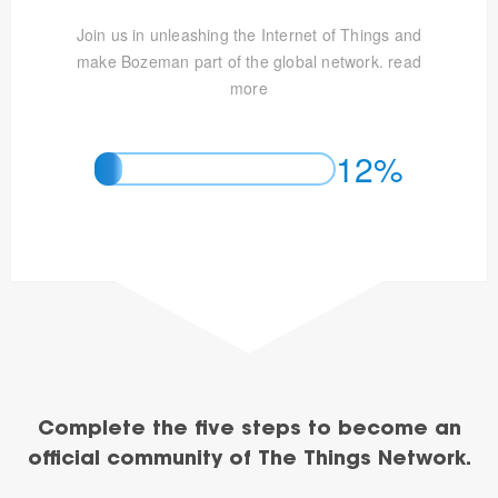
Join us in unleashing the Internet of Things and
make Bozeman part of the global network.
read
more
12%
Complete the five steps to become an
official community of The Things Network.