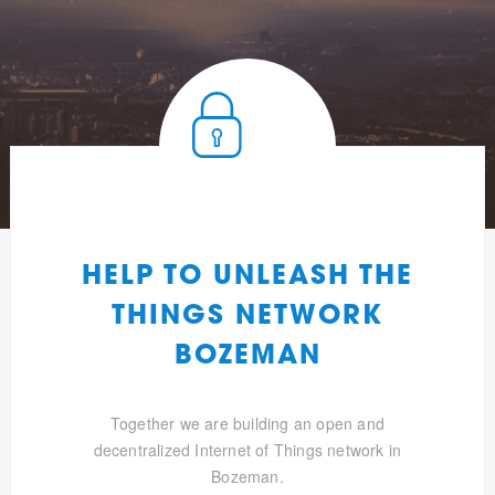
HELP TO UNLEASH THE
THINGS NETWORK
BOZEMAN
Together we are building an open and
decentralized Internet of Things network in
Bozeman.