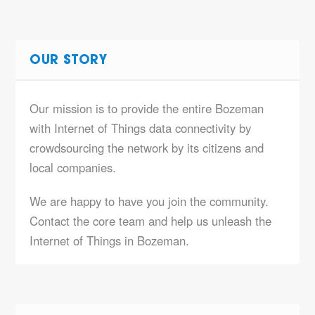
OUR STORY
Our mission is to provide the entire Bozeman
with Internet of Things data connectivity by
crowdsourcing the network by its citizens and
local companies.
We are happy to have you join the community.
Contact the core team and help us unleash the
Internet of Things in Bozeman.