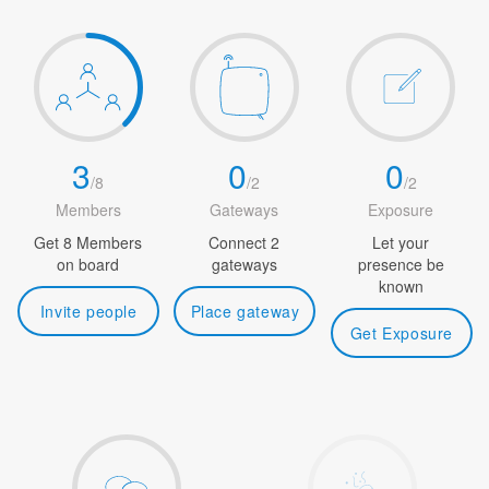
3
0
0
/
8
/
2
/
2
Members
Gateways
Exposure
Get 8 Members
Connect 2
Let your
on board
gateways
presence be
known
Invite people
Place gateway
Get Exposure