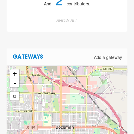
2
And
contributors.
SHOW ALL
Add a gateway
GATEWAYS
+
-