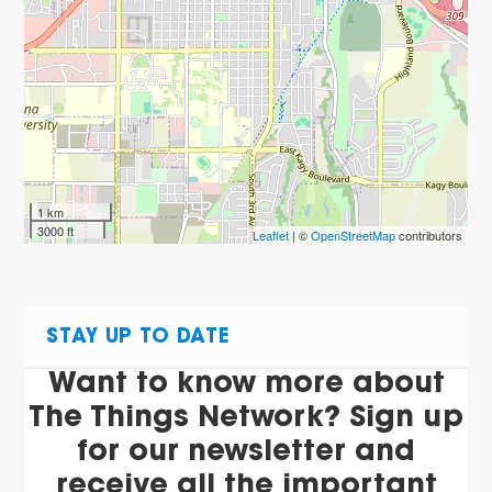
1 km
3000 ft
Leaflet
| ©
OpenStreetMap
contributors
STAY UP TO DATE
Want to know more about
The Things Network? Sign up
for our newsletter and
receive all the important