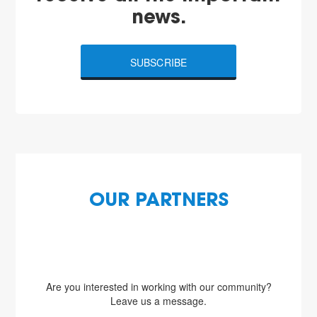
news.
SUBSCRIBE
OUR PARTNERS
Are you interested in working with our community?
Leave us a message.