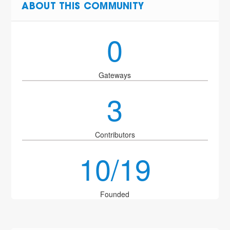
ABOUT THIS COMMUNITY
0
Gateways
3
Contributors
10/19
Founded