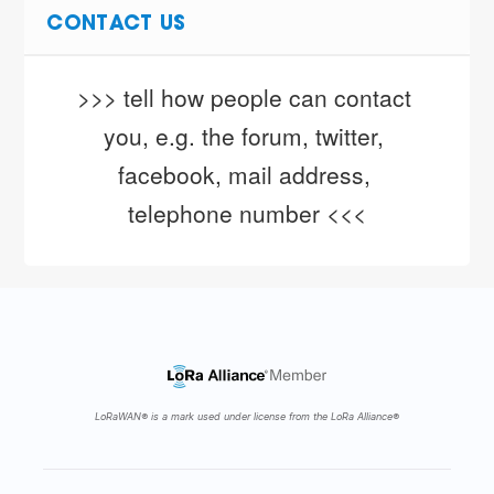
CONTACT US
>>> tell how people can contact 
you, e.g. the forum, twitter, 
facebook, mail address, 
telephone number <<<