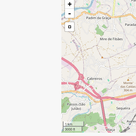
+
-
1 km
3000 ft