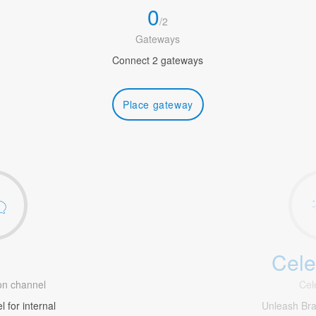
0
/
2
Gateways
Connect 2 gateways
Place gateway
Cele
1
n channel
Cel
 for internal
Unleash Br