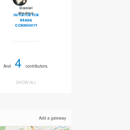
Daniel
Medina
INITIATOR FOR
BRAGA
COMMUNITY
4
And
contributors.
SHOW ALL
Add a gateway