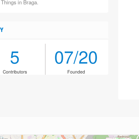
 Things in Braga.
Y
5
07/20
Contributors
Founded