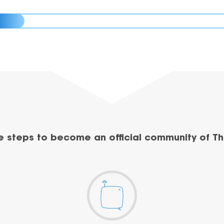
e steps to become an official community of Th