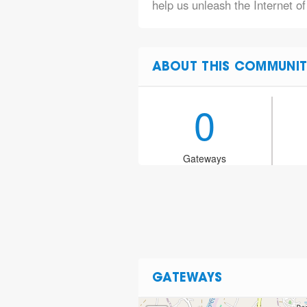
help us unleash the Internet of
ABOUT THIS COMMUNIT
0
Gateways
GATEWAYS