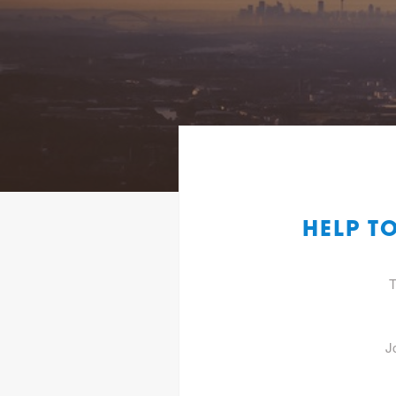
HELP T
T
J