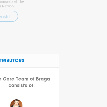
community of The
s Network
leash !
TRIBUTORS
e Core Team of Braga
consists of: