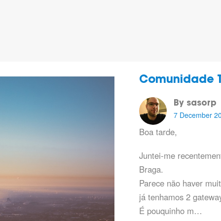
Comunidade T
By sasorp
7 December 2
Boa tarde,
Juntei-me recentemen
Braga.
Parece não haver muit
já tenhamos 2 gatewa
É pouquinho m…