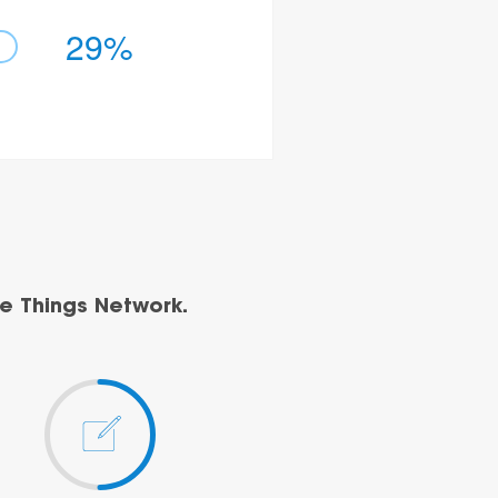
29%
e Things Network.