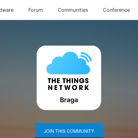
JOIN THIS COMMUNITY