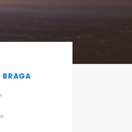
K BRAGA
gs
he