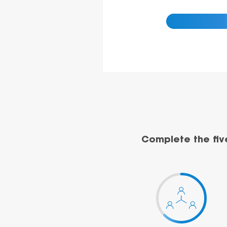
Complete the fiv