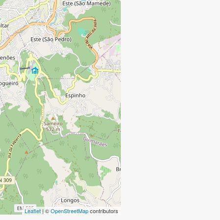
Leaflet
| ©
OpenStreetMap
contributors