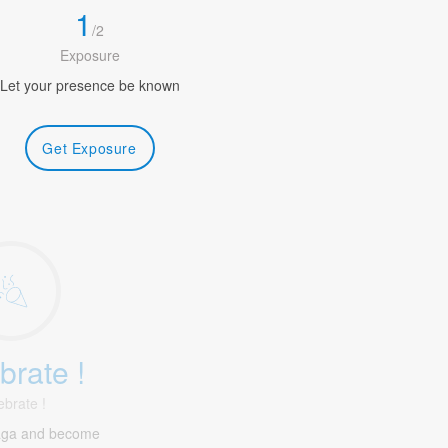
1
/
2
Exposure
Let your presence be known
Get Exposure
brate !
ebrate !
aga and become