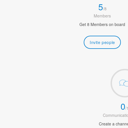
5
/
8
Members
Get 8 Members on board
Invite people
0
/
Communicatio
Create a channel