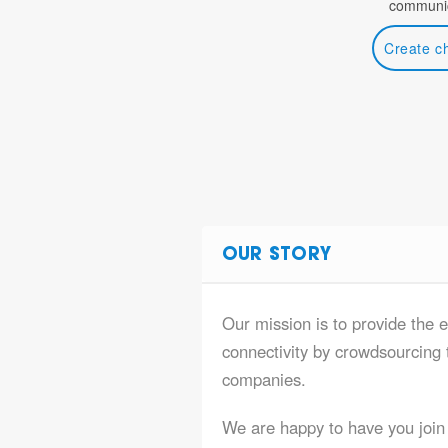
communic
Create c
OUR STORY
Our mission is to provide the e
connectivity by crowdsourcing t
companies.
We are happy to have you join