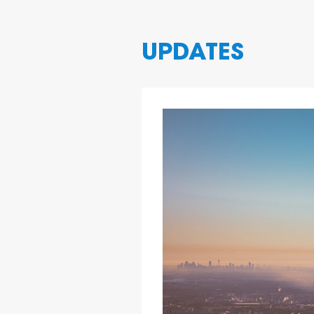
UPDATES