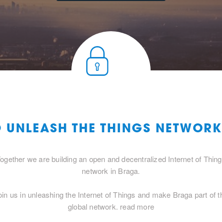
O UNLEASH THE THINGS NETWOR
ogether we are building an open and decentralized Internet of Thin
network in Braga.
oin us in unleashing the Internet of Things and make Braga part of t
global network.
read more