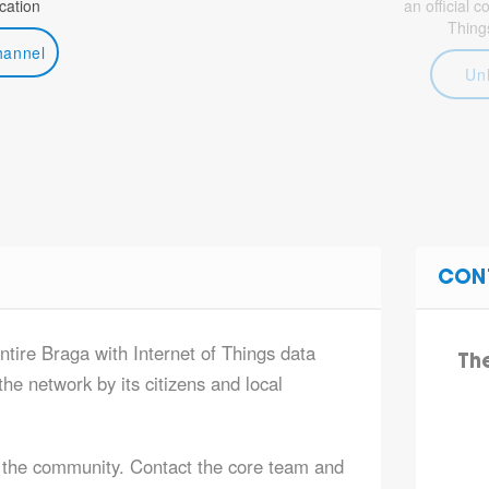
ation
an official 
Thing
hannel
Un
CON
ntire Braga with Internet of Things data
Th
he network by its citizens and local
 the community. Contact the core team and