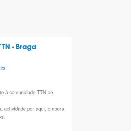
TN - Braga
022
te à comunidade TTN de
a actividade por aqui, embora
ys.