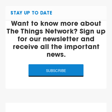
STAY UP TO DATE
Want to know more about
The Things Network? Sign up
for our newsletter and
receive all the important
news.
SUBSCRIBE