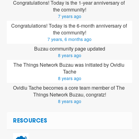
Congratulations! Today is the 1-year anniversary of 
the community!
7 years ago
Congratulations! Today is the 6-month anniversary of 
the community!
7 years, 6 months ago
Buzau community page updated
8 years ago
The Things Network Buzau was initiated by Ovidiu 
Tache
8 years ago
Ovidiu Tache
 becomes a core team member of The 
Things Network Buzau, congratz!
8 years ago
RESOURCES