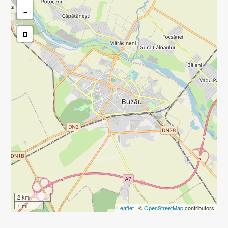
-
2 km
1 mi
Leaflet
| ©
OpenStreetMap
contributors