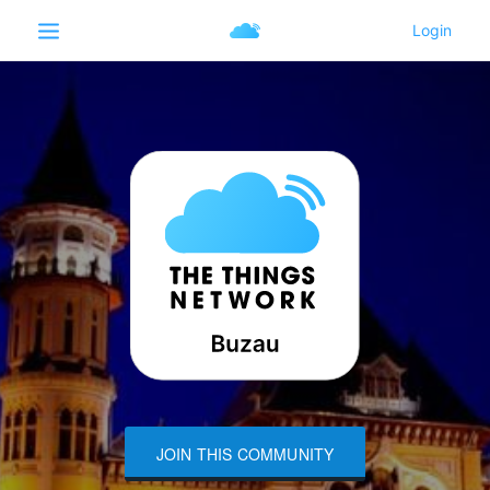
JOIN THIS COMMUNITY