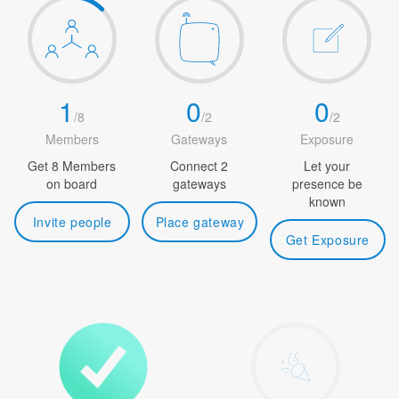
1
0
0
/
8
/
2
/
2
Members
Gateways
Exposure
Get 8 Members
Connect 2
Let your
on board
gateways
presence be
known
Invite people
Place gateway
Get Exposure