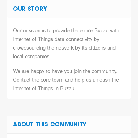
OUR STORY
Our mission is to provide the entire Buzau with
Internet of Things data connectivity by
crowdsourcing the network by its citizens and
local companies.
We are happy to have you join the community.
Contact the core team and help us unleash the
Internet of Things in Buzau.
ABOUT THIS COMMUNITY