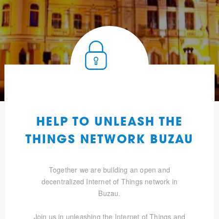
HELP TO UNLEASH THE
THINGS NETWORK BUZAU
Together we are building an open and
decentralized Internet of Things network in
Buzau.
Join us in unleashing the Internet of Things and