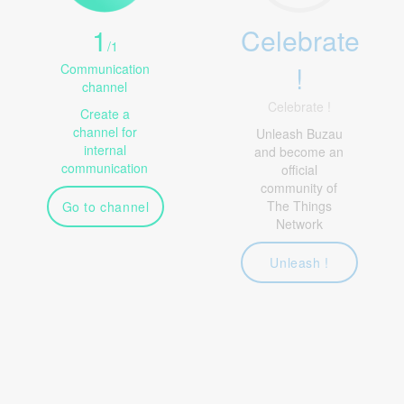
1
Celebrate
/
1
!
Communication
channel
Celebrate !
Create a
channel for
Unleash Buzau
internal
and become an
communication
official
community of
The Things
Go to channel
Network
Unleash !