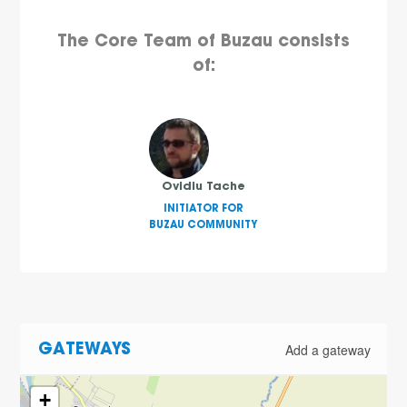
The Core Team of Buzau consists
of:
Ovidiu Tache
INITIATOR FOR
BUZAU COMMUNITY
Add a gateway
GATEWAYS
+