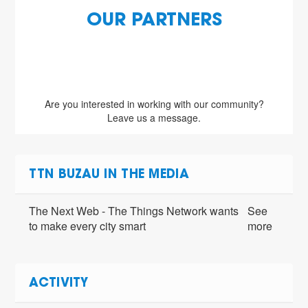
OUR PARTNERS
Are you interested in working with our community?
Leave us a message.
TTN BUZAU IN THE MEDIA
The Next Web - The Things Network wants
See
to make every city smart
more
ACTIVITY