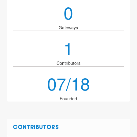
0
Gateways
1
Contributors
07/18
Founded
CONTRIBUTORS