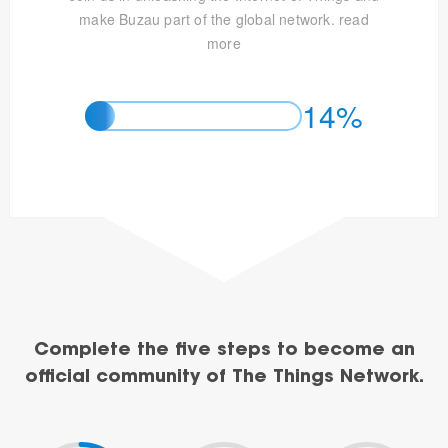
make Buzau part of the global network.
read
more
14%
Complete the five steps to become an
official community of The Things Network.