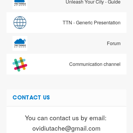
Unleash Your City - Guide
TTN - Generic Presentation
Forum
Communication channel
CONTACT US
You can contact us by email: 
ovidiutache@gmail.com