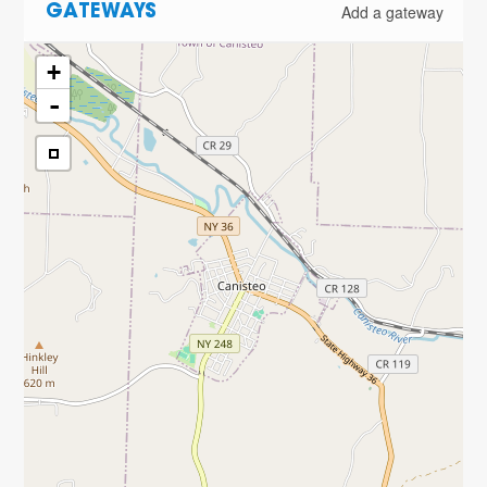
Add a gateway
GATEWAYS
+
-