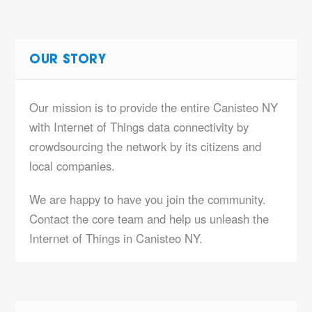
OUR STORY
Our mission is to provide the entire Canisteo NY
with Internet of Things data connectivity by
crowdsourcing the network by its citizens and
local companies.
We are happy to have you join the community.
Contact the core team and help us unleash the
Internet of Things in Canisteo NY.