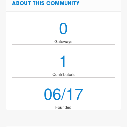
ABOUT THIS COMMUNITY
0
Gateways
1
Contributors
06/17
Founded