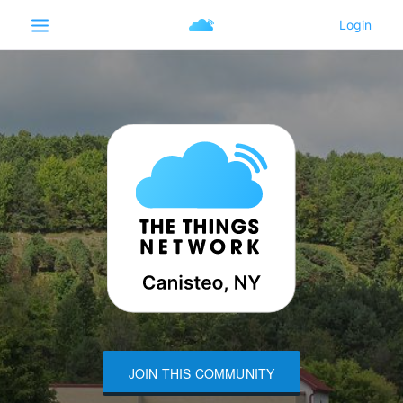
JOIN THIS COMMUNITY