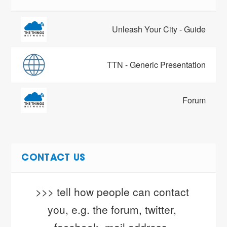
Unleash Your City - Guide
TTN - Generic Presentation
Forum
CONTACT US
>>> tell how people can contact 
you, e.g. the forum, twitter, 