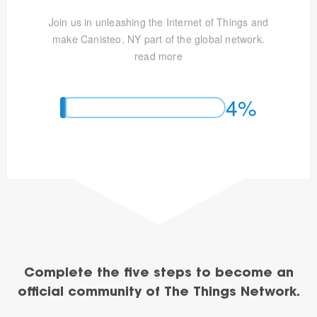
Join us in unleashing the Internet of Things and
make Canisteo, NY part of the global network.
read more
4%
Complete the five steps to become an
official community of The Things Network.