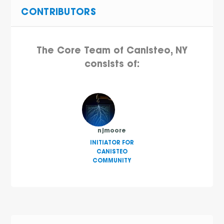
CONTRIBUTORS
The Core Team of Canisteo, NY
consists of:
njmoore
INITIATOR FOR
CANISTEO
COMMUNITY