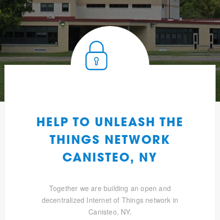
HELP TO UNLEASH THE
THINGS NETWORK
CANISTEO, NY
Together we are building an open and
decentralized Internet of Things network in
Canisteo, NY.