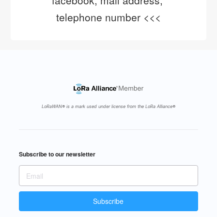
facebook, mail address, 
telephone number <<<