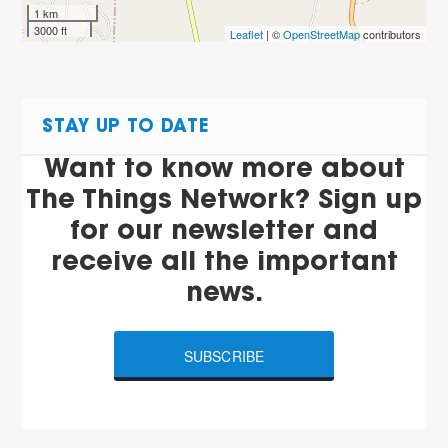
1 km
3000 ft
Leaflet
| ©
OpenStreetMap
contributors
STAY UP TO DATE
Want to know more about
The Things Network? Sign up
for our newsletter and
receive all the important
news.
SUBSCRIBE