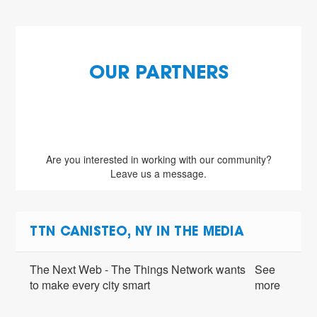
OUR PARTNERS
Are you interested in working with our community?
Leave us a message.
TTN CANISTEO, NY IN THE MEDIA
The Next Web - The Things Network wants
See
to make every city smart
more