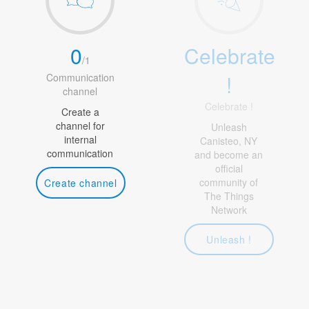
0
Celebrate
/
1
!
Communication
channel
Celebrate !
Create a
channel for
Unleash
internal
Canisteo, NY
communication
and become an
official
community of
Create channel
The Things
Network
Unleash !