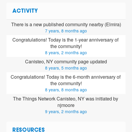
ACTIVITY
There is a new published community nearby (Elmira)
7 years, 8 months ago
Congratulations! Today is the 1-year anniversary of 
the community!
8 years, 2 months ago
Canisteo, NY community page updated
8 years, 5 months ago
Congratulations! Today is the 6-month anniversary of 
the community!
8 years, 8 months ago
The Things Network Canisteo, NY was initiated by 
njmoore
9 years, 2 months ago
RESOURCES