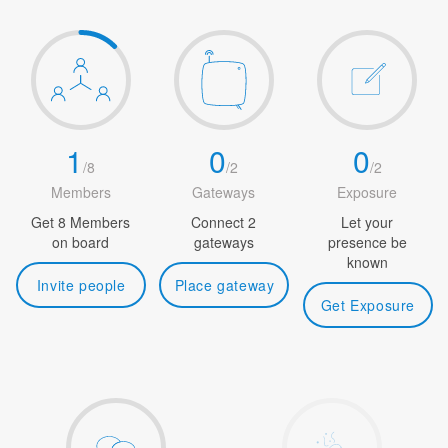
1
0
0
/
8
/
2
/
2
Members
Gateways
Exposure
Get 8 Members
Connect 2
Let your
on board
gateways
presence be
known
Invite people
Place gateway
Get Exposure