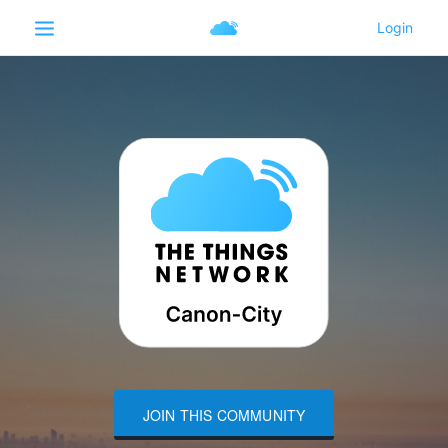
JOIN THIS COMMUNITY