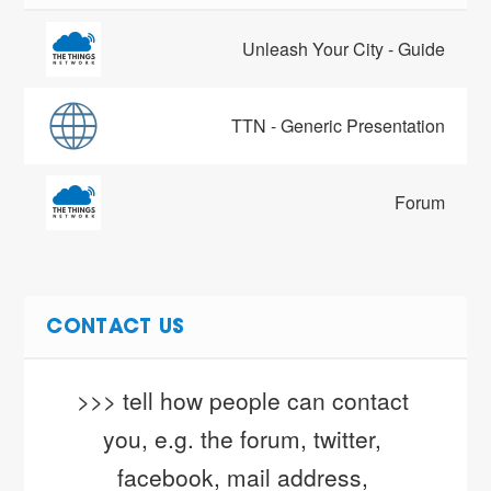
Unleash Your City - Guide
TTN - Generic Presentation
Forum
CONTACT US
>>> tell how people can contact 
you, e.g. the forum, twitter, 
facebook, mail address, 