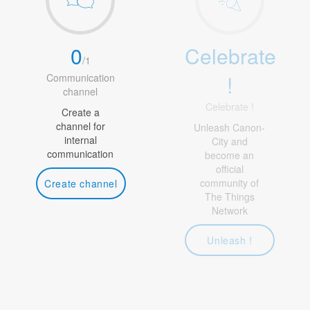
0
Celebrate
/
1
!
Communication
channel
Celebrate !
Create a
channel for
Unleash Canon-
internal
City and
communication
become an
official
community of
Create channel
The Things
Network
Unleash !