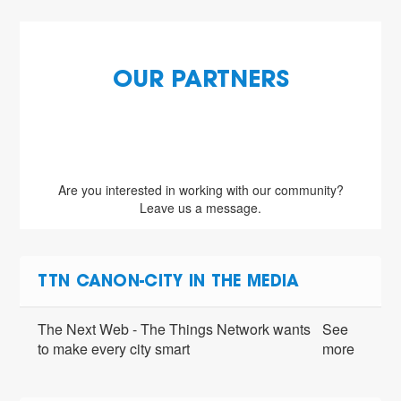
OUR PARTNERS
Are you interested in working with our community?
Leave us a message.
TTN CANON-CITY IN THE MEDIA
The Next Web - The Things Network wants
See
to make every city smart
more