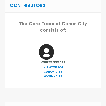
CONTRIBUTORS
The Core Team of Canon-City
consists of:
James Hughes
INITIATOR FOR
CANON-CITY
COMMUNITY