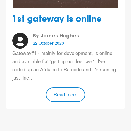
1st gateway is online
By James Hughes
22 October 2020
Gateway#1 - mainly for development, is online
and available for "getting our feet wet". I've
coded up an Arduino LoRa node and it's running
just fine…
Read more