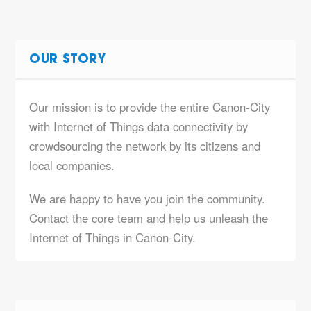
OUR STORY
Our mission is to provide the entire Canon-City
with Internet of Things data connectivity by
crowdsourcing the network by its citizens and
local companies.
We are happy to have you join the community.
Contact the core team and help us unleash the
Internet of Things in Canon-City.