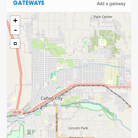
Add a gateway
GATEWAYS
+
-