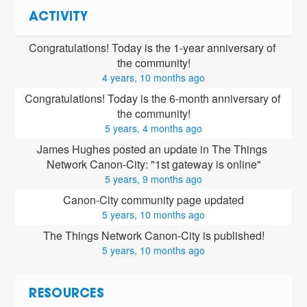
ACTIVITY
Congratulations! Today is the 1-year anniversary of 
the community!
4 years, 10 months ago
Congratulations! Today is the 6-month anniversary of 
the community!
5 years, 4 months ago
James Hughes posted an update in The Things 
Network Canon-City: "1st gateway is online"
5 years, 9 months ago
Canon-City community page updated
5 years, 10 months ago
The Things Network Canon-City is published!
5 years, 10 months ago
RESOURCES