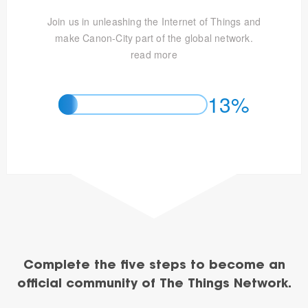
Join us in unleashing the Internet of Things and
make Canon-City part of the global network.
read more
13%
Complete the five steps to become an
official community of The Things Network.