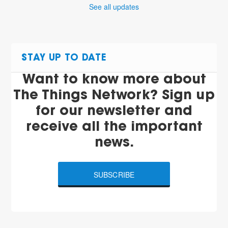
See all updates
STAY UP TO DATE
Want to know more about
The Things Network? Sign up
for our newsletter and
receive all the important
news.
SUBSCRIBE