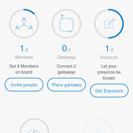
1
0
1
/
8
/
2
/
2
Members
Gateways
Exposure
Get 8 Members
Connect 2
Let your
on board
gateways
presence be
known
Invite people
Place gateway
Get Exposure