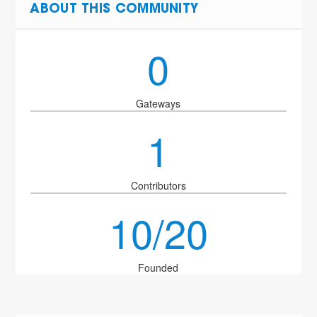
ABOUT THIS COMMUNITY
0
Gateways
1
Contributors
10/20
Founded