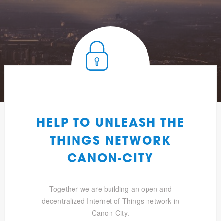
HELP TO UNLEASH THE
THINGS NETWORK
CANON-CITY
Together we are building an open and
decentralized Internet of Things network in
Canon-City.