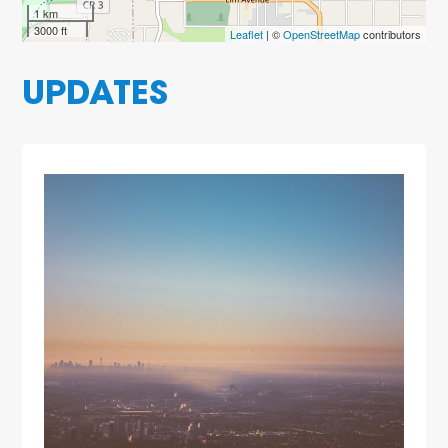
1 km
3000 ft
Leaflet
| ©
OpenStreetMap
contributors
UPDATES