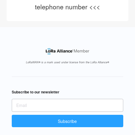
telephone number <<<