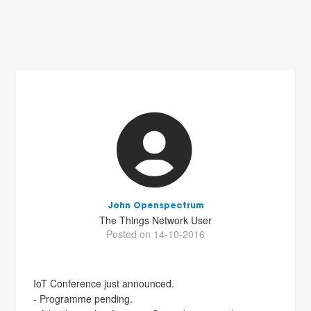
John Openspectrum
The Things Network User
Posted on 14-10-2016
IoT Conference just announced.
- Programme pending.