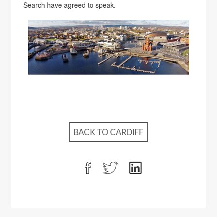
Search have agreed to speak.
BACK TO CARDIFF