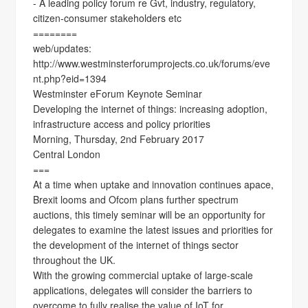
- A leading policy forum re Gvt, industry, regulatory,
citizen-consumer stakeholders etc
========
web/updates:
http://www.westminsterforumprojects.co.uk/forums/eve
nt.php?eid=1394
Westminster eForum Keynote Seminar
Developing the internet of things: increasing adoption,
infrastructure access and policy priorities
Morning, Thursday, 2nd February 2017
Central London
===
At a time when uptake and innovation continues apace,
Brexit looms and Ofcom plans further spectrum
auctions, this timely seminar will be an opportunity for
delegates to examine the latest issues and priorities for
the development of the internet of things sector
throughout the UK.
With the growing commercial uptake of large-scale
applications, delegates will consider the barriers to
overcome to fully realise the value of IoT for