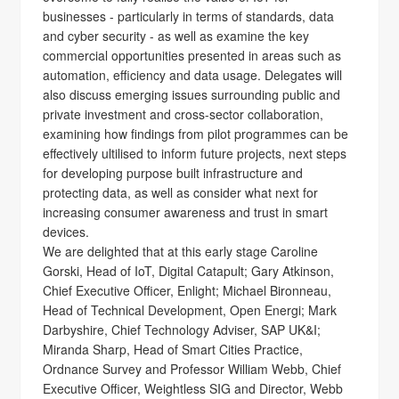
businesses - particularly in terms of standards, data
and cyber security - as well as examine the key
commercial opportunities presented in areas such as
automation, efficiency and data usage. Delegates will
also discuss emerging issues surrounding public and
private investment and cross-sector collaboration,
examining how findings from pilot programmes can be
effectively ultilised to inform future projects, next steps
for developing purpose built infrastructure and
protecting data, as well as consider what next for
increasing consumer awareness and trust in smart
devices.
We are delighted that at this early stage Caroline
Gorski, Head of IoT, Digital Catapult; Gary Atkinson,
Chief Executive Officer, Enlight; Michael Bironneau,
Head of Technical Development, Open Energi; Mark
Darbyshire, Chief Technology Adviser, SAP UK&I;
Miranda Sharp, Head of Smart Cities Practice,
Ordnance Survey and Professor William Webb, Chief
Executive Officer, Weightless SIG and Director, Webb