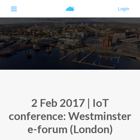
2 Feb 2017 | IoT
conference: Westminster
e-forum (London)