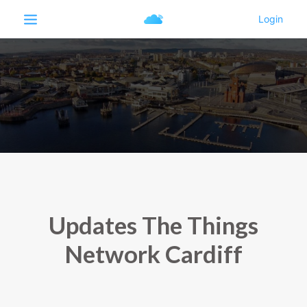
Updates The Things
Network Cardiff