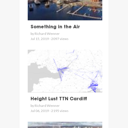
Something in the Air
by Richard Wenner
Jul 15, 2019 - 2097 views
Height Lust TTN Cardiff
by Richard Wenner
Jul 06, 2019 - 2195 views