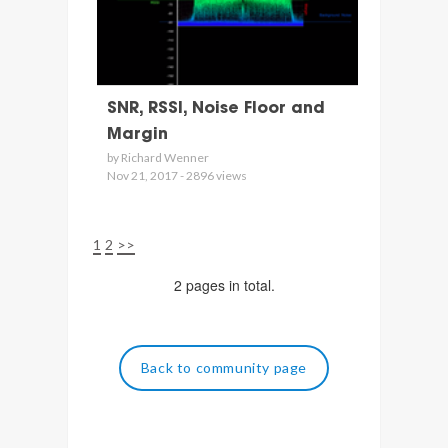
SNR, RSSI, Noise Floor and
Margin
by Richard Wenner
Nov 21, 2017 - 2896 views
1
2
>>
2 pages in total.
Back to community page