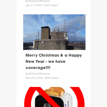
by Richard Wenner
Jan 17, 2019 - 2267 views
Merry Christmas & a Happy
New Year - we have
coverage!!!!
by Richard Wenner
Dec 20, 2018 - 1861 views