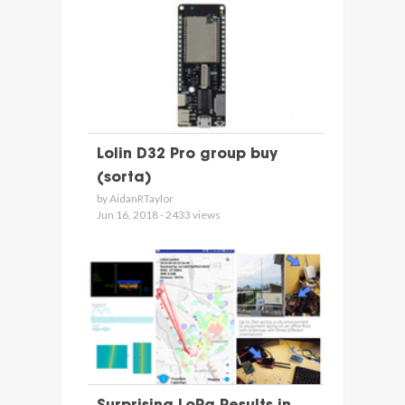
Lolin D32 Pro group buy
(sorta)
by AidanRTaylor
Jun 16, 2018 - 2433 views