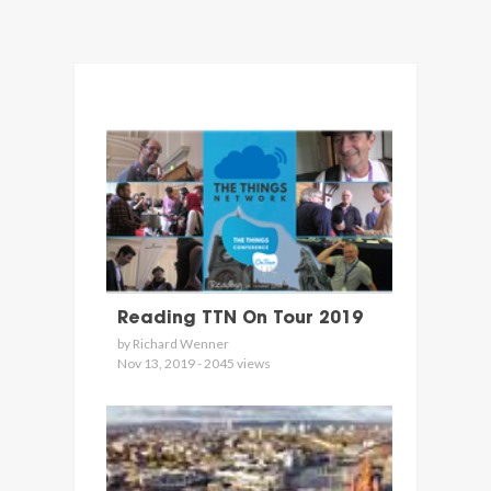
Reading TTN On Tour 2019
by Richard Wenner
Nov 13, 2019 - 2045 views