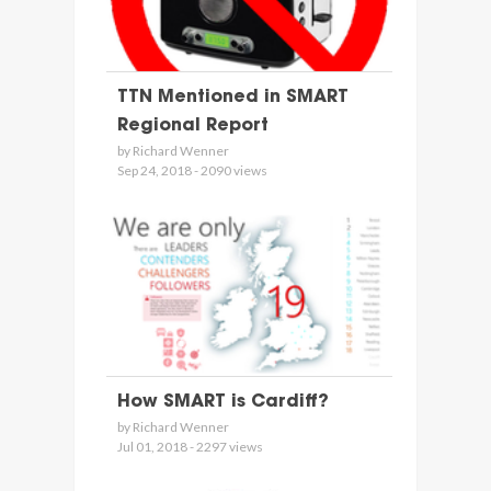
TTN Mentioned in SMART
Regional Report
by Richard Wenner
Sep 24, 2018 - 2090 views
How SMART is Cardiff?
by Richard Wenner
Jul 01, 2018 - 2297 views