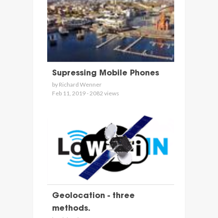
Supressing Mobile Phones
by Richard Wenner
Feb 11, 2019 - 2082 views
Geolocation - three
methods.