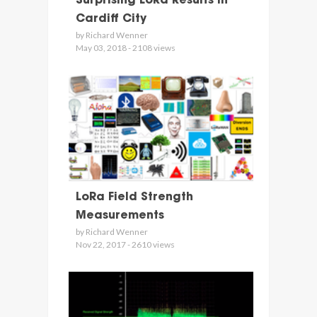
Surprising LoRa Results in
Cardiff City
by Richard Wenner
May 03, 2018 - 2108 views
LoRa Field Strength
Measurements
by Richard Wenner
Nov 22, 2017 - 2610 views