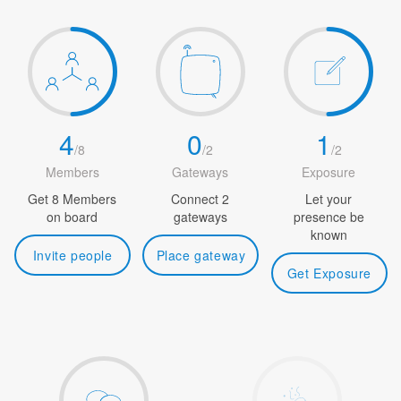
4
0
1
/
8
/
2
/
2
Members
Gateways
Exposure
Get 8 Members
Connect 2
Let your
on board
gateways
presence be
known
Invite people
Place gateway
Get Exposure