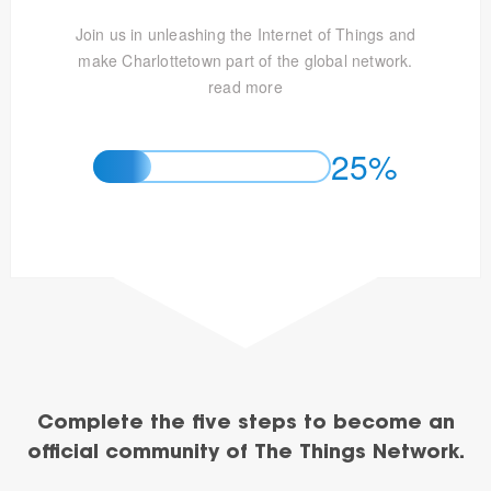
Join us in unleashing the Internet of Things and
make Charlottetown part of the global network.
read more
25%
Complete the five steps to become an
official community of The Things Network.