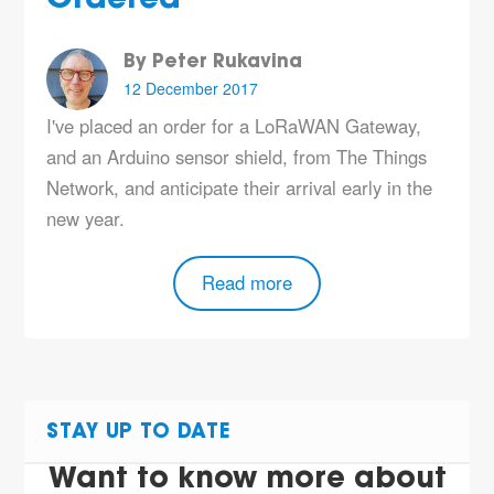
By Peter Rukavina
12 December 2017
I've placed an order for a LoRaWAN Gateway,
and an Arduino sensor shield, from The Things
Network, and anticipate their arrival early in the
new year.
Read more
STAY UP TO DATE
Want to know more about