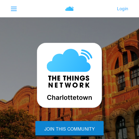
JOIN THIS COMMUNITY