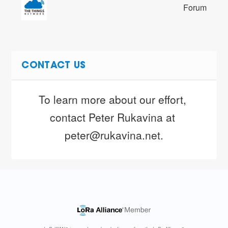
Forum
CONTACT US
To learn more about our effort, 
contact Peter Rukavina at 
peter@rukavina.net.