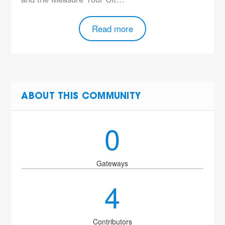
Read more
ABOUT THIS COMMUNITY
0
Gateways
4
Contributors