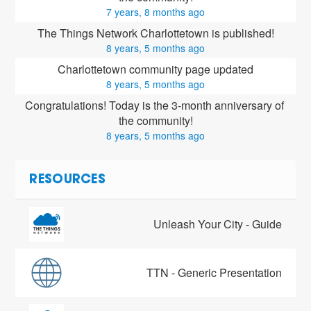
7 years, 8 months ago
The Things Network Charlottetown is published!
8 years, 5 months ago
Charlottetown community page updated
8 years, 5 months ago
Congratulations! Today is the 3-month anniversary of 
the community!
8 years, 5 months ago
RESOURCES
Unleash Your City - Guide
TTN - Generic Presentation