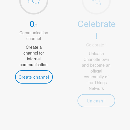
0
Celebrate
/
1
!
Communication
channel
Celebrate !
Create a
channel for
Unleash
internal
Charlottetown
communication
and become an
official
community of
Create channel
The Things
Network
Unleash !