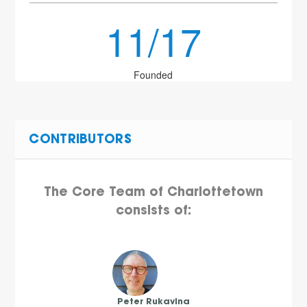
11/17
Founded
CONTRIBUTORS
The Core Team of Charlottetown
consists of:
Peter Rukavina