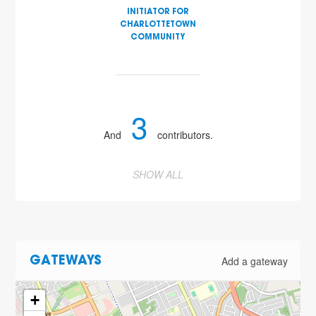
INITIATOR FOR
CHARLOTTETOWN
COMMUNITY
3
And
contributors.
SHOW ALL
Add a gateway
GATEWAYS
+