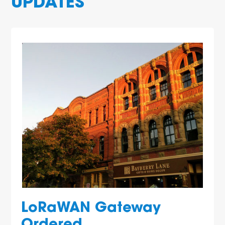
UPDATES
LoRaWAN Gateway
Ordered