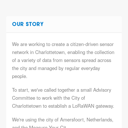
OUR STORY
We are working to create a citizen-driven sensor
network in Charlottetown, enabling the collection
of a variety of data from sensors spread across
the city and managed by regular everyday
people.
To start, we've called together a small Advisory
Committee to work with the City of
Charlottetown to establish a LoRaWAN gateway.
We're using the city of Amersfoort, Netherlands,
and the
Measure Your Cit…