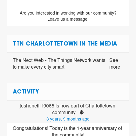
Are you interested in working with our community?
Leave us a message.
TTN CHARLOTTETOWN IN THE MEDIA
The Next Web - The Things Network wants
See
to make every city smart
more
ACTIVITY
joshoneill19065 is now part of Charlottetown 
community 
3 years, 9 months ago
Congratulations! Today is the 1-year anniversary of 
the community!