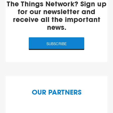
The Things Network? Sign up
for our newsletter and
receive all the important
news.
SUBSCRIBE
OUR PARTNERS