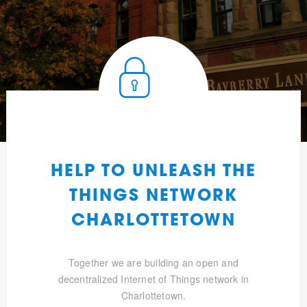
HELP TO UNLEASH THE
THINGS NETWORK
CHARLOTTETOWN
Together we are building an open and
decentralized Internet of Things network in
Charlottetown.