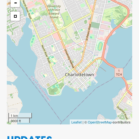
-
1 km
3000 ft
Leaflet
| ©
OpenStreetMap
contributors