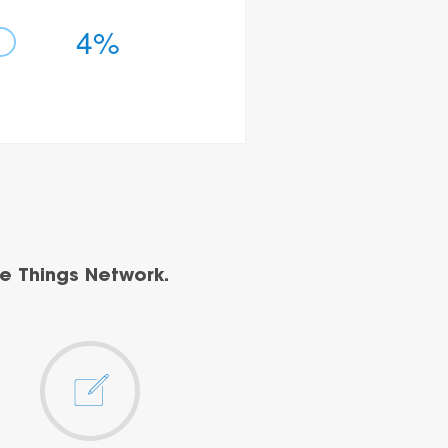
4%
e Things Network.