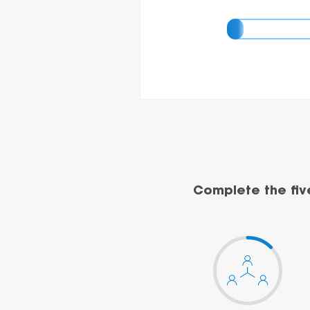
Complete the fiv