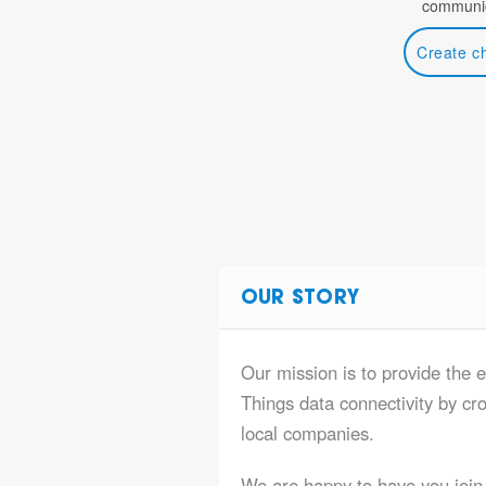
communic
Create c
OUR STORY
Our mission is to provide the 
Things data connectivity by cr
local companies.
We are happy to have you join