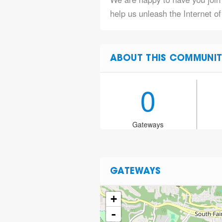
help us unleash the Internet o
ABOUT THIS COMMUNIT
0
Gateways
GATEWAYS
+
-