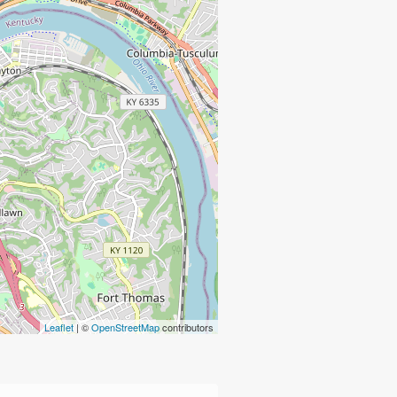
Leaflet
| ©
OpenStreetMap
contributors