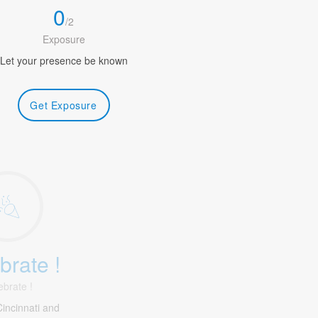
0
/
2
Exposure
Let your presence be known
Get Exposure
brate !
ebrate !
incinnati and