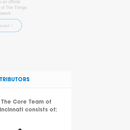
an official
 of The Things
etwork
leash !
TRIBUTORS
The Core Team of
incinnati consists of: