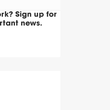
k? Sign up for
rtant news.