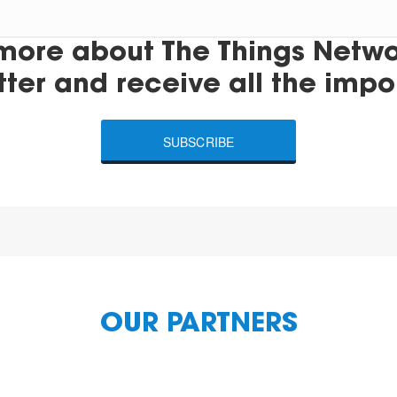
more about The Things Networ
tter and receive all the impo
SUBSCRIBE
OUR PARTNERS