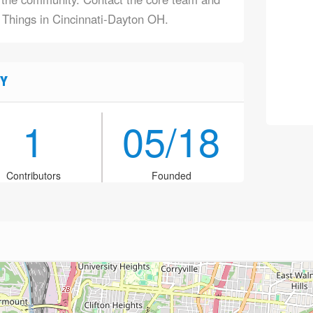
f Things in Cincinnati-Dayton OH.
Y
1
05/18
Contributors
Founded