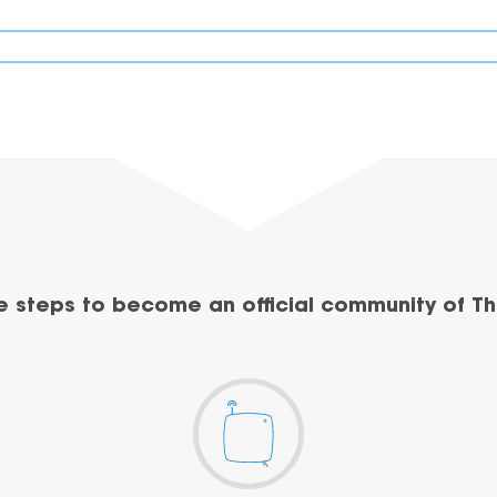
e steps to become an official community of Th