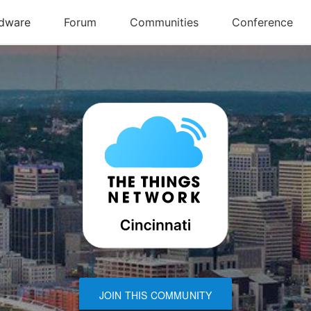
JOIN THIS COMMUNITY