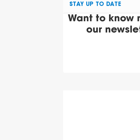
STAY UP TO DATE
Want to know 
our newsle