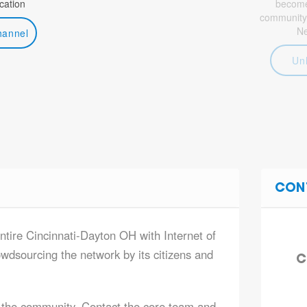
ation
become 
community
N
hannel
Un
CON
entire Cincinnati-Dayton OH with Internet of
owdsourcing the network by its citizens and
C
 the community. Contact the core team and