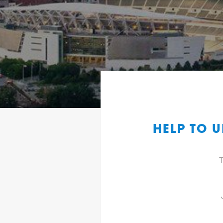
HELP TO 
T