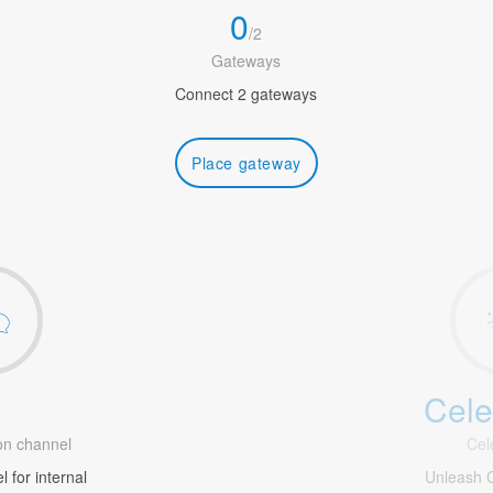
0
/
2
Gateways
Connect 2 gateways
Place gateway
Cele
1
n channel
Cel
 for internal
Unleash C