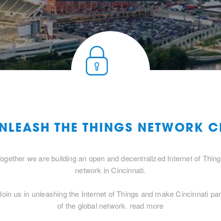
UNLEASH THE THINGS NETWORK C
ogether we are building an open and decentralized Internet of Thin
network in Cincinnati.
Join us in unleashing the Internet of Things and make Cincinnati par
of the global network.
read more