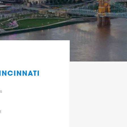
INCINNATI
gs
t