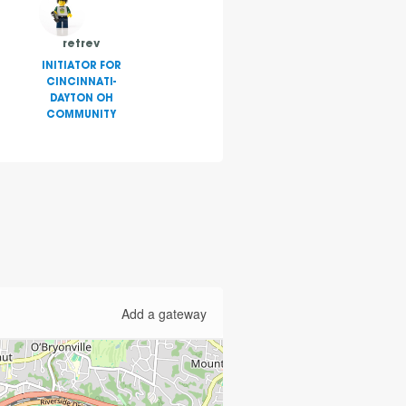
retrev
INITIATOR FOR
CINCINNATI-
DAYTON OH
COMMUNITY
Add a gateway