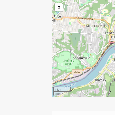
1 km
3000 ft