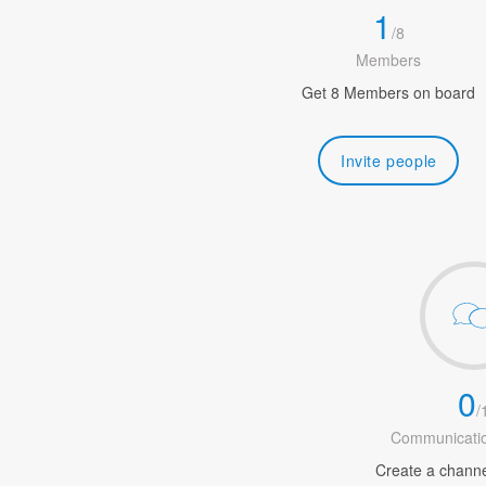
1
/
8
Members
Get 8 Members on board
Invite people
0
/
Communicatio
Create a channel