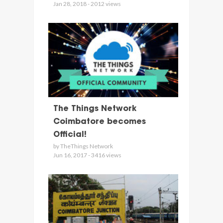
Jan 28, 2018 - 2012 views
The Things Network
Coimbatore becomes
Official!
by TheThings Network
Jun 16, 2017 - 3416 views