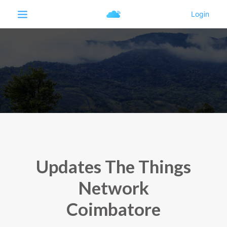
Updates The Things
Network
Coimbatore