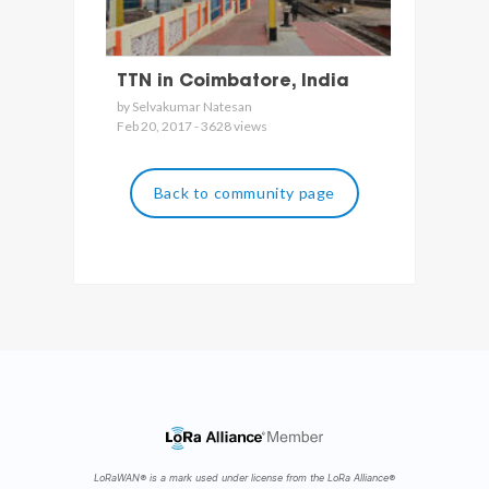
TTN in Coimbatore, India
by Selvakumar Natesan
Feb 20, 2017 - 3628 views
Back to community page