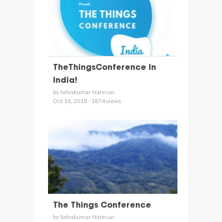
TheThingsConference In
India!
by Selvakumar Natesan
Oct 16, 2018 - 1874 views
The Things Conference
by Selvakumar Natesan