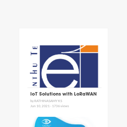
IoT Solutions with LoRaWAN
by RATHINASAMY KS
Jun 10, 2021 - 1736 views