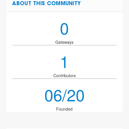
ABOUT THIS COMMUNITY
0
Gateways
1
Contributors
06/20
Founded