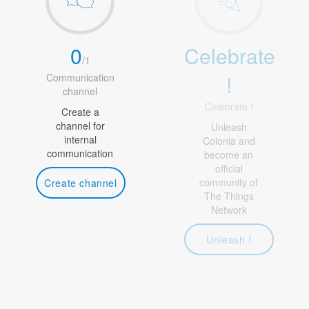
0
Celebrate
/
1
!
Communication
channel
Celebrate !
Create a
channel for
Unleash
internal
Colonia and
communication
become an
official
community of
Create channel
The Things
Network
Unleash !