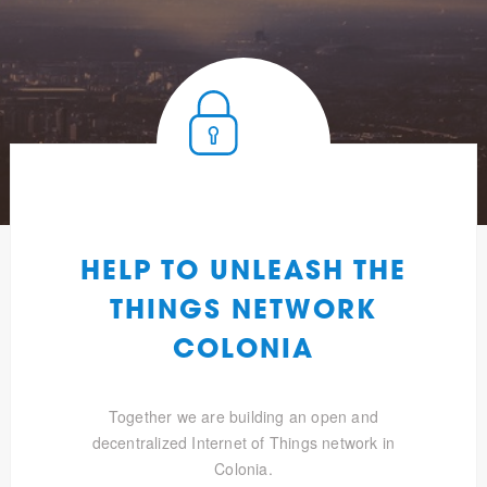
HELP TO UNLEASH THE
THINGS NETWORK
COLONIA
Together we are building an open and
decentralized Internet of Things network in
Colonia.