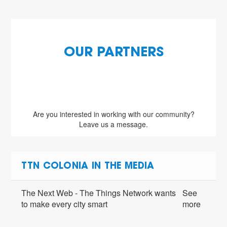
OUR PARTNERS
Are you interested in working with our community?
Leave us a message.
TTN COLONIA IN THE MEDIA
The Next Web - The Things Network wants
See
to make every city smart
more