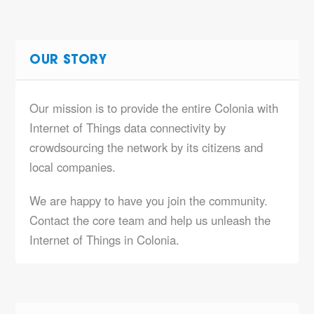
OUR STORY
Our mission is to provide the entire Colonia with
Internet of Things data connectivity by
crowdsourcing the network by its citizens and
local companies.
We are happy to have you join the community.
Contact the core team and help us unleash the
Internet of Things in Colonia.