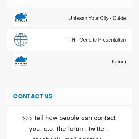
Unleash Your City - Guide
TTN - Generic Presentation
Forum
CONTACT US
>>> tell how people can contact 
you, e.g. the forum, twitter, 