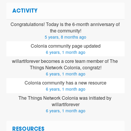
ACTIVITY
Congratulations! Today is the 6-month anniversary of 
the community!
5 years, 8 months ago
Colonia community page updated
6 years, 1 month ago
willartiforever
 becomes a core team member of The 
Things Network Colonia, congratz!
6 years, 1 month ago
Colonia community has a new resource
6 years, 1 month ago
The Things Network Colonia was initiated by 
willartiforever
6 years, 1 month ago
RESOURCES