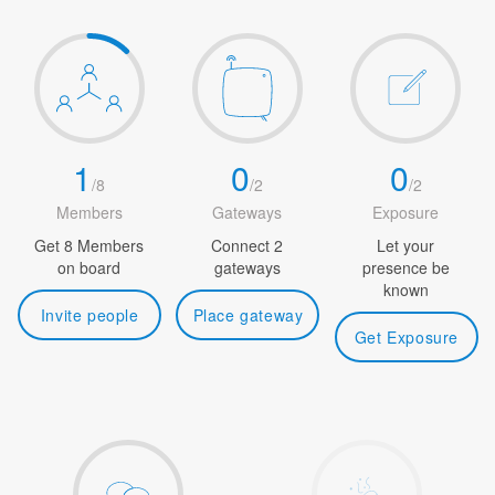
1
0
0
/
8
/
2
/
2
Members
Gateways
Exposure
Get 8 Members
Connect 2
Let your
on board
gateways
presence be
known
Invite people
Place gateway
Get Exposure