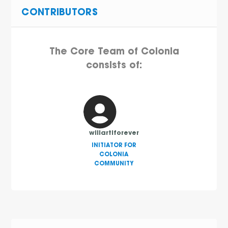
CONTRIBUTORS
The Core Team of Colonia
consists of:
willartiforever
INITIATOR FOR
COLONIA
COMMUNITY