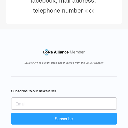
facebook, mail address, 
telephone number <<<