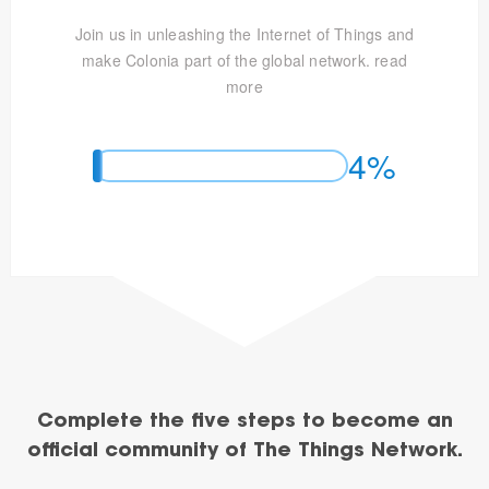
Join us in unleashing the Internet of Things and
make Colonia part of the global network.
read
more
4%
Complete the five steps to become an
official community of The Things Network.