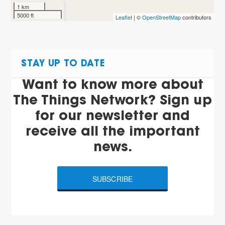
1 km
5000 ft
Leaflet
| ©
OpenStreetMap
contributors
STAY UP TO DATE
Want to know more about
The Things Network? Sign up
for our newsletter and
receive all the important
news.
SUBSCRIBE