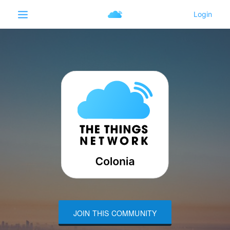
JOIN THIS COMMUNITY