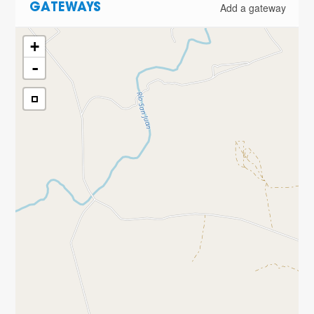
Add a gateway
GATEWAYS
+
-