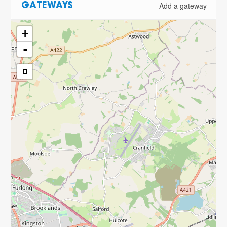
Add a gateway
GATEWAYS
+
-