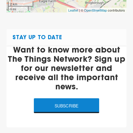
2 km
1 mi
Leaflet
| ©
OpenStreetMap
contributors
STAY UP TO DATE
Want to know more about
The Things Network? Sign up
for our newsletter and
receive all the important
news.
SUBSCRIBE