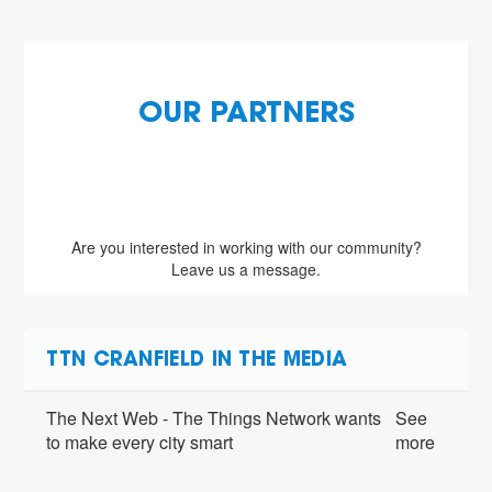
OUR PARTNERS
Are you interested in working with our community?
Leave us a message.
TTN CRANFIELD IN THE MEDIA
The Next Web - The Things Network wants
See
to make every city smart
more