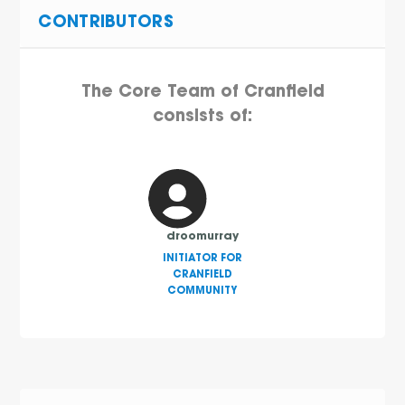
CONTRIBUTORS
The Core Team of Cranfield
consists of:
droomurray
INITIATOR FOR
CRANFIELD
COMMUNITY