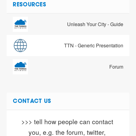
RESOURCES
Unleash Your City - Guide
TTN - Generic Presentation
Forum
CONTACT US
>>> tell how people can contact 
you, e.g. the forum, twitter, 