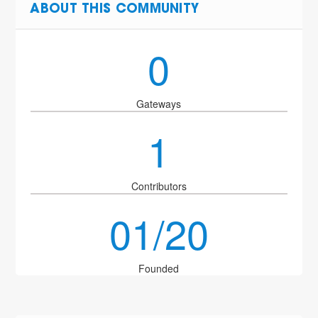
ABOUT THIS COMMUNITY
0
Gateways
1
Contributors
01/20
Founded