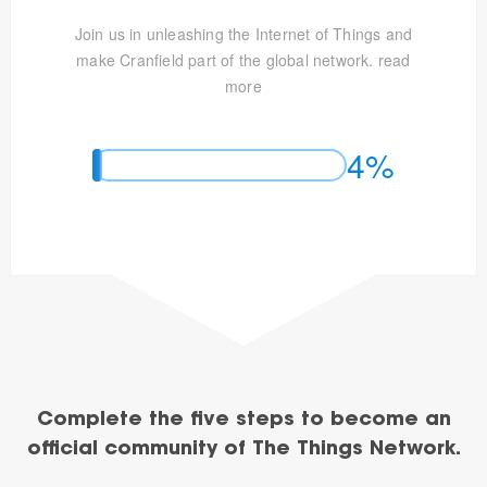
Join us in unleashing the Internet of Things and
make Cranfield part of the global network.
read
more
4%
Complete the five steps to become an
official community of The Things Network.