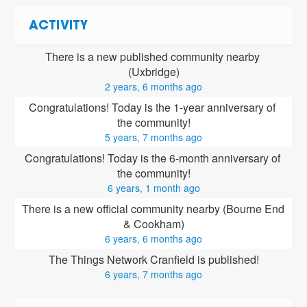
ACTIVITY
There is a new published community nearby 
(Uxbridge)
2 years, 6 months ago
Congratulations! Today is the 1-year anniversary of 
the community!
5 years, 7 months ago
Congratulations! Today is the 6-month anniversary of 
the community!
6 years, 1 month ago
There is a new official community nearby (Bourne End 
& Cookham)
6 years, 6 months ago
The Things Network Cranfield is published!
6 years, 7 months ago