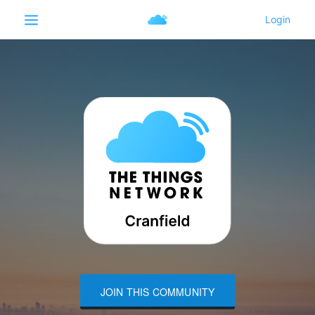
JOIN THIS COMMUNITY