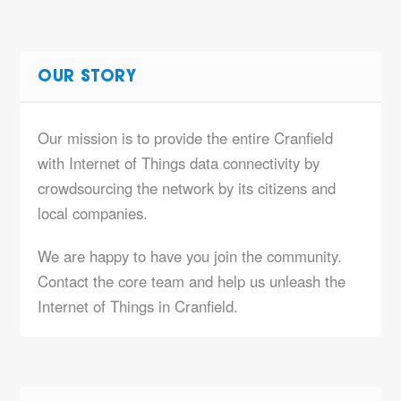
OUR STORY
Our mission is to provide the entire Cranfield
with Internet of Things data connectivity by
crowdsourcing the network by its citizens and
local companies.
We are happy to have you join the community.
Contact the core team and help us unleash the
Internet of Things in Cranfield.