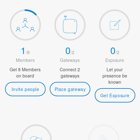
1
0
0
/
8
/
2
/
2
Members
Gateways
Exposure
Get 8 Members
Connect 2
Let your
on board
gateways
presence be
known
Invite people
Place gateway
Get Exposure