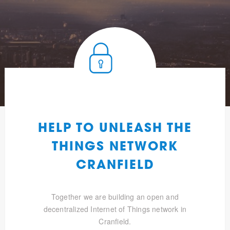
HELP TO UNLEASH THE
THINGS NETWORK
CRANFIELD
Together we are building an open and
decentralized Internet of Things network in
Cranfield.