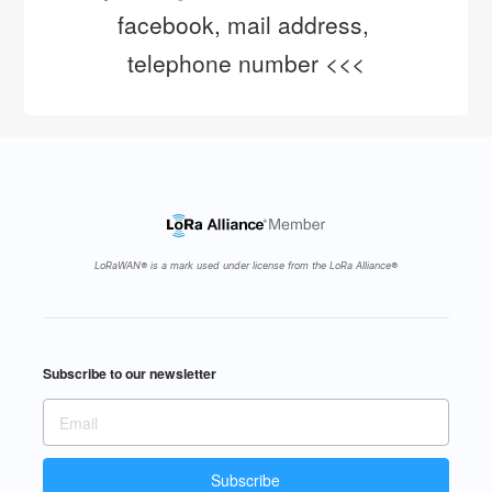
facebook, mail address, 
telephone number <<<