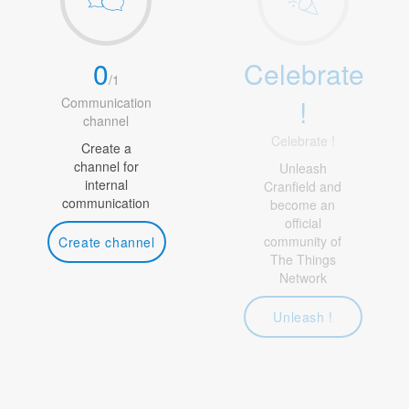
0
Celebrate
/
1
!
Communication
channel
Celebrate !
Create a
channel for
Unleash
internal
Cranfield and
communication
become an
official
community of
Create channel
The Things
Network
Unleash !