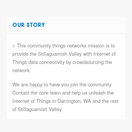
OUR STORY
> This community things networks mission is to
provide the Stillaguamish Valley with Internet of
Things data connectivity by crowdsourcing the
network.
We are happy to have you join the community.
Contact the core team and help us unleash the
Internet of Things in Darrington, WA and the rest
of Stillaguamish Valley.