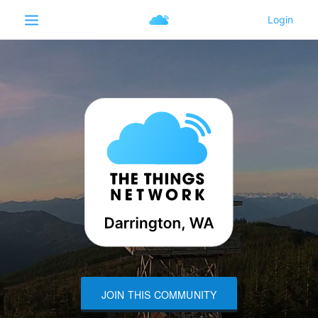
JOIN THIS COMMUNITY