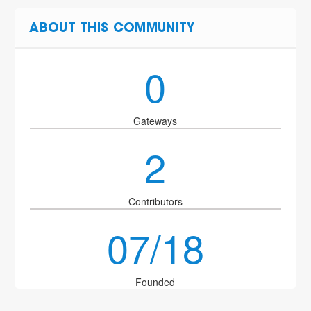
ABOUT THIS COMMUNITY
0
Gateways
2
Contributors
07/18
Founded