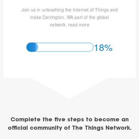
Join us in unleashing the Internet of Things and
make Darrington, WA part of the global
network.
read more
18%
Complete the five steps to become an
official community of The Things Network.