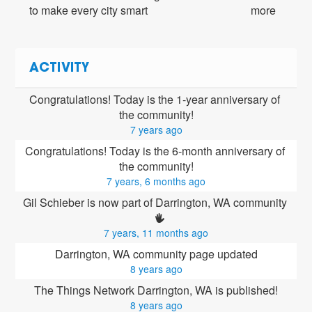
to make every city smart
more
ACTIVITY
Congratulations! Today is the 1-year anniversary of 
the community!
7 years ago
Congratulations! Today is the 6-month anniversary of 
the community!
7 years, 6 months ago
Gil Schieber is now part of Darrington, WA community 
7 years, 11 months ago
Darrington, WA community page updated
8 years ago
The Things Network Darrington, WA is published!
8 years ago