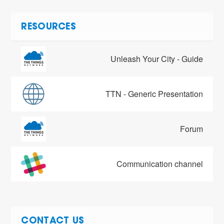
RESOURCES
Unleash Your City - Guide
TTN - Generic Presentation
Forum
Communication channel
CONTACT US