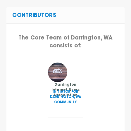
CONTRIBUTORS
The Core Team of Darrington, WA
consists of:
Darrington
Internet Users
INITIATOR FOR
Association
DARRINGTON, WA
COMMUNITY