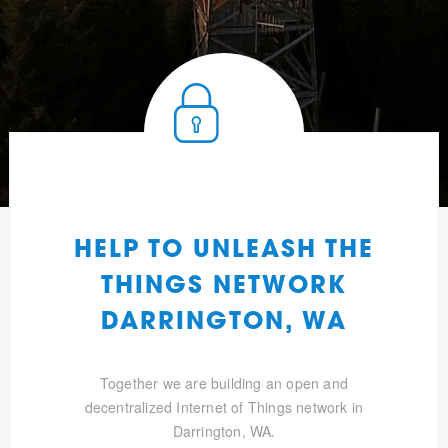
HELP TO UNLEASH THE
THINGS NETWORK
DARRINGTON, WA
Together we are building an open and
decentralized Internet of Things network in
Darrington, WA.