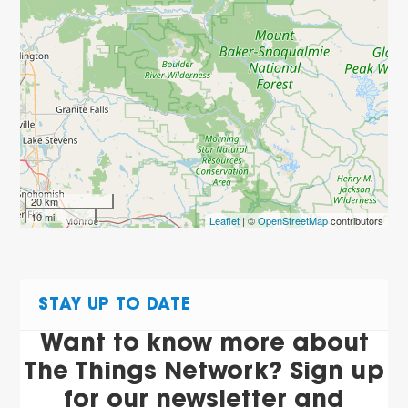
20 km
10 mi
Leaflet
| ©
OpenStreetMap
contributors
STAY UP TO DATE
Want to know more about
The Things Network? Sign up
for our newsletter and