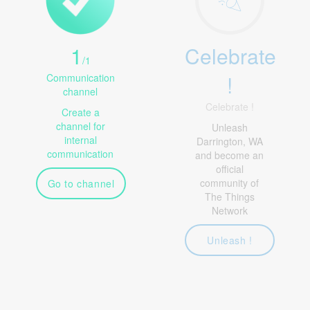
1
Celebrate
/
1
!
Communication
channel
Celebrate !
Create a
channel for
Unleash
internal
Darrington, WA
communication
and become an
official
community of
Go to channel
The Things
Network
Unleash !