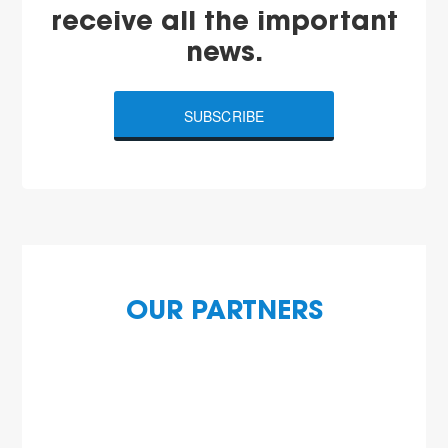
receive all the important
news.
SUBSCRIBE
OUR PARTNERS