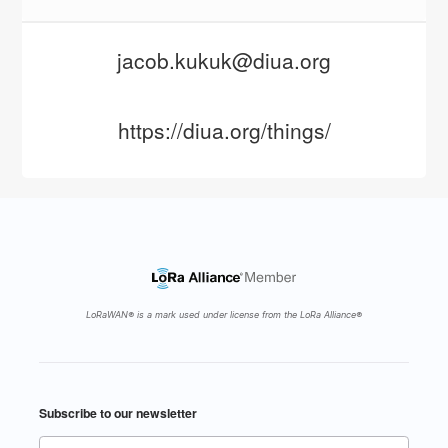
jacob.kukuk@diua.org
https://diua.org/things/