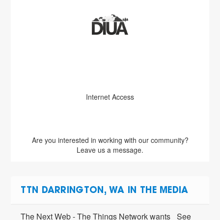
Internet Access
Are you interested in working with our community?
Leave us a message.
TTN DARRINGTON, WA IN THE MEDIA
The Next Web - The Things Network wants
See