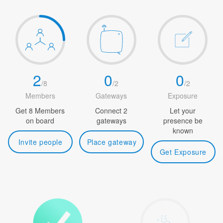
2
0
0
/
8
/
2
/
2
Members
Gateways
Exposure
Get 8 Members
Connect 2
Let your
on board
gateways
presence be
known
Invite people
Place gateway
Get Exposure