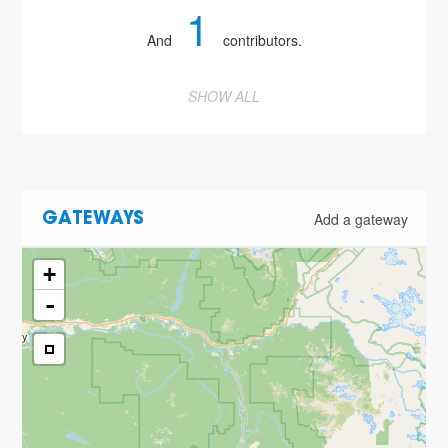
1
And
contributors.
SHOW ALL
Add a gateway
GATEWAYS
+
-