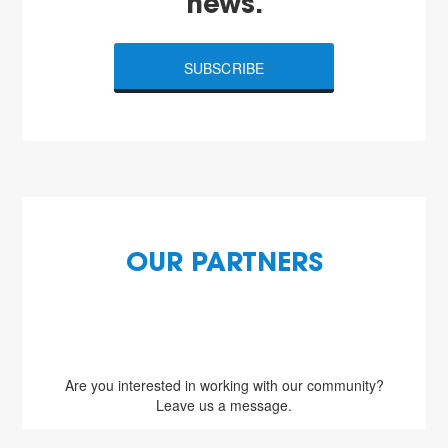
news.
SUBSCRIBE
OUR PARTNERS
Are you interested in working with our community?
Leave us a message.