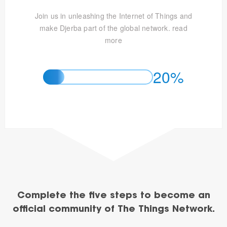
Join us in unleashing the Internet of Things and
make Djerba part of the global network.
read
more
20%
Complete the five steps to become an
official community of The Things Network.