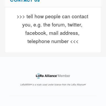
CONTACT US
>>> tell how people can contact 
you, e.g. the forum, twitter, 
facebook, mail address, 
telephone number <<<