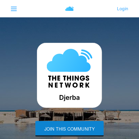
JOIN THIS COMMUNITY