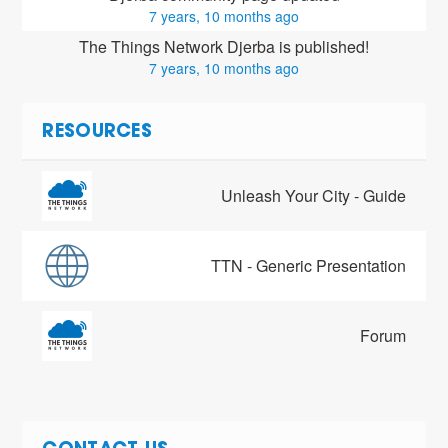
7 years, 10 months ago
The Things Network Djerba is published!
7 years, 10 months ago
RESOURCES
Unleash Your City - Guide
TTN - Generic Presentation
Forum