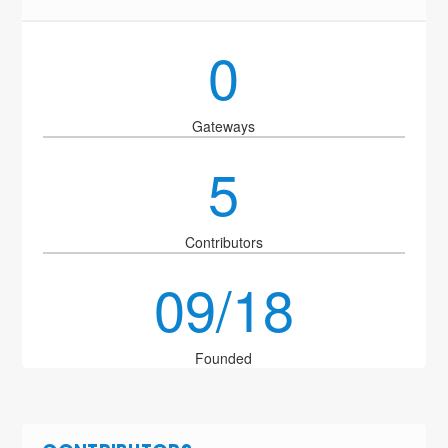
0
Gateways
5
Contributors
09/18
Founded