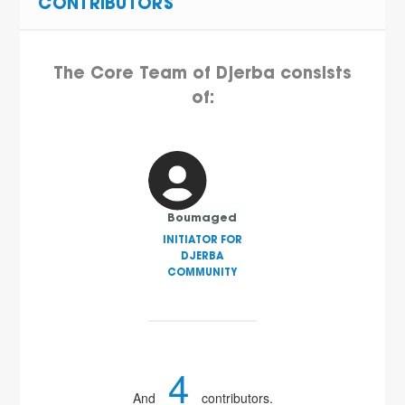
CONTRIBUTORS
The Core Team of Djerba consists
of:
Boumaged
INITIATOR FOR
DJERBA
COMMUNITY
4
And
contributors.