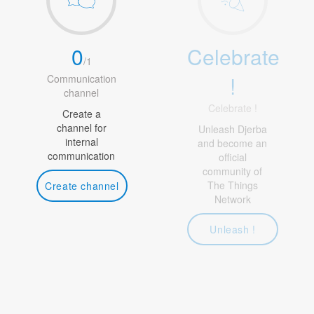
0
Celebrate
/
1
!
Communication
channel
Celebrate !
Create a
channel for
Unleash Djerba
internal
and become an
communication
official
community of
The Things
Create channel
Network
Unleash !