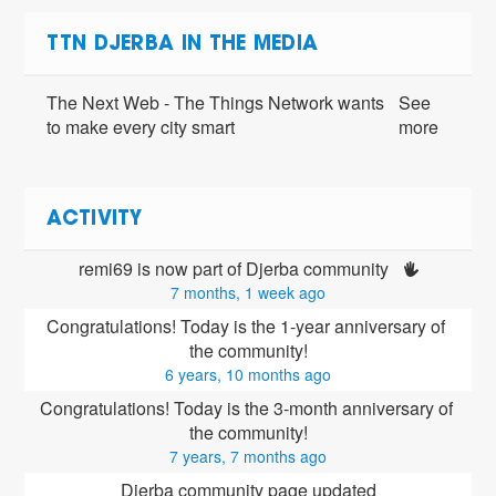
TTN DJERBA IN THE MEDIA
The Next Web - The Things Network wants
See
to make every city smart
more
ACTIVITY
remi69 is now part of Djerba community 
7 months, 1 week ago
Congratulations! Today is the 1-year anniversary of 
the community!
6 years, 10 months ago
Congratulations! Today is the 3-month anniversary of 
the community!
7 years, 7 months ago
Djerba community page updated