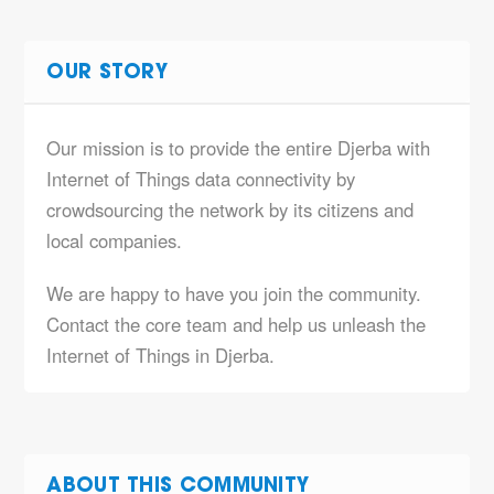
OUR STORY
Our mission is to provide the entire Djerba with
Internet of Things data connectivity by
crowdsourcing the network by its citizens and
local companies.
We are happy to have you join the community.
Contact the core team and help us unleash the
Internet of Things in Djerba.
ABOUT THIS COMMUNITY