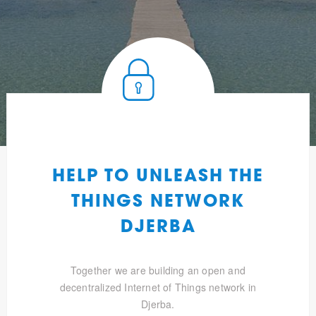
HELP TO UNLEASH THE
THINGS NETWORK
DJERBA
Together we are building an open and
decentralized Internet of Things network in
Djerba.