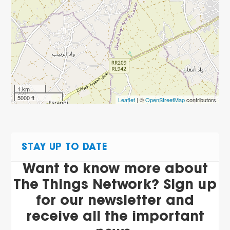
1 km
5000 ft
Leaflet
| ©
OpenStreetMap
contributors
STAY UP TO DATE
Want to know more about
The Things Network? Sign up
for our newsletter and
receive all the important