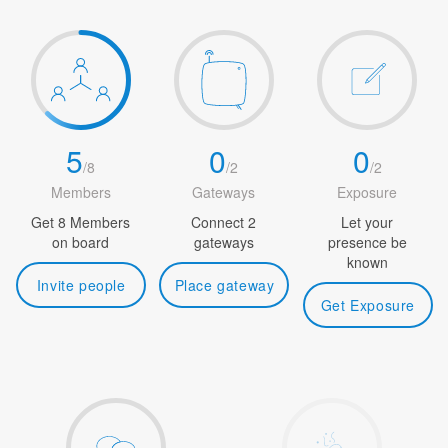
5
0
0
/
8
/
2
/
2
Members
Gateways
Exposure
Get 8 Members
Connect 2
Let your
on board
gateways
presence be
known
Invite people
Place gateway
Get Exposure