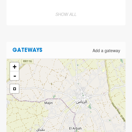
SHOW ALL
Add a gateway
GATEWAYS
+
-