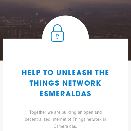
HELP TO UNLEASH THE
THINGS NETWORK
ESMERALDAS
Together we are building an open and
decentralized Internet of Things network in
Esmeraldas.