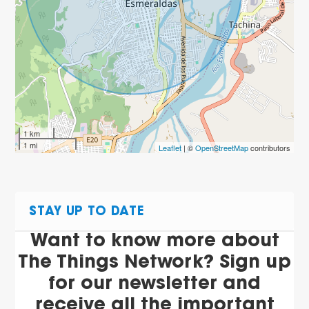
1 km
1 mi
Leaflet
| ©
OpenStreetMap
contributors
STAY UP TO DATE
Want to know more about
The Things Network? Sign up
for our newsletter and
receive all the important