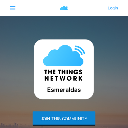
JOIN THIS COMMUNITY