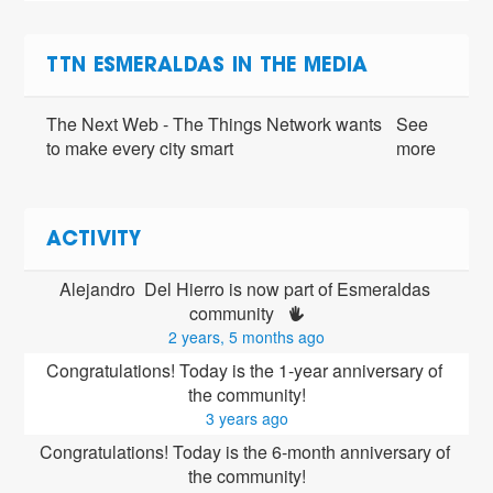
TTN ESMERALDAS IN THE MEDIA
The Next Web - The Things Network wants
See
to make every city smart
more
ACTIVITY
Alejandro  Del Hierro is now part of Esmeraldas 
community 
2 years, 5 months ago
Congratulations! Today is the 1-year anniversary of 
the community!
3 years ago
Congratulations! Today is the 6-month anniversary of 
the community!