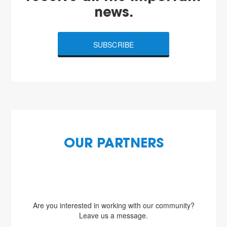
news.
SUBSCRIBE
OUR PARTNERS
Are you interested in working with our community?
Leave us a message.