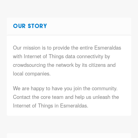
OUR STORY
Our mission is to provide the entire Esmeraldas
with Internet of Things data connectivity by
crowdsourcing the network by its citizens and
local companies.
We are happy to have you join the community.
Contact the core team and help us unleash the
Internet of Things in Esmeraldas.