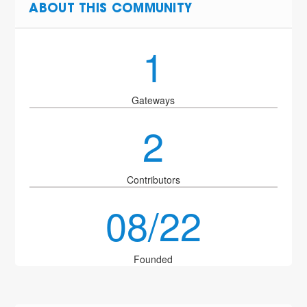
ABOUT THIS COMMUNITY
1
Gateways
2
Contributors
08/22
Founded