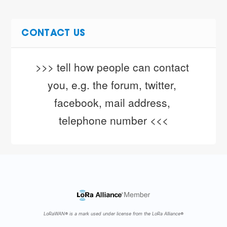
CONTACT US
>>> tell how people can contact 
you, e.g. the forum, twitter, 
facebook, mail address, 
telephone number <<<