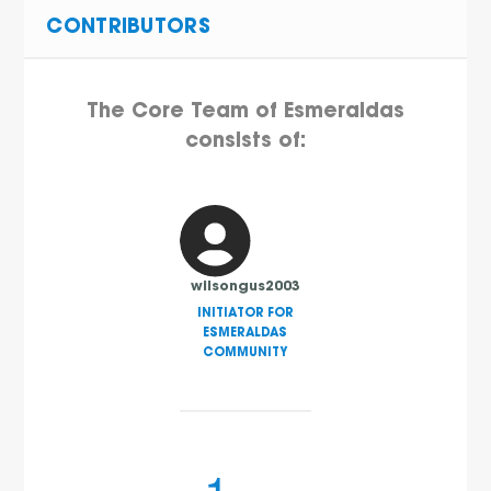
CONTRIBUTORS
The Core Team of Esmeraldas
consists of:
wilsongus2003
INITIATOR FOR
ESMERALDAS
COMMUNITY