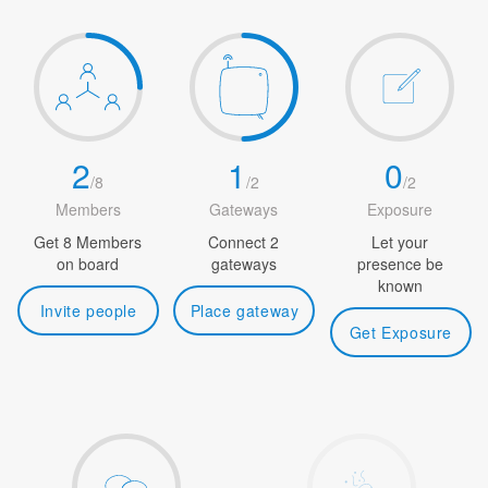
2
1
0
/
8
/
2
/
2
Members
Gateways
Exposure
Get 8 Members
Connect 2
Let your
on board
gateways
presence be
known
Invite people
Place gateway
Get Exposure