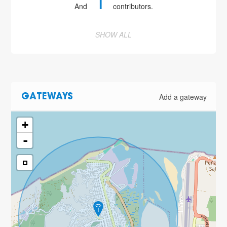
1
And
contributors.
SHOW ALL
Add a gateway
GATEWAYS
+
-