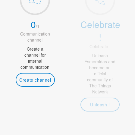
0
Celebrate
/
1
!
Communication
channel
Celebrate !
Create a
channel for
Unleash
internal
Esmeraldas and
communication
become an
official
community of
Create channel
The Things
Network
Unleash !