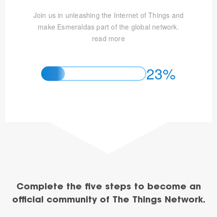
Join us in unleashing the Internet of Things and
make Esmeraldas part of the global network.
read more
23%
Complete the five steps to become an
official community of The Things Network.