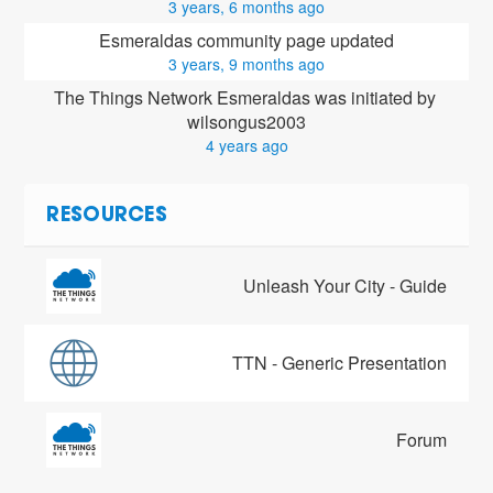
3 years, 6 months ago
Esmeraldas community page updated
3 years, 9 months ago
The Things Network Esmeraldas was initiated by 
wilsongus2003
4 years ago
RESOURCES
Unleash Your City - Guide
TTN - Generic Presentation
Forum