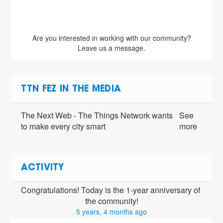
Are you interested in working with our community?
Leave us a message.
TTN FEZ IN THE MEDIA
The Next Web - The Things Network wants
See
to make every city smart
more
ACTIVITY
Congratulations! Today is the 1-year anniversary of 
the community!
5 years, 4 months ago