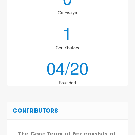
Gateways
1
Contributors
04/20
Founded
CONTRIBUTORS
The Core Team of Fez consists of: