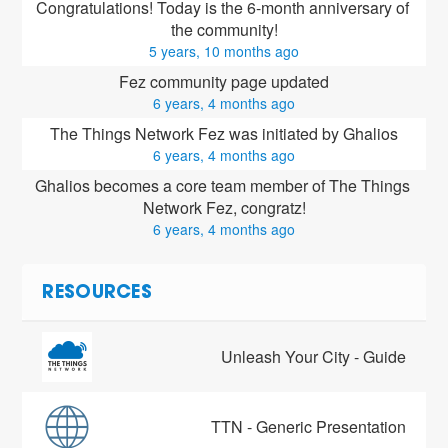
Congratulations! Today is the 6-month anniversary of 
the community!
5 years, 10 months ago
Fez community page updated
6 years, 4 months ago
The Things Network Fez was initiated by Ghalios
6 years, 4 months ago
Ghalios
 becomes a core team member of The Things 
Network Fez, congratz!
6 years, 4 months ago
RESOURCES
Unleash Your City - Guide
TTN - Generic Presentation