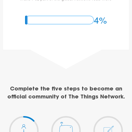
4%
Complete the five steps to become an
official community of The Things Network.