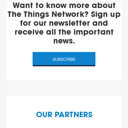
Want to know more about
The Things Network? Sign up
for our newsletter and
receive all the important
news.
SUBSCRIBE
OUR PARTNERS