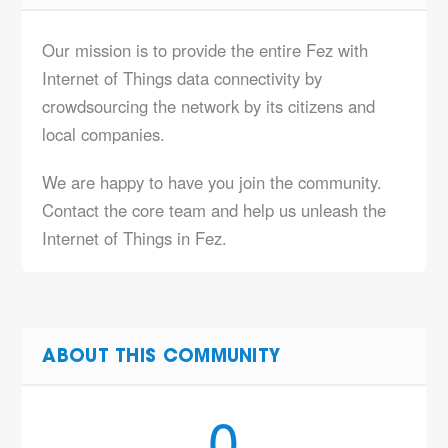
Our mission is to provide the entire Fez with
Internet of Things data connectivity by
crowdsourcing the network by its citizens and
local companies.
We are happy to have you join the community.
Contact the core team and help us unleash the
Internet of Things in Fez.
ABOUT THIS COMMUNITY
0