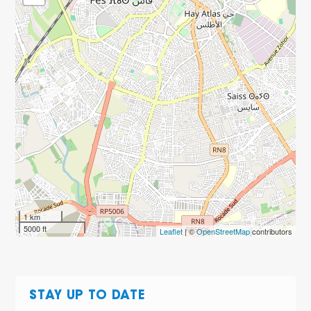
1 km
5000 ft
Leaflet
| ©
OpenStreetMap
contributors
STAY UP TO DATE