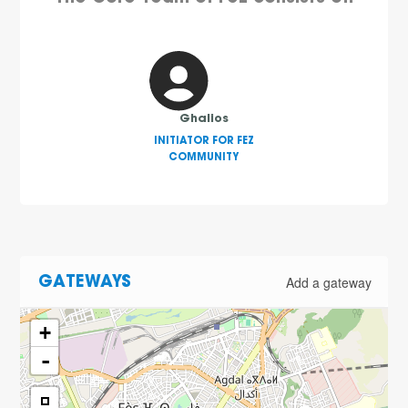
Ghalios
INITIATOR FOR FEZ
COMMUNITY
Add a gateway
GATEWAYS
+
-