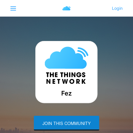
JOIN THIS COMMUNITY