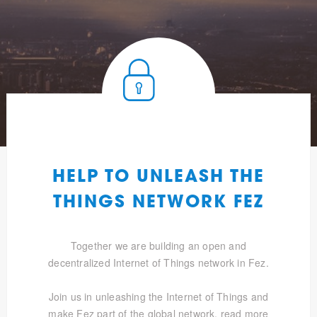
HELP TO UNLEASH THE
THINGS NETWORK FEZ
Together we are building an open and
decentralized Internet of Things network in Fez.
Join us in unleashing the Internet of Things and
make Fez part of the global network.
read more