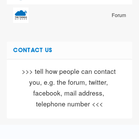
Forum
CONTACT US
>>> tell how people can contact 
you, e.g. the forum, twitter, 
facebook, mail address, 
telephone number <<<