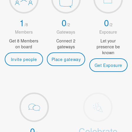
1
0
0
/
8
/
2
/
2
Members
Gateways
Exposure
Get 8 Members
Connect 2
Let your
on board
gateways
presence be
known
Invite people
Place gateway
Get Exposure
0
Celebrate