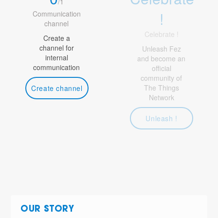
/
1
!
Communication
channel
Celebrate !
Create a
channel for
Unleash Fez
internal
and become an
communication
official
community of
The Things
Create channel
Network
Unleash !
OUR STORY