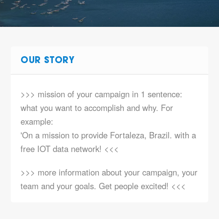
OUR STORY
>>> mission of your campaign in 1 sentence:
what you want to accomplish and why. For
example:
'On a mission to provide Fortaleza, Brazil. with a
free IOT data network! <<<
>>> more information about your campaign, your
team and your goals. Get people excited! <<<