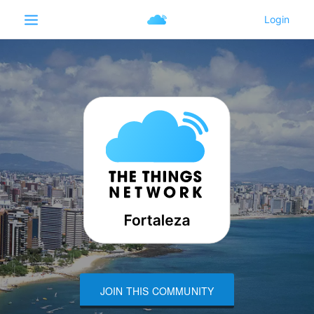
JOIN THIS COMMUNITY