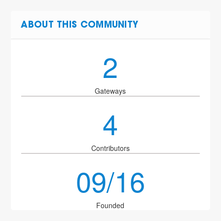
ABOUT THIS COMMUNITY
2
Gateways
4
Contributors
09/16
Founded