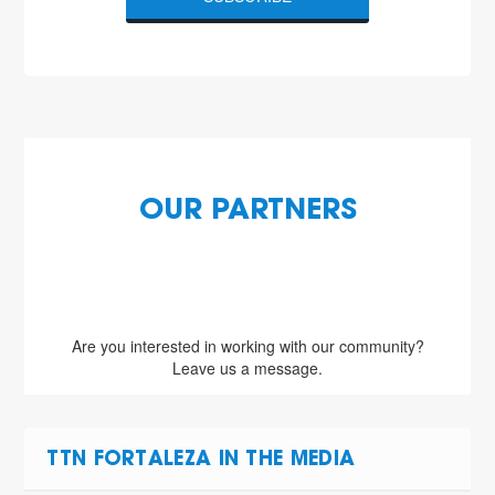
OUR PARTNERS
Are you interested in working with our community?
Leave us a message.
TTN FORTALEZA IN THE MEDIA