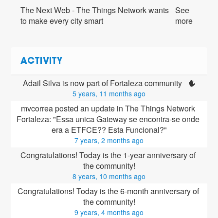
The Next Web - The Things Network wants
See
to make every city smart
more
ACTIVITY
Adail Silva is now part of Fortaleza community 
5 years, 11 months ago
mvcorrea posted an update in The Things Network 
Fortaleza: "Essa unica Gateway se encontra-se onde 
era a ETFCE?? Esta Funcional?"
7 years, 2 months ago
Congratulations! Today is the 1-year anniversary of 
the community!
8 years, 10 months ago
Congratulations! Today is the 6-month anniversary of 
the community!
9 years, 4 months ago