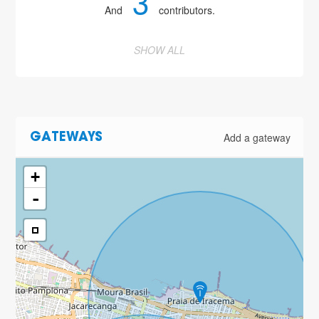
3
And
contributors.
SHOW ALL
Add a gateway
GATEWAYS
+
-