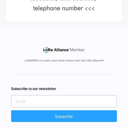
telephone number <<<