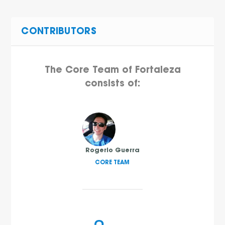
CONTRIBUTORS
The Core Team of Fortaleza
consists of:
Rogerio Guerra
CORE TEAM