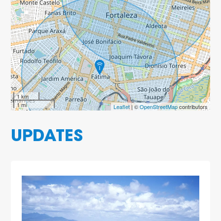
1 km
1 mi
Leaflet
| ©
OpenStreetMap
contributors
UPDATES