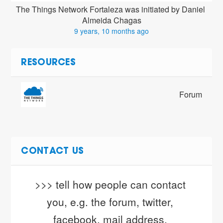
The Things Network Fortaleza was initiated by Daniel 
Almeida Chagas
9 years, 10 months ago
RESOURCES
Forum
CONTACT US
>>> tell how people can contact 
you, e.g. the forum, twitter, 
facebook, mail address, 