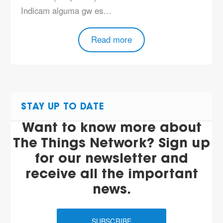
Indicam alguma gw es…
Read more
STAY UP TO DATE
Want to know more about
The Things Network? Sign up
for our newsletter and
receive all the important
news.
SUBSCRIBE