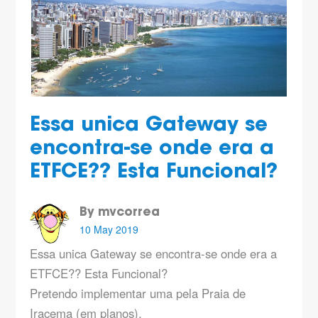
Essa unica Gateway se
encontra-se onde era a
ETFCE?? Esta Funcional?
By mvcorrea
10 May 2019
Essa unica Gateway se encontra-se onde era a
ETFCE?? Esta Funcional?
Pretendo implementar uma pela Praia de
Iracema (em planos).