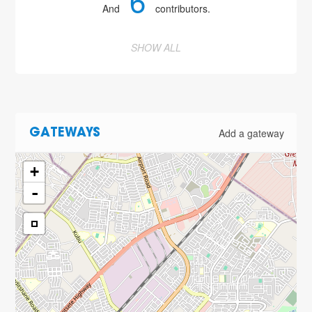
6
And
contributors.
SHOW ALL
Add a gateway
GATEWAYS
+
-