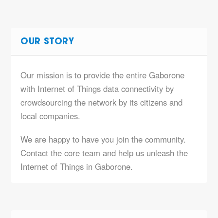
OUR STORY
Our mission is to provide the entire Gaborone
with Internet of Things data connectivity by
crowdsourcing the network by its citizens and
local companies.
We are happy to have you join the community.
Contact the core team and help us unleash the
Internet of Things in Gaborone.