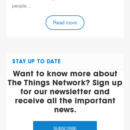
people…
Read more
STAY UP TO DATE
Want to know more about
The Things Network? Sign up
for our newsletter and
receive all the important
news.
SUBSCRIBE