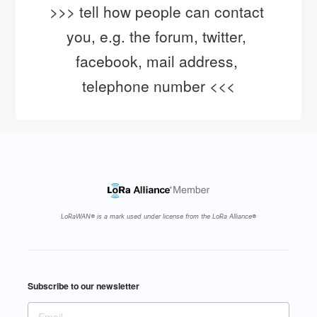
>>> tell how people can contact 
you, e.g. the forum, twitter, 
facebook, mail address, 
telephone number <<<