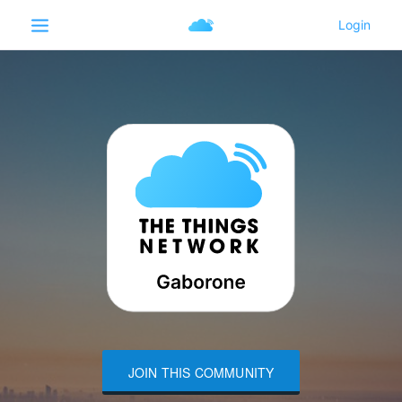
JOIN THIS COMMUNITY