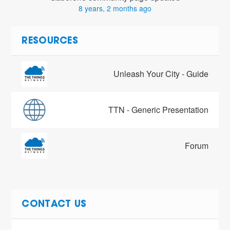
8 years, 2 months ago
RESOURCES
Unleash Your City - Guide
TTN - Generic Presentation
Forum
CONTACT US