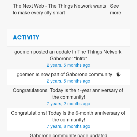
The Next Web - The Things Network wants
See
to make every city smart
more
ACTIVITY
goemen posted an update in The Things Network 
Gaborone: "Intro"
2 years, 5 months ago
goemen is now part of Gaborone community 
2 years, 5 months ago
Congratulations! Today is the 1-year anniversary of 
the community!
7 years, 2 months ago
Congratulations! Today is the 6-month anniversary of 
the community!
7 years, 8 months ago
Gaborone community page updated