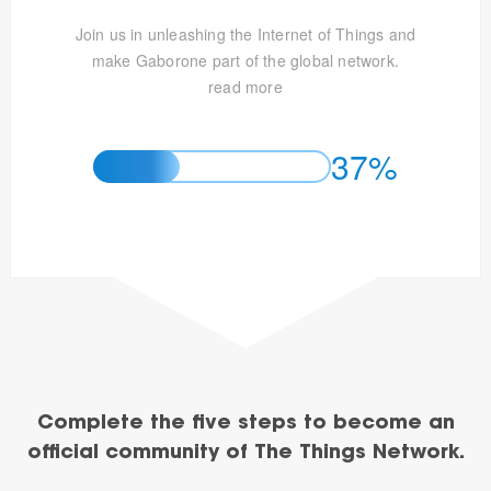
Join us in unleashing the Internet of Things and
make Gaborone part of the global network.
read more
37%
Complete the five steps to become an
official community of The Things Network.