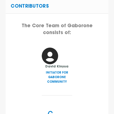
CONTRIBUTORS
The Core Team of Gaborone
consists of:
David Kinyua
INITIATOR FOR
GABORONE
COMMUNITY