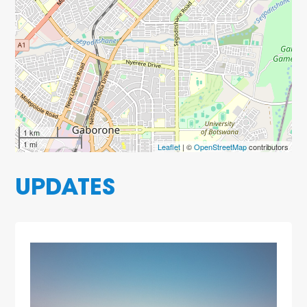
1 km
1 mi
Leaflet
| ©
OpenStreetMap
contributors
UPDATES