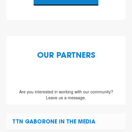
OUR PARTNERS
Are you interested in working with our community?
Leave us a message.
TTN GABORONE IN THE MEDIA