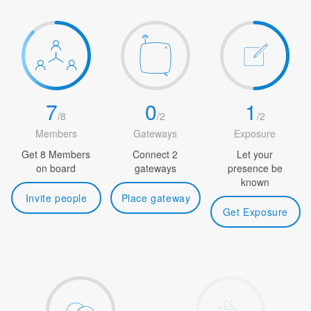
7
0
1
/
8
/
2
/
2
Members
Gateways
Exposure
Get 8 Members
Connect 2
Let your
on board
gateways
presence be
known
Invite people
Place gateway
Get Exposure