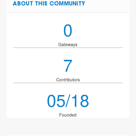
ABOUT THIS COMMUNITY
0
Gateways
7
Contributors
05/18
Founded