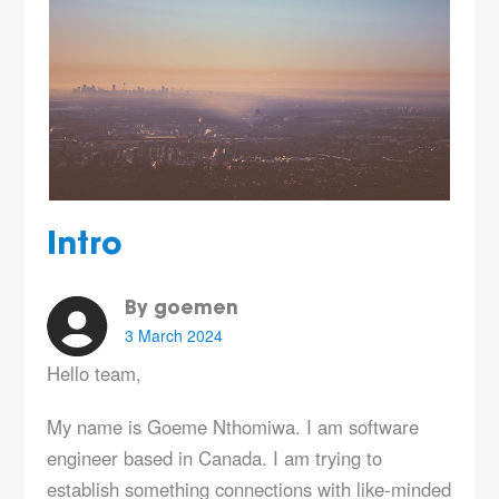
Intro
By goemen
3 March 2024
Hello team,
My name is Goeme Nthomiwa. I am software
engineer based in Canada. I am trying to
establish something connections with like-minded