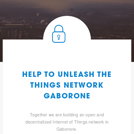
HELP TO UNLEASH THE
THINGS NETWORK
GABORONE
Together we are building an open and
decentralized Internet of Things network in
Gaborone.