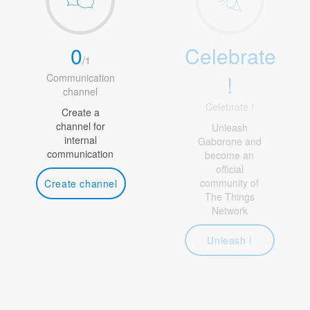
0
Celebrate
/
1
!
Communication
channel
Celebrate !
Create a
channel for
Unleash
internal
Gaborone and
communication
become an
official
community of
Create channel
The Things
Network
Unleash !