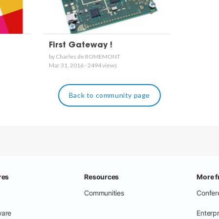
First Gateway !
by Charles de ROMEMONT
Mar 31, 2016 - 2494 views
Back to community page