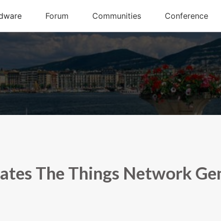
ates The Things Network Ge