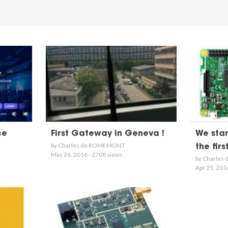
ce
First Gateway in Geneva !
We star
by Charles de ROMEMONT
the fir
May 26, 2016 - 2708 views
by Charle
Apr 25, 201