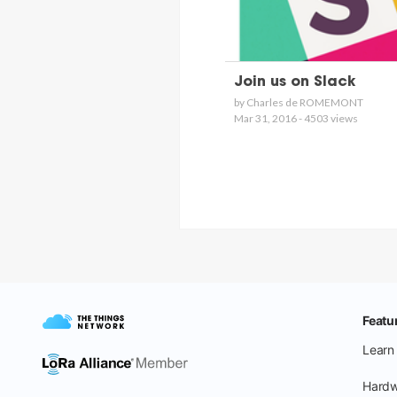
Join us on Slack
by Charles de ROMEMONT
Mar 31, 2016 - 4503 views