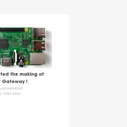
ted the making of
st Gateway !
s de ROMEMONT
6 - 2381 views