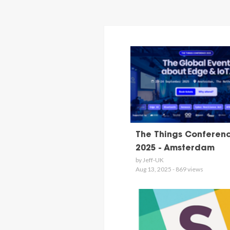
The Things Conferen
2025 - Amsterdam
by Jeff-UK
Aug 13, 2025 - 869 views