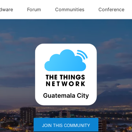
JOIN THIS COMMUNITY