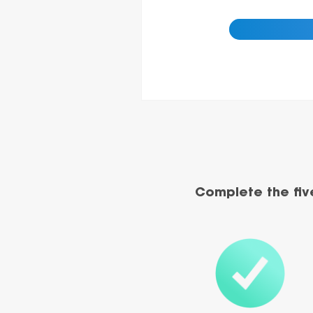
Complete the fiv