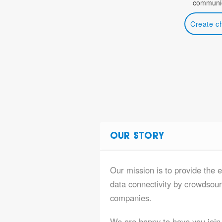
communic
Create c
OUR STORY
Our mission is to provide the 
data connectivity by crowdsourc
companies.
We are happy to have you join