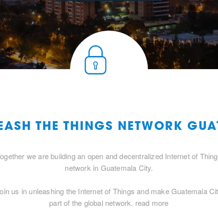
LEASH THE THINGS NETWORK GUA
ogether we are building an open and decentralized Internet of Thin
network in Guatemala City.
oin us in unleashing the Internet of Things and make Guatemala Ci
part of the global network.
read more