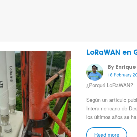
LoRaWAN en 
By Enrique
18 February 2
¿Porqué LoRaWAN?
Según un artículo pub
Interamericano de Des
los últimos años se ha
Read more