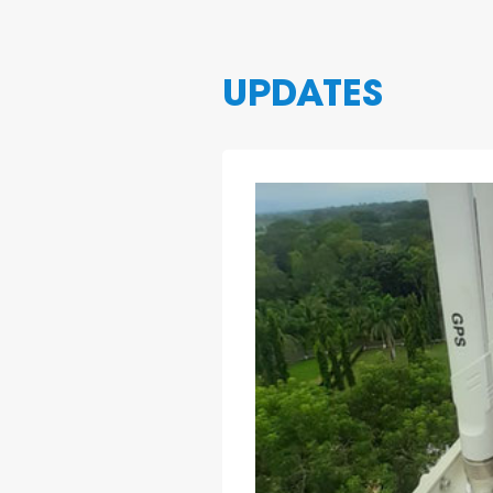
UPDATES