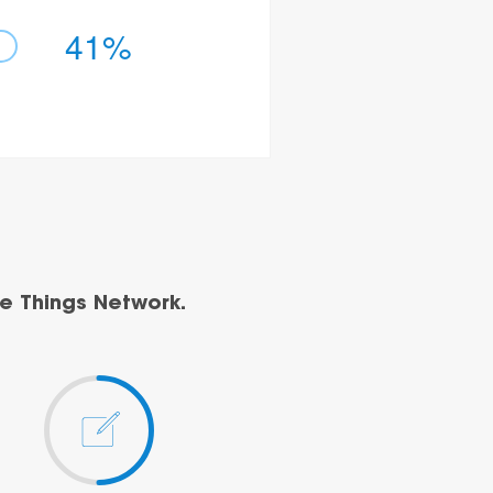
41%
e Things Network.