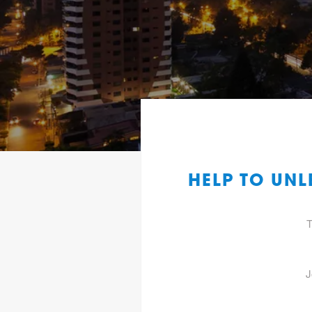
HELP TO UN
T
J