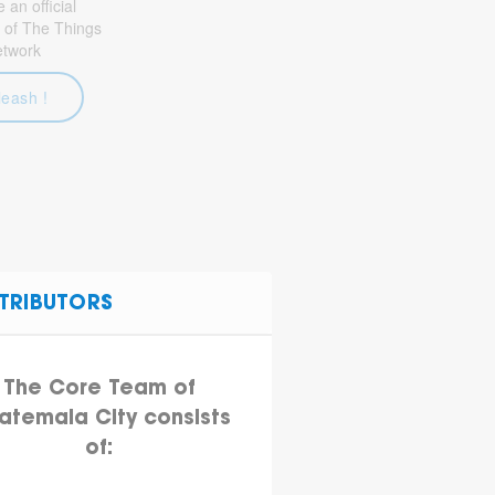
an official
 of The Things
etwork
leash !
TRIBUTORS
The Core Team of
atemala City consists
of: