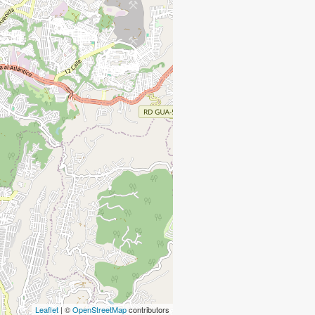
Leaflet
| ©
OpenStreetMap
contributors