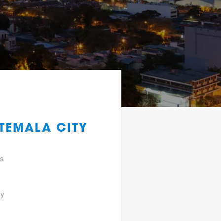
TEMALA CITY
gs
ty