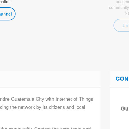
ation
become 
community
N
hannel
Un
CON
entire Guatemala City with Internet of Things
ing the network by its citizens and local
Gu
 the community. Contact the core team and