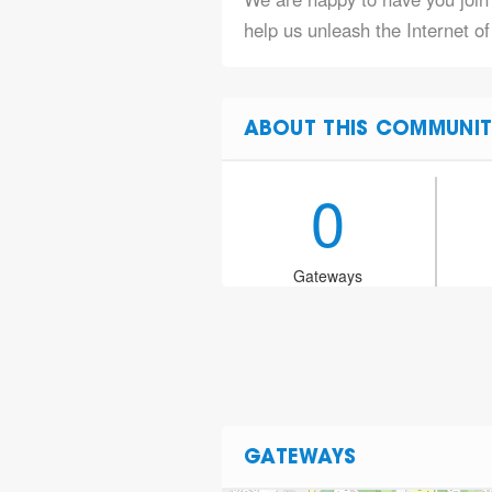
help us unleash the Internet o
ABOUT THIS COMMUNIT
0
Gateways
GATEWAYS