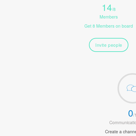
14
/
8
Members
Get 8 Members on board
Invite people
0
/
Communicatio
Create a channel