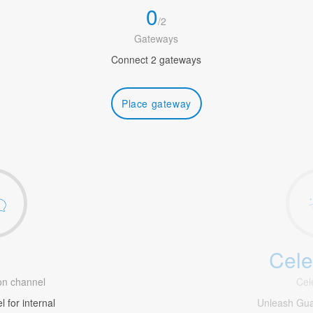
0
/
2
Gateways
Connect 2 gateways
Place gateway
Cele
1
n channel
Cel
 for internal
Unleash Gua