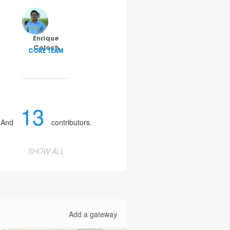
Enrique
Coloch
CORE TEAM
13
And
contributors.
SHOW ALL
Add a gateway