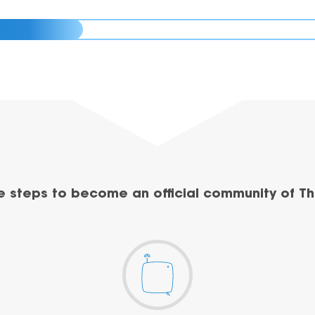
e steps to become an official community of Th