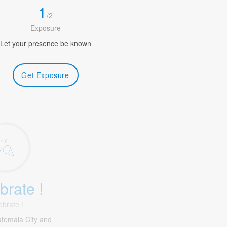
1
/
2
Exposure
Let your presence be known
Get Exposure
brate !
ebrate !
temala City and