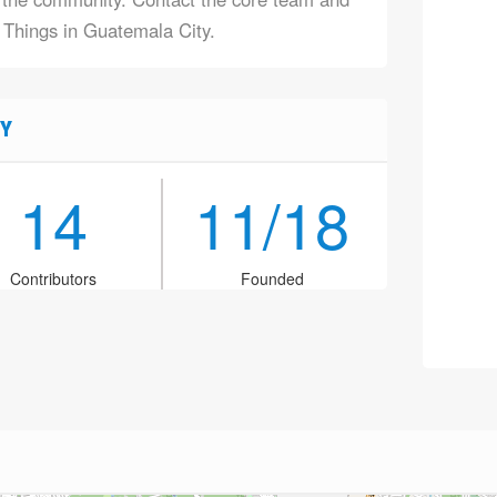
f Things in Guatemala City.
Y
14
11/18
Contributors
Founded