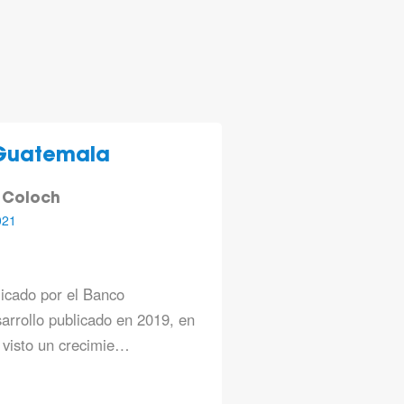
Guatemala
 Coloch
021
licado por el Banco
arrollo publicado en 2019, en
 visto un crecimie…