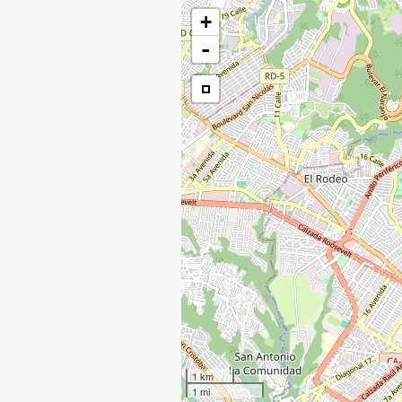
+
-
1 km
1 mi