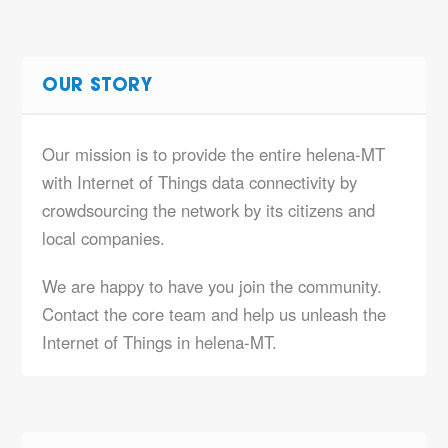
OUR STORY
Our mission is to provide the entire helena-MT
with Internet of Things data connectivity by
crowdsourcing the network by its citizens and
local companies.
We are happy to have you join the community.
Contact the core team and help us unleash the
Internet of Things in helena-MT.