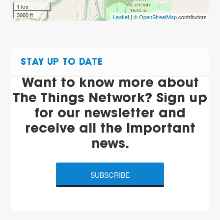
1 km
3000 ft
Leaflet
| ©
OpenStreetMap
contributors
STAY UP TO DATE
Want to know more about
The Things Network? Sign up
for our newsletter and
receive all the important
news.
SUBSCRIBE