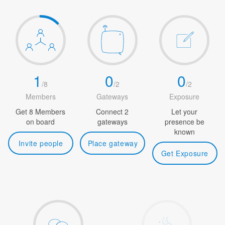
1
0
0
/
8
/
2
/
2
Members
Gateways
Exposure
Get 8 Members
Connect 2
Let your
on board
gateways
presence be
known
Invite people
Place gateway
Get Exposure