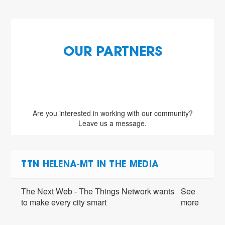
OUR PARTNERS
Are you interested in working with our community?
Leave us a message.
TTN HELENA-MT IN THE MEDIA
The Next Web - The Things Network wants
See
to make every city smart
more