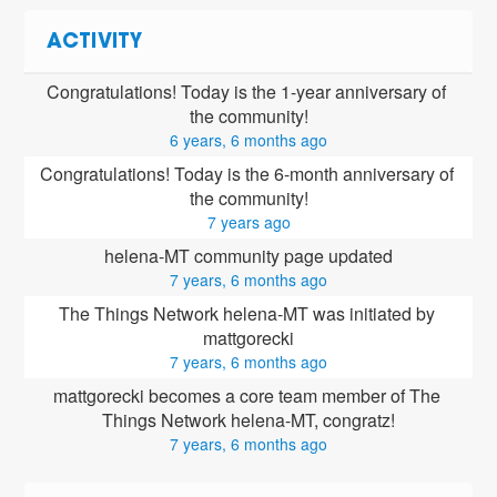
ACTIVITY
Congratulations! Today is the 1-year anniversary of 
the community!
6 years, 6 months ago
Congratulations! Today is the 6-month anniversary of 
the community!
7 years ago
helena-MT community page updated
7 years, 6 months ago
The Things Network helena-MT was initiated by 
mattgorecki
7 years, 6 months ago
mattgorecki
 becomes a core team member of The 
Things Network helena-MT, congratz!
7 years, 6 months ago