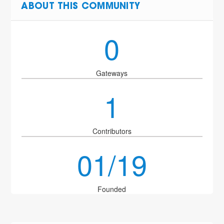
ABOUT THIS COMMUNITY
0
Gateways
1
Contributors
01/19
Founded