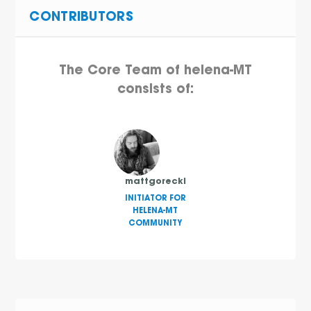
CONTRIBUTORS
The Core Team of helena-MT
consists of:
mattgorecki
INITIATOR FOR
HELENA-MT
COMMUNITY