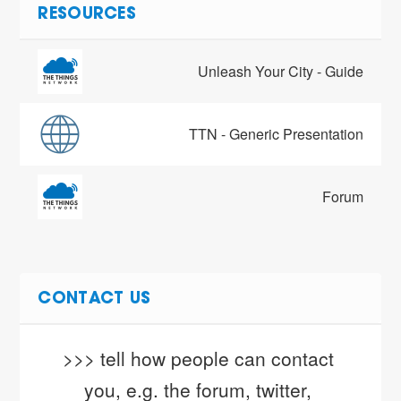
RESOURCES
Unleash Your City - Guide
TTN - Generic Presentation
Forum
CONTACT US
>>> tell how people can contact 
you, e.g. the forum, twitter, 