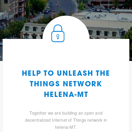
HELP TO UNLEASH THE
THINGS NETWORK
HELENA-MT
Together we are building an open and
decentralized Internet of Things network in
helena-MT.