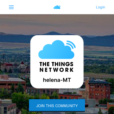
JOIN THIS COMMUNITY