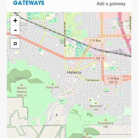
Add a gateway
GATEWAYS
+
-