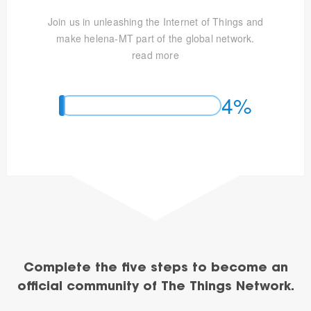
Join us in unleashing the Internet of Things and
make helena-MT part of the global network.
read more
4%
Complete the five steps to become an
official community of The Things Network.