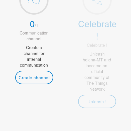
0
Celebrate
/
1
!
Communication
channel
Celebrate !
Create a
channel for
Unleash
internal
helena-MT and
communication
become an
official
community of
Create channel
The Things
Network
Unleash !