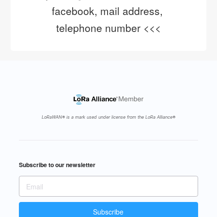
facebook, mail address, 
telephone number <<<