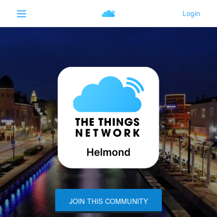
JOIN THIS COMMUNITY