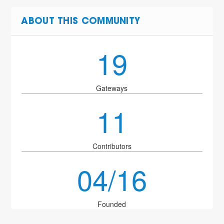
ABOUT THIS COMMUNITY
19
Gateways
11
Contributors
04/16
Founded