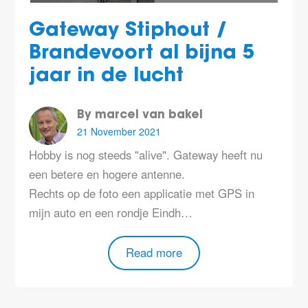
Gateway Stiphout /
Brandevoort al bijna 5
jaar in de lucht
By marcel van bakel
21 November 2021
Hobby is nog steeds "alive". Gateway heeft nu
een betere en hogere antenne.
Rechts op de foto een applicatie met GPS in
mijn auto en een rondje Eindh…
Read more