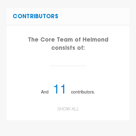
CONTRIBUTORS
The Core Team of Helmond
consists of:
11
And
contributors.
SHOW ALL