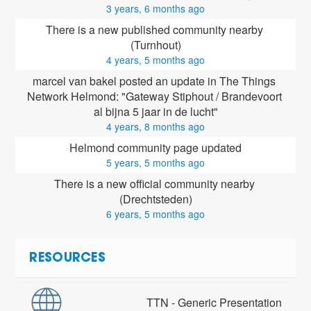
3 years, 6 months ago
There is a new published community nearby 
(Turnhout)
4 years, 5 months ago
marcel van bakel posted an update in The Things 
Network Helmond: "Gateway Stiphout / Brandevoort 
al bijna 5 jaar in de lucht"
4 years, 8 months ago
Helmond community page updated
5 years, 5 months ago
There is a new official community nearby 
(Drechtsteden)
6 years, 5 months ago
RESOURCES
TTN - Generic Presentation