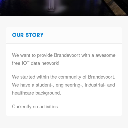
OUR STORY
We want to provide Brandevoort with a awesome
free IOT data network!
We started within the community of Brandevoort.
We have a student-, engineering-, industrial- and
healthcare background.
Currently no activities.