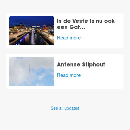
In de Veste is nu ook
een Gat…
Read more
Antenne Stiphout
Read more
See all updates