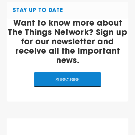
STAY UP TO DATE
Want to know more about
The Things Network? Sign up
for our newsletter and
receive all the important
news.
SUBSCRIBE