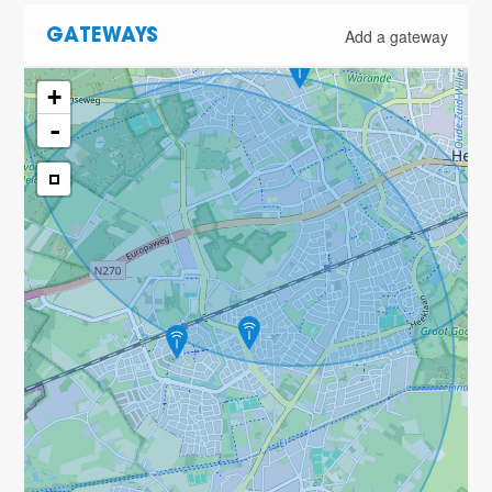
Add a gateway
GATEWAYS
+
-