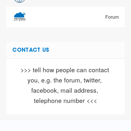
Forum
CONTACT US
>>> tell how people can contact 
you, e.g. the forum, twitter, 
facebook, mail address, 
telephone number <<<