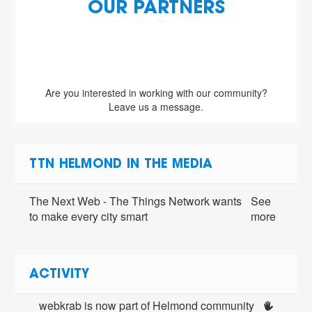
OUR PARTNERS
Are you interested in working with our community?
Leave us a message.
TTN HELMOND IN THE MEDIA
The Next Web - The Things Network wants
See
to make every city smart
more
ACTIVITY
webkrab is now part of Helmond community 