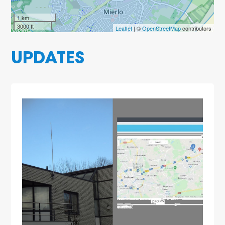
1 km
3000 ft
Leaflet
| ©
OpenStreetMap
contributors
UPDATES