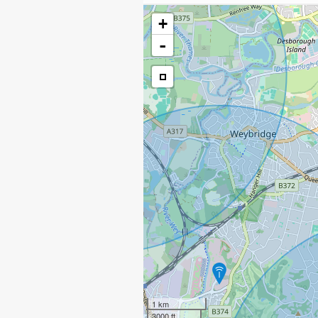
+
-
1 km
3000 ft