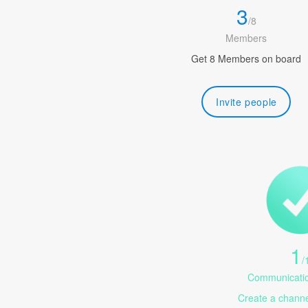
3
/
8
Members
Get 8 Members on board
Invite people
1
/
Communicatio
Create a channel