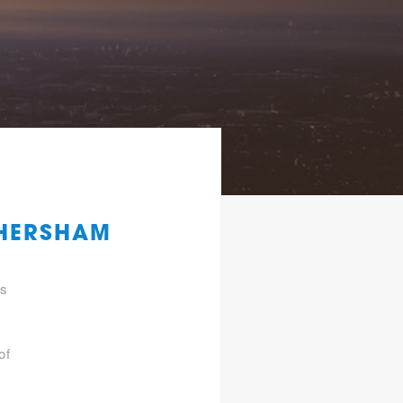
 HERSHAM
gs
of