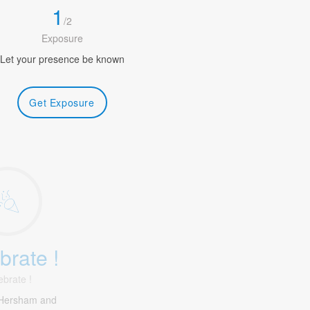
1
/
2
Exposure
Let your presence be known
Get Exposure
brate !
ebrate !
Hersham and