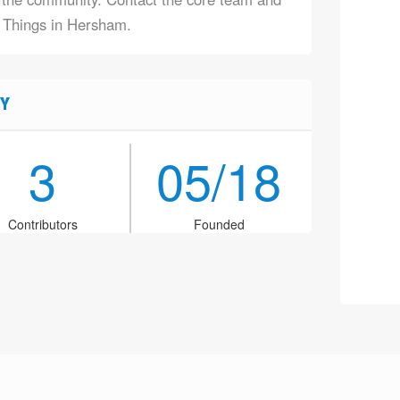
f Things in Hersham.
Y
3
05/18
Contributors
Founded