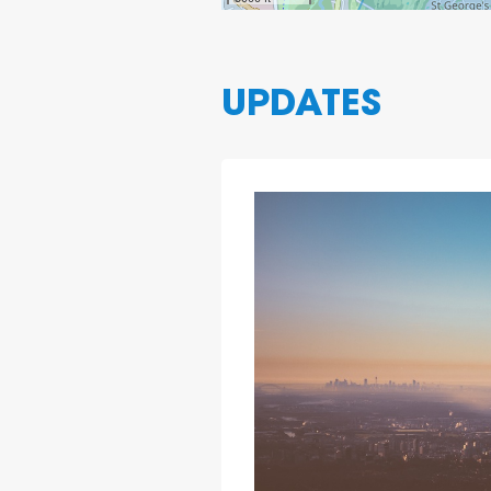
UPDATES