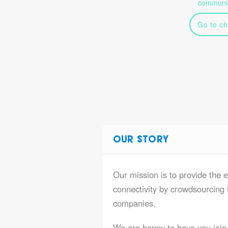
communic
Go to ch
OUR STORY
Our mission is to provide the 
connectivity by crowdsourcing t
companies.
We are happy to have you join