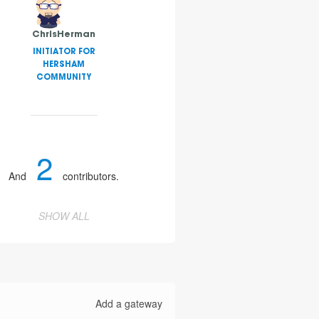
ChrisHerman
INITIATOR FOR
HERSHAM
COMMUNITY
2
And
contributors.
SHOW ALL
Add a gateway