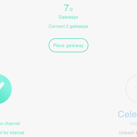
7
/
2
Gateways
Connect 2 gateways
Place gateway
Cele
1
n channel
Cel
 for internal
Unleash 