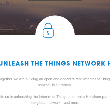
 UNLEASH THE THINGS NETWORK
ogether we are building an open and decentralized Internet of Thin
network in Hersham.
oin us in unleashing the Internet of Things and make Hersham part 
the global network.
read more