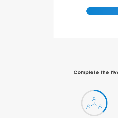
Complete the fiv