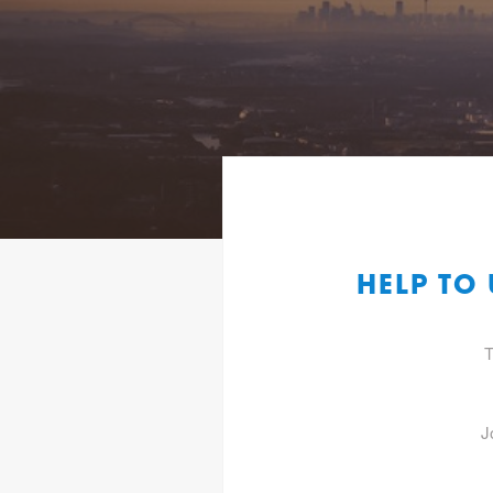
HELP TO
T
J