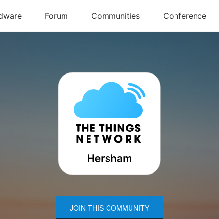
JOIN THIS COMMUNITY