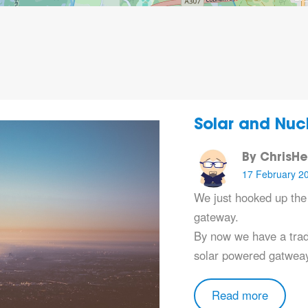
Solar and Nuc
By ChrisH
17 February 2
We just hooked up th
gateway.
By now we have a trad
solar powered gatweay
Read more