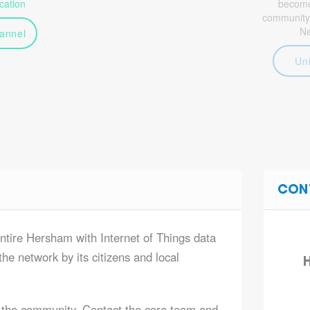
ation
become 
community
N
annel
Un
CON
entire Hersham with Internet of Things data
he network by its citizens and local
H
 the community. Contact the core team and