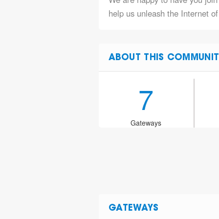
help us unleash the Internet o
ABOUT THIS COMMUNIT
7
Gateways
GATEWAYS