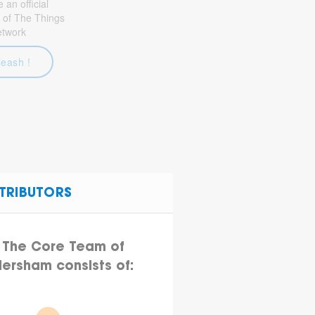
an official
 of The Things
etwork
leash !
TRIBUTORS
The Core Team of
ersham consists of: