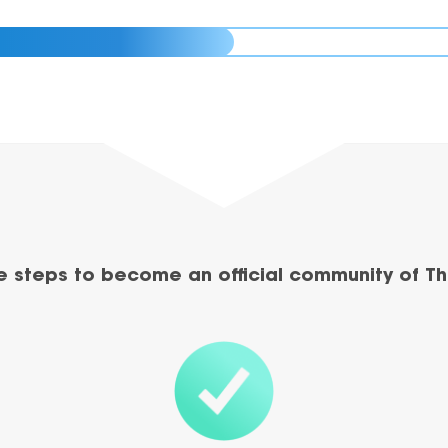
e steps to become an official community of Th