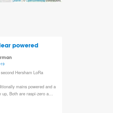
Leaflet
| ©
OpenStreetMap
contributors
lear powered
erman
019
e second Hersham LoRa
itionally mains powered and a
 up, Both are raspi-zero a…