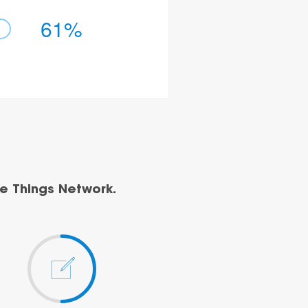
61%
e Things Network.