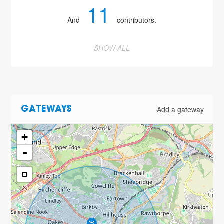
11
And
contributors.
SHOW ALL
Add a gateway
GATEWAYS
+
-