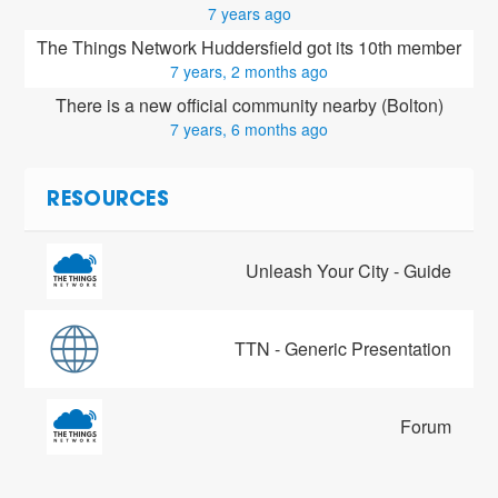
7 years ago
The Things Network Huddersfield got its 10th member
7 years, 2 months ago
There is a new official community nearby (Bolton)
7 years, 6 months ago
RESOURCES
Unleash Your City - Guide
TTN - Generic Presentation
Forum