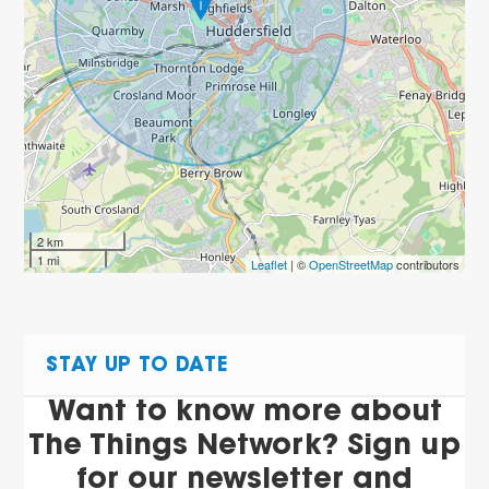
2 km
1 mi
Leaflet
| ©
OpenStreetMap
contributors
STAY UP TO DATE
Want to know more about
The Things Network? Sign up
for our newsletter and