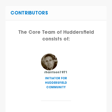
CONTRIBUTORS
The Core Team of Huddersfield
consists of:
rharrison1971
INITIATOR FOR
HUDDERSFIELD
COMMUNITY