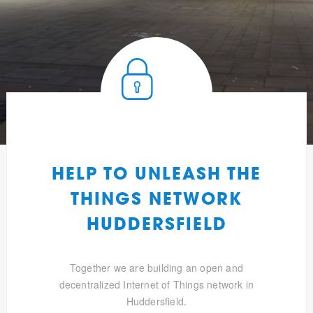
HELP TO UNLEASH THE
THINGS NETWORK
HUDDERSFIELD
Together we are building an open and
decentralized Internet of Things network in
Huddersfield.