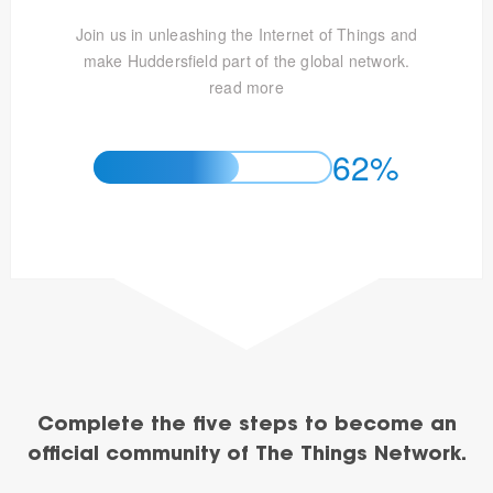
Join us in unleashing the Internet of Things and
make Huddersfield part of the global network.
read more
62%
Complete the five steps to become an
official community of The Things Network.