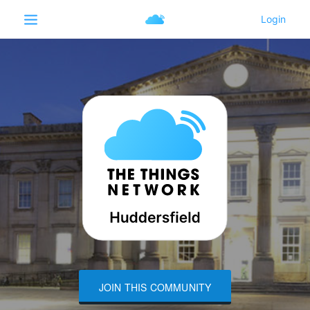
JOIN THIS COMMUNITY