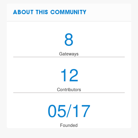
ABOUT THIS COMMUNITY
8
Gateways
12
Contributors
05/17
Founded