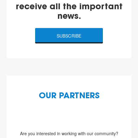
receive all the important
news.
SUBSCRIBE
OUR PARTNERS
Are you interested in working with our community?