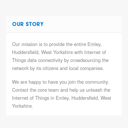
OUR STORY
Our mission is to provide the entire Emley,
Huddersfield, West Yorkshire with Internet of
Things data connectivity by crowdsourcing the
network by its citizens and local companies.
We are happy to have you join the community.
Contact the core team and help us unleash the
Internet of Things in Emley, Huddersfield, West
Yorkshire.