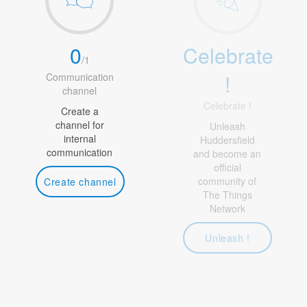
0
Celebrate
/
1
!
Communication
channel
Celebrate !
Create a
channel for
Unleash
internal
Huddersfield
communication
and become an
official
community of
Create channel
The Things
Network
Unleash !