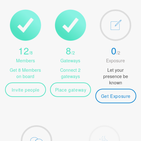
12
8
0
/
8
/
2
/
2
Members
Gateways
Exposure
Get 8 Members
Connect 2
Let your
on board
gateways
presence be
known
Invite people
Place gateway
Get Exposure