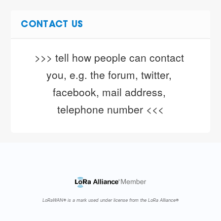
CONTACT US
>>> tell how people can contact 
you, e.g. the forum, twitter, 
facebook, mail address, 
telephone number <<<