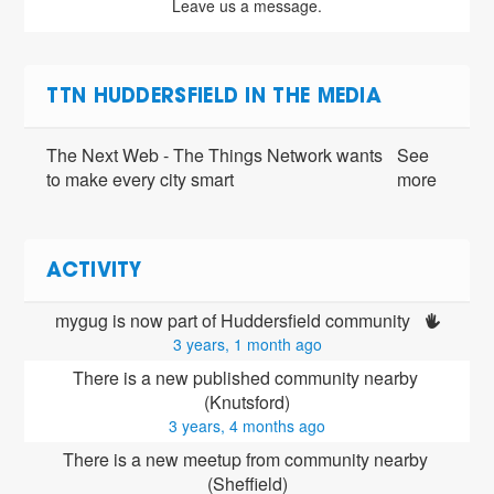
Leave us a message.
TTN HUDDERSFIELD IN THE MEDIA
The Next Web - The Things Network wants
See
to make every city smart
more
ACTIVITY
mygug is now part of Huddersfield community 
3 years, 1 month ago
There is a new published community nearby 
(Knutsford)
3 years, 4 months ago
There is a new meetup from community nearby 
(Sheffield)