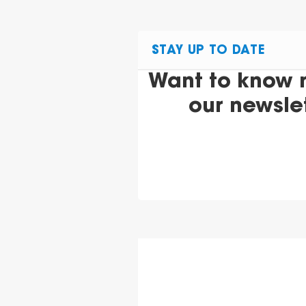
STAY UP TO DATE
Want to know 
our newsle