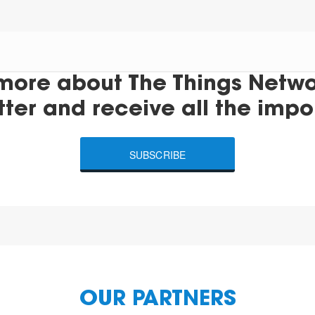
more about The Things Networ
tter and receive all the impo
SUBSCRIBE
OUR PARTNERS