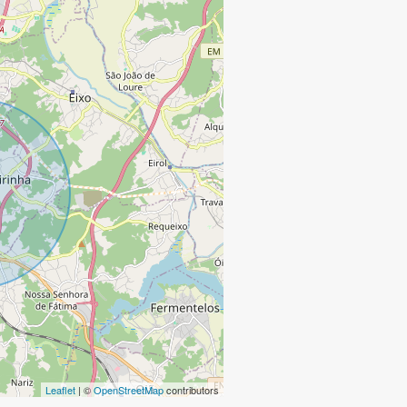
Leaflet
| ©
OpenStreetMap
contributors