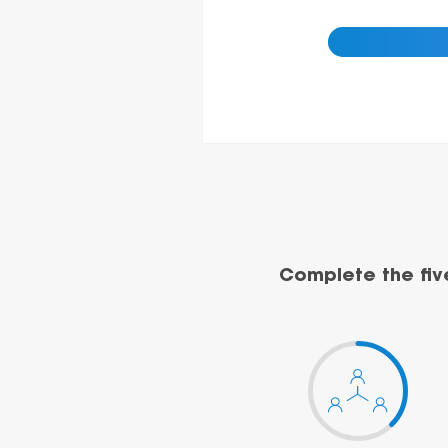
Complete the fiv