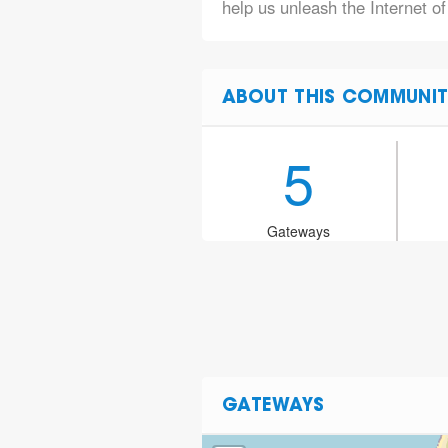
help us unleash the Internet of
ABOUT THIS COMMUNIT
5
Gateways
GATEWAYS