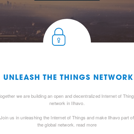
O UNLEASH THE THINGS NETWORK
ogether we are building an open and decentralized Internet of Thin
network in Ilhavo.
Join us in unleashing the Internet of Things and make Ilhavo part of
the global network.
read more