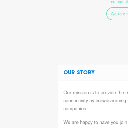
communic
Go to ch
OUR STORY
Our mission is to provide the e
connectivity by crowdsourcing t
companies.
We are happy to have you join