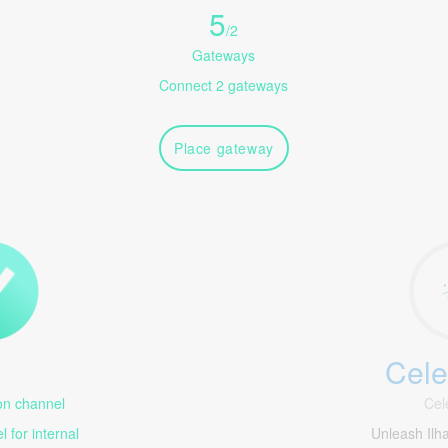
5
/
2
Gateways
Connect 2 gateways
Place gateway
Cele
1
n channel
Cel
 for internal
Unleash Il