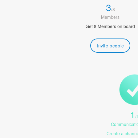
3
/
8
Members
Get 8 Members on board
Invite people
1
/
Communicatio
Create a channel