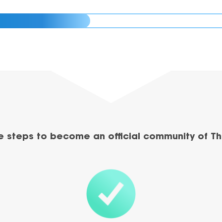
e steps to become an official community of Th