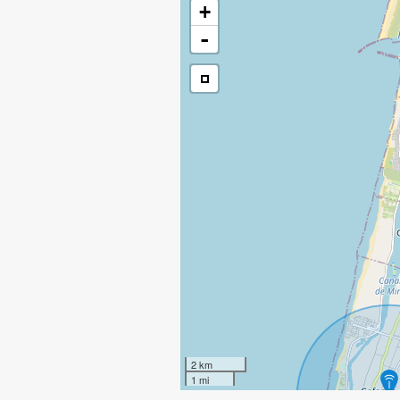
+
-
2 km
1 mi