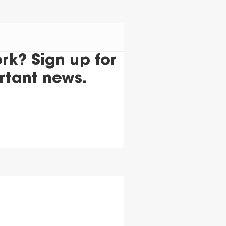
k? Sign up for
rtant news.