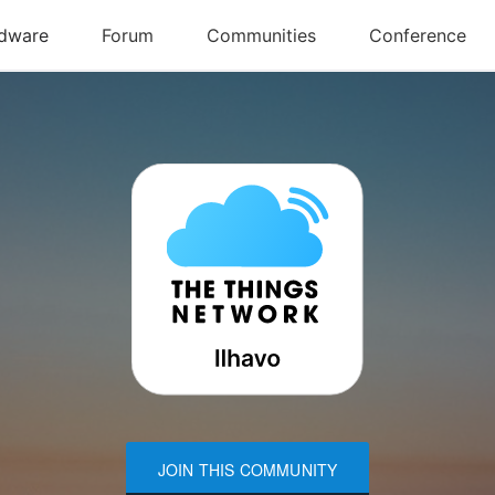
JOIN THIS COMMUNITY