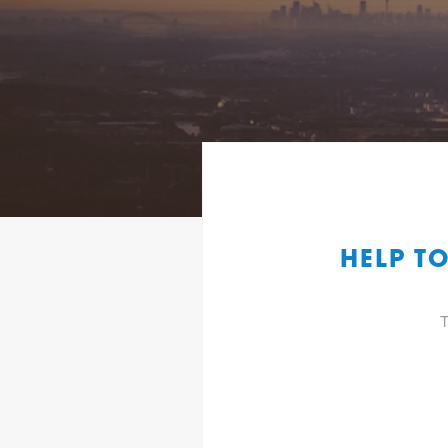
HELP T
T