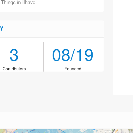
 Things in Ilhavo.
Y
3
08/19
Contributors
Founded