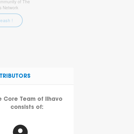
community of The
s Network
leash !
TRIBUTORS
e Core Team of Ilhavo
consists of: