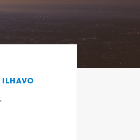
 ILHAVO
gs