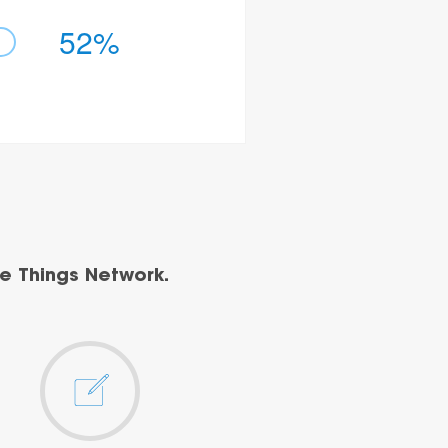
52%
e Things Network.