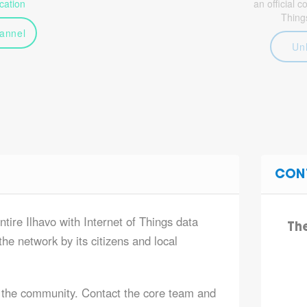
ation
an official 
Thing
annel
Un
CON
ntire Ilhavo with Internet of Things data
Th
he network by its citizens and local
 the community. Contact the core team and