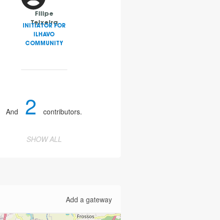
Filipe
Teixeira
INITIATOR FOR
ILHAVO
COMMUNITY
2
And
contributors.
SHOW ALL
Add a gateway