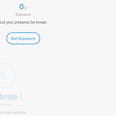
0
/
2
Exposure
Let your presence be known
Get Exposure
brate !
ebrate !
havo and become