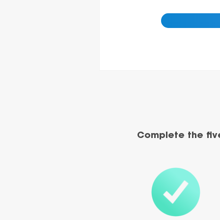
Complete the fiv