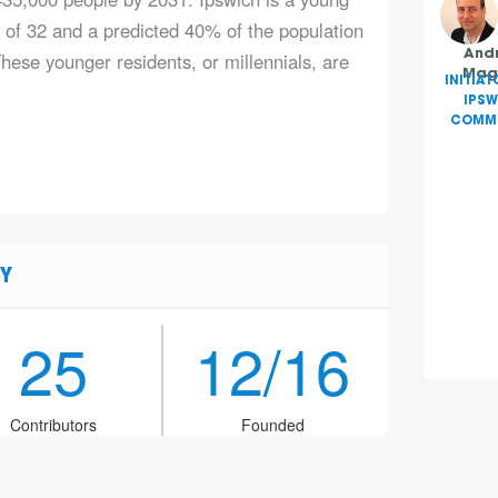
e of 32 and a predicted 40% of the population
hese younger residents, or millennials, are
And
Mag
INITIAT
IPSW
COMMU
Y
25
12/16
Contributors
Founded