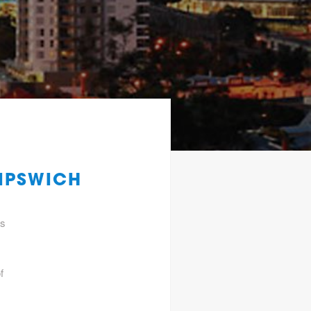
 IPSWICH
gs
f