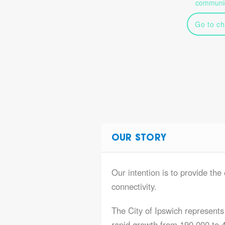
communic
Go to ch
OUR STORY
Our intention is to provide the 
connectivity.
The City of Ipswich represents 
rapid growth from 190,000 to 