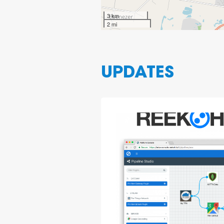
3 km
2 mi
UPDATES