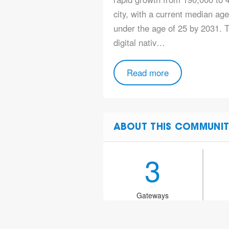
city, with a current median ag
under the age of 25 by 2031. T
digital nativ…
Read more
ABOUT THIS COMMUNIT
3
Gateways