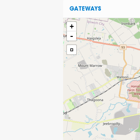
GATEWAYS
+
-