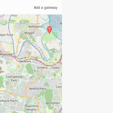
Add a gateway
2