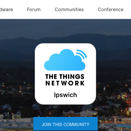
JOIN THIS COMMUNITY