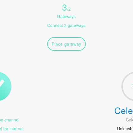
3
/
2
Gateways
Connect 2 gateways
Place gateway
Cele
1
n channel
Cel
 for internal
Unleash