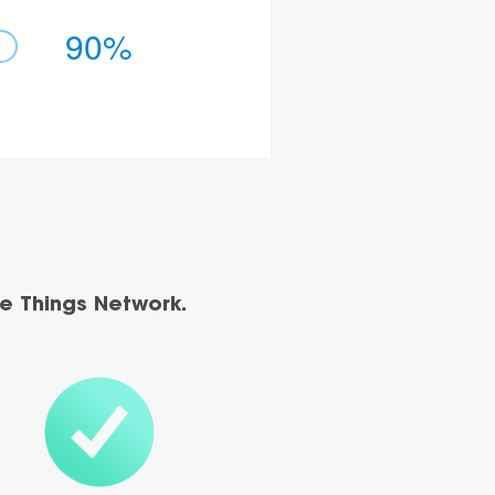
90%
e Things Network.