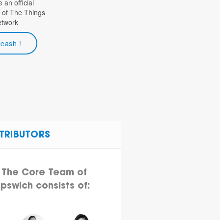
an official
 of The Things
etwork
leash !
TRIBUTORS
The Core Team of
Ipswich consists of: