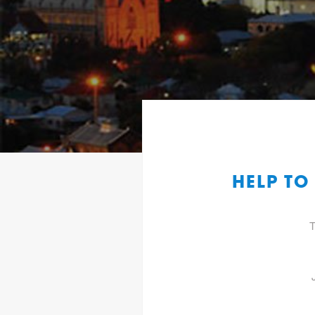
HELP TO
T