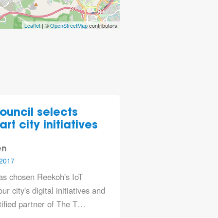
Leaflet
| ©
OpenStreetMap
contributors
ouncil selects
rt city initiatives
en
2017
has chosen Reekoh's IoT
ur city's digital initiatives and
rtified partner of The T…