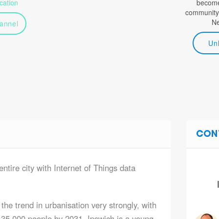
ation
become 
community
N
annel
Un
CON
entire city with Internet of Things data
the trend in urbanisation very strongly, with
435,000 people by 2031. Ipswich is a young