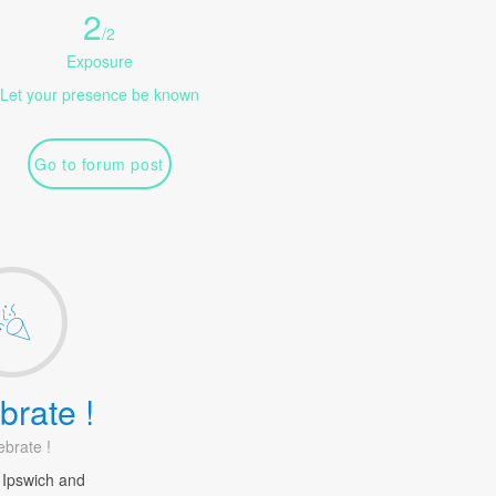
2
/
2
Exposure
Let your presence be known
Go to forum post
brate !
ebrate !
 Ipswich and