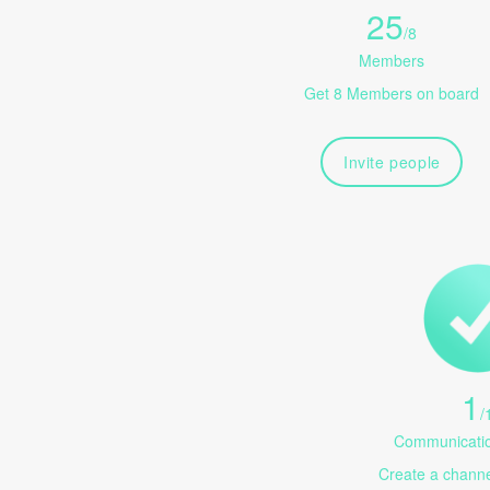
25
/
8
Members
Get 8 Members on board
Invite people
1
/
Communicatio
Create a channel