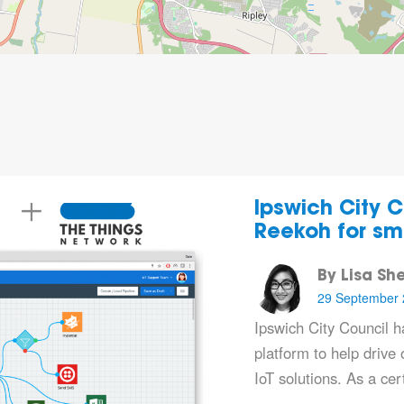
Ipswich City C
Reekoh for sma
By Lisa Sh
29 September 
Ipswich City Council 
platform to help drive o
IoT solutions. As a ce