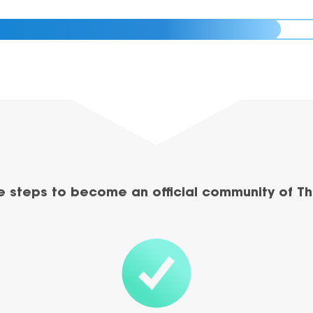
e steps to become an official community of Th