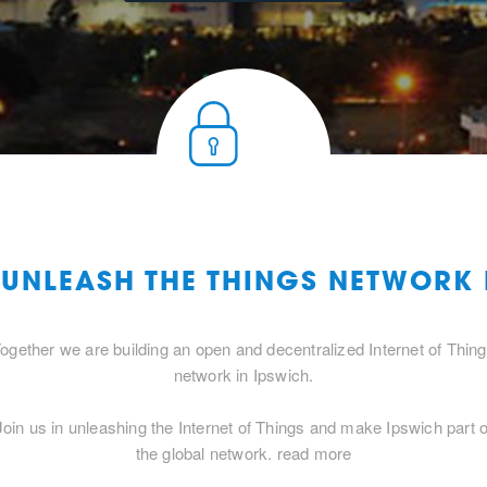
 UNLEASH THE THINGS NETWORK
ogether we are building an open and decentralized Internet of Thin
network in Ipswich.
Join us in unleashing the Internet of Things and make Ipswich part o
the global network.
read more