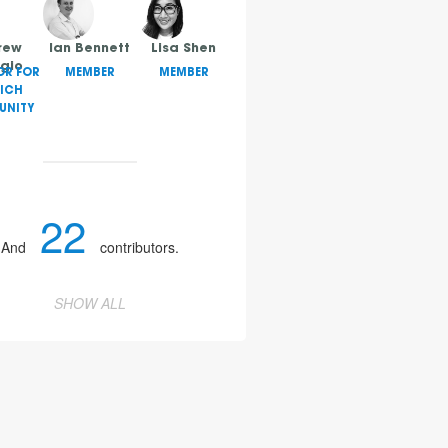
rew
Ian Bennett
Lisa Shen
gio
OR FOR
MEMBER
MEMBER
ICH
NITY
22
And
contributors.
SHOW ALL