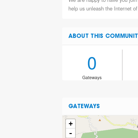
help us unleash the Internet of
ABOUT THIS COMMUNIT
0
Gateways
GATEWAYS
+
-