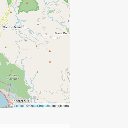
Leaflet
| ©
OpenStreetMap
contributors