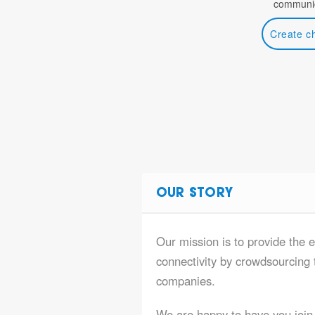
communic
Create c
OUR STORY
Our mission is to provide the e
connectivity by crowdsourcing t
companies.
We are happy to have you join