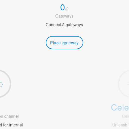
0
/
2
Gateways
Connect 2 gateways
Place gateway
Cele
1
n channel
Cel
 for internal
Unleash 