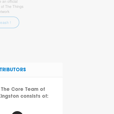
an official
 of The Things
etwork
leash !
TRIBUTORS
The Core Team of
ingston consists of: