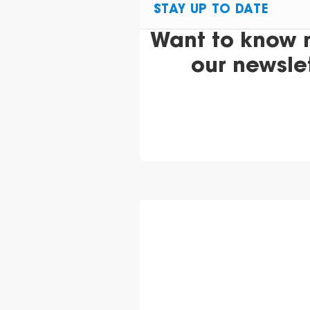
STAY UP TO DATE
Want to know 
our newsle