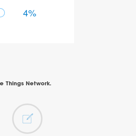
4%
e Things Network.