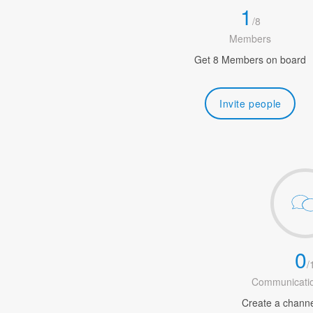
1
/
8
Members
Get 8 Members on board
Invite people
0
/
Communicatio
Create a channel