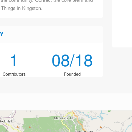
 Things in Kingston.
Y
1
08/18
Contributors
Founded