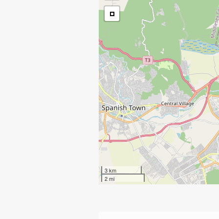
3 km
2 mi