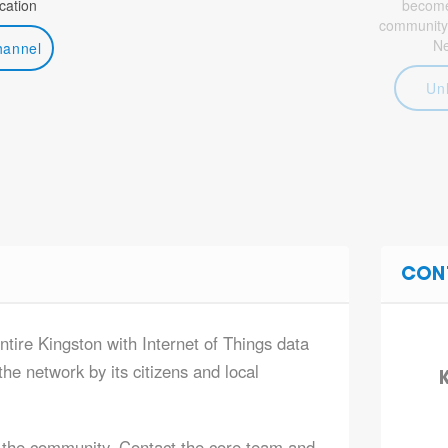
ation
become 
community
N
hannel
Un
CON
ntire Kingston with Internet of Things data
he network by its citizens and local
K
 the community. Contact the core team and