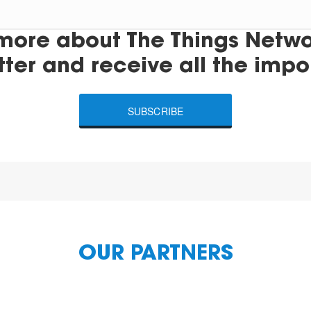
more about The Things Networ
tter and receive all the impo
SUBSCRIBE
OUR PARTNERS