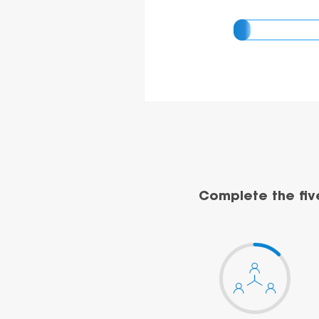
Complete the fiv