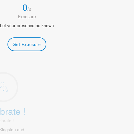
0
/
2
Exposure
Let your presence be known
Get Exposure
brate !
ebrate !
Kingston and