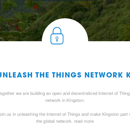
 UNLEASH THE THINGS NETWORK 
ogether we are building an open and decentralized Internet of Thin
network in Kingston.
oin us in unleashing the Internet of Things and make Kingston part 
the global network.
read more