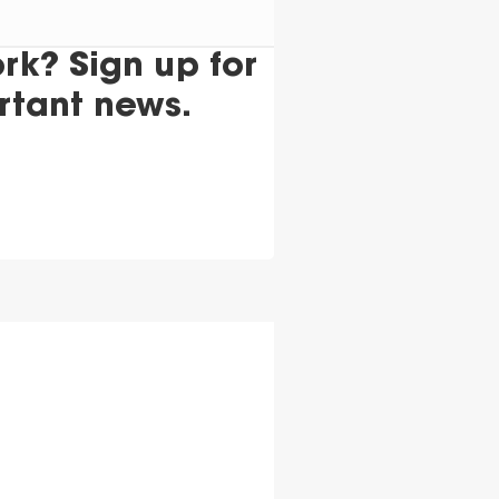
k? Sign up for
rtant news.