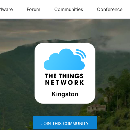
JOIN THIS COMMUNITY