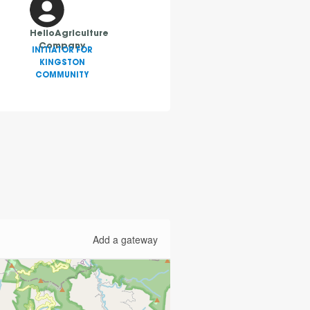
HelloAgriculture
Company
INITIATOR FOR
KINGSTON
COMMUNITY
Add a gateway