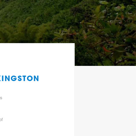
KINGSTON
gs
of