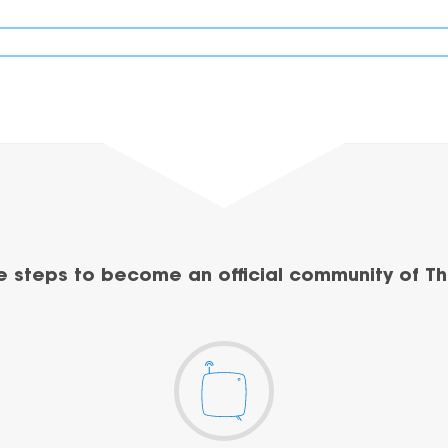
e steps to become an official community of Th