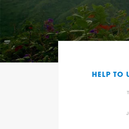
HELP TO
T
J