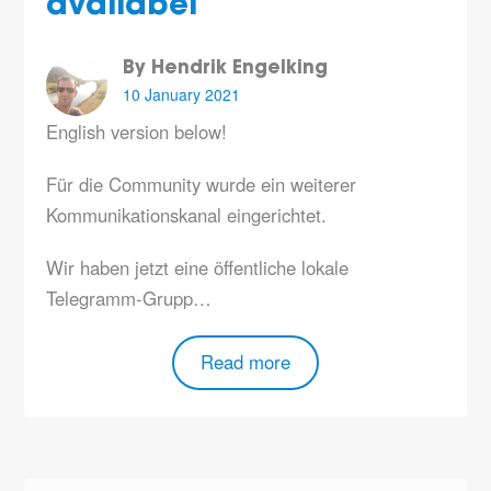
availabel
By Hendrik Engelking
10 January 2021
English version below!
Für die Community wurde ein weiterer
Kommunikationskanal eingerichtet.
Wir haben jetzt eine öffentliche lokale
Telegramm-Grupp…
Read more