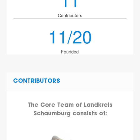
Contributors
11/20
Founded
CONTRIBUTORS
The Core Team of Landkreis
Schaumburg consists of: