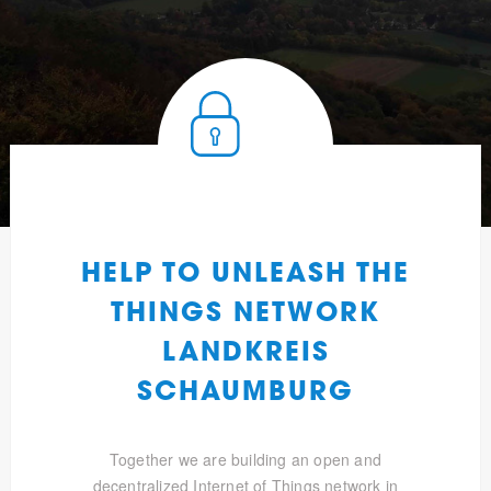
HELP TO UNLEASH THE
THINGS NETWORK
LANDKREIS
SCHAUMBURG
Together we are building an open and
decentralized Internet of Things network in