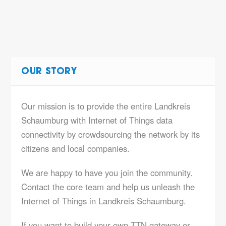
OUR STORY
Our mission is to provide the entire Landkreis
Schaumburg with Internet of Things data
connectivity by crowdsourcing the network by its
citizens and local companies.
We are happy to have you join the community.
Contact the core team and help us unleash the
Internet of Things in Landkreis Schaumburg.
If you want to build your own TTN gateway or