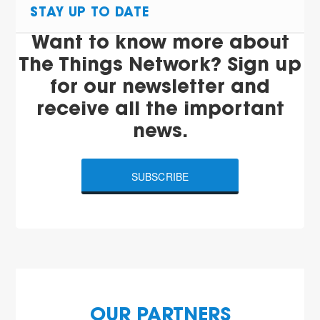
STAY UP TO DATE
Want to know more about
The Things Network? Sign up
for our newsletter and
receive all the important
news.
SUBSCRIBE
OUR PARTNERS