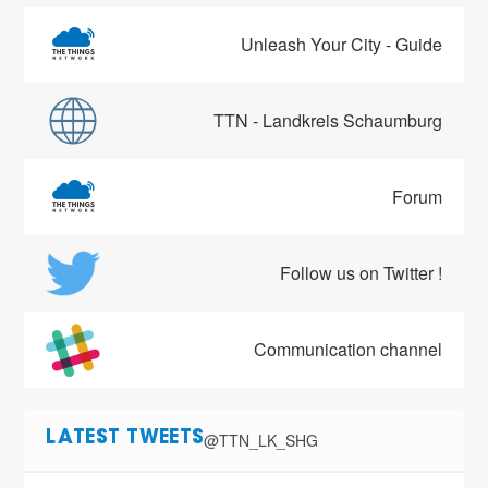
Unleash Your City - Guide
TTN - Landkreis Schaumburg
Forum
Follow us on Twitter !
Communication channel
@TTN_LK_SHG
LATEST TWEETS