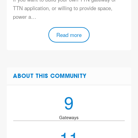
TTN application, or willing to provide space,
power a…
Read more
ABOUT THIS COMMUNITY
9
Gateways
11