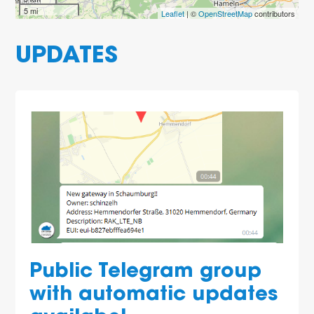
5 mi
Leaflet
| ©
OpenStreetMap
contributors
UPDATES
Public Telegram group
with automatic updates