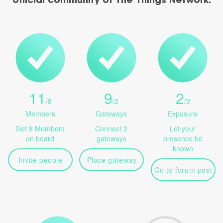
official community of The Things Network.
11
9
2
/
8
/
2
/
2
Members
Gateways
Exposure
Get 8 Members
Connect 2
Let your
on board
gateways
presence be
known
Invite people
Place gateway
Go to forum post