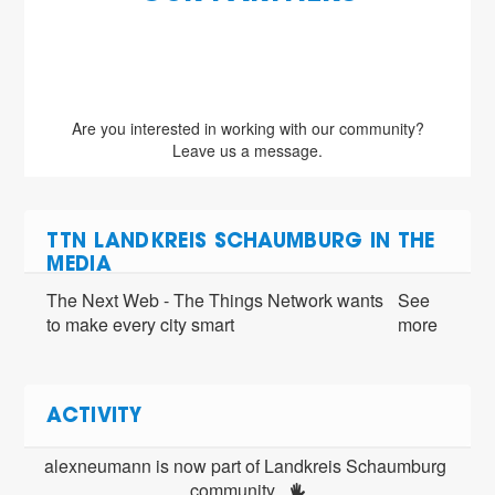
Are you interested in working with our community?
Leave us a message.
TTN LANDKREIS SCHAUMBURG IN THE
MEDIA
The Next Web - The Things Network wants
See
to make every city smart
more
ACTIVITY
alexneumann is now part of Landkreis Schaumburg 
community 