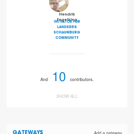
Hendrik
Engelking
INITIATOR FOR
LANDKREIS
SCHAUMBURG
COMMUNITY
10
And
contributors.
SHOW ALL
Add a gateway
GATEWAYS