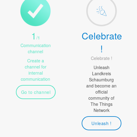
1
Celebrate
/
1
!
Communication
channel
Celebrate !
Create a
channel for
Unleash
internal
Landkreis
communication
Schaumburg
and become an
official
Go to channel
community of
The Things
Network
Unleash !