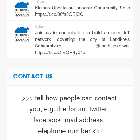
10 Jan
Kleines Update auf unserer Community Seite
https://t.co/06fa3QBjCO
3 Jan
Join us in our mission to build an open IoT
network, covering the city of Landkreis
Schaumburg. @thethingsntwrk
https://t.co/OtVQR4y04a
CONTACT US
>>> tell how people can contact 
you, e.g. the forum, twitter, 
facebook, mail address, 
telephone number <<<