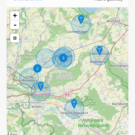
+
-
3
2
5 km