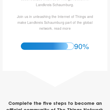
Landkreis Schaumburg.
Join us in unleashing the Internet of Things and
make Landkreis Schaumburg part of the global
network.
read more
90%
Complete the five steps to become an