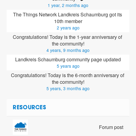
1 year, 2 months ago
The Things Network Landkreis Schaumburg got its 
10th member
2 years ago
Congratulations! Today is the 1-year anniversary of 
the community!
4 years, 9 months ago
Landkreis Schaumburg community page updated
5 years ago
Congratulations! Today is the 6-month anniversary of 
the community!
5 years, 3 months ago
RESOURCES
Forum post