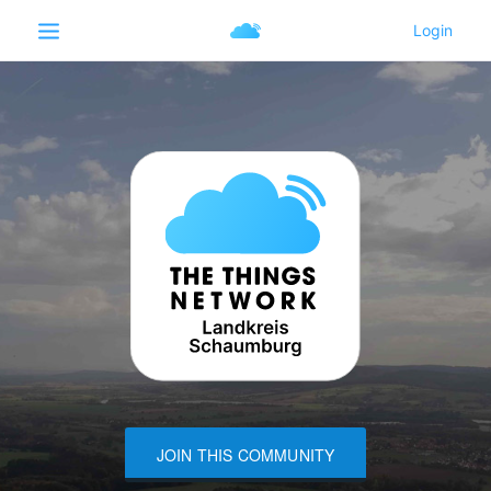
JOIN THIS COMMUNITY