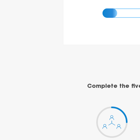
Complete the fiv