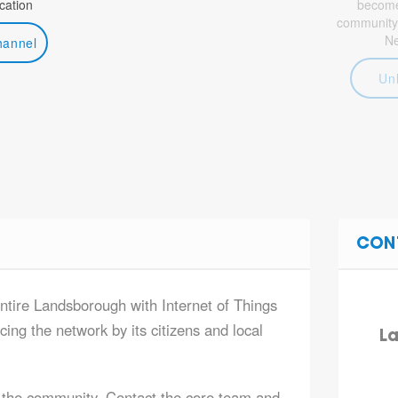
ation
become 
community
N
hannel
Un
CON
entire Landsborough with Internet of Things
ing the network by its citizens and local
La
 the community. Contact the core team and