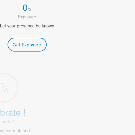
0
/
2
Exposure
Let your presence be known
Get Exposure
brate !
ebrate !
ndsborough and