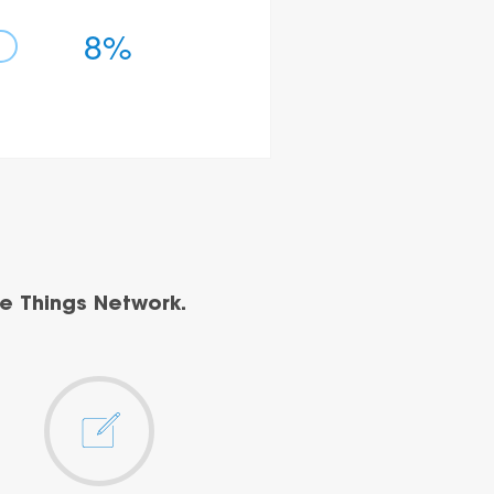
8%
e Things Network.