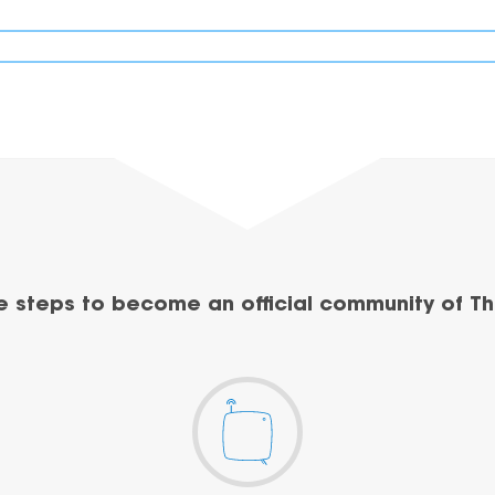
e steps to become an official community of Th