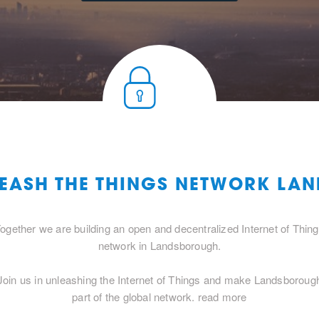
LEASH THE THINGS NETWORK L
ogether we are building an open and decentralized Internet of Thin
network in Landsborough.
Join us in unleashing the Internet of Things and make Landsboroug
part of the global network.
read more