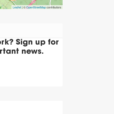
Leaflet
| ©
OpenStreetMap
contributors
k? Sign up for
rtant news.