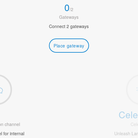
0
/
2
Gateways
Connect 2 gateways
Place gateway
Cele
1
n channel
Cel
 for internal
Unleash La