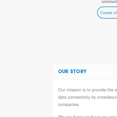
communic
Create c
OUR STORY
Our mission is to provide the 
data connectivity by crowdsourc
companies.
We are happy to have you join