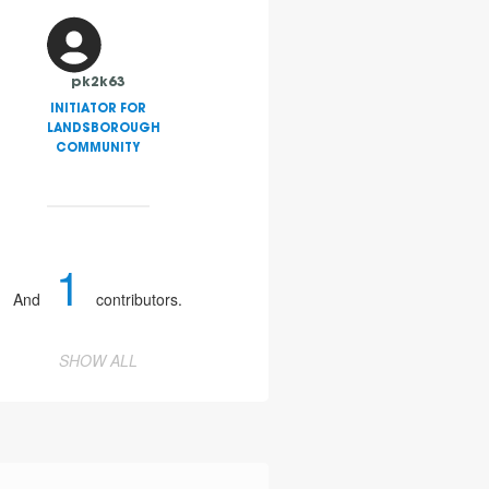
pk2k63
INITIATOR FOR
LANDSBOROUGH
COMMUNITY
1
And
contributors.
SHOW ALL