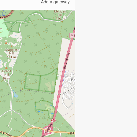
Add a gateway