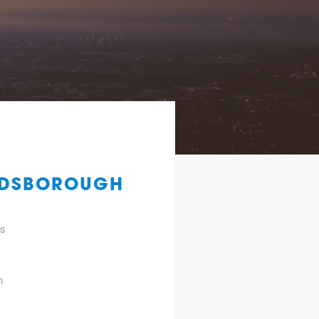
ANDSBOROUGH
gs
h