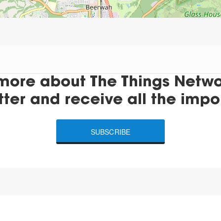
more about The Things Networ
tter and receive all the impo
SUBSCRIBE