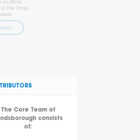
an official
 of The Things
etwork
leash !
TRIBUTORS
The Core Team of
ndsborough consists
of: