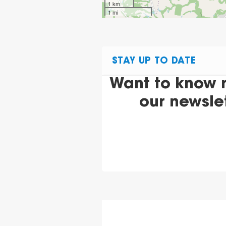
1 km
1 mi
STAY UP TO DATE
Want to know 
our newsle