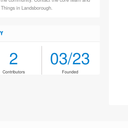
f Things in Landsborough.
Y
2
03/23
Contributors
Founded