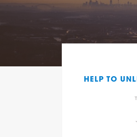
HELP TO UN
T