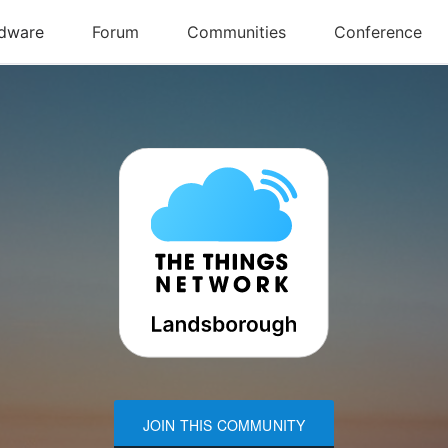
JOIN THIS COMMUNITY