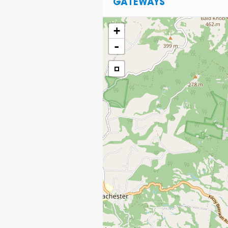
GATEWAYS
+
-