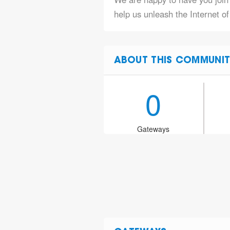
help us unleash the Internet o
ABOUT THIS COMMUNIT
0
Gateways