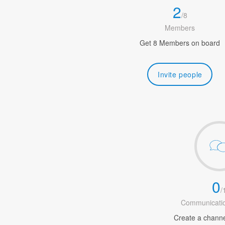
2
/
8
Members
Get 8 Members on board
Invite people
0
/
Communicatio
Create a channel