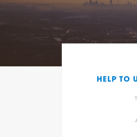
HELP TO 
T
J