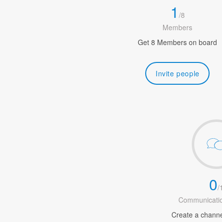
1
/
8
Members
Get 8 Members on board
Invite people
0
/
Communicatio
Create a channel