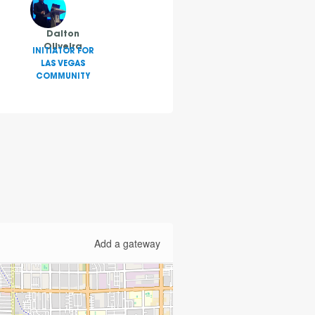
Dalton
Oliveira
INITIATOR FOR
LAS VEGAS
COMMUNITY
Add a gateway