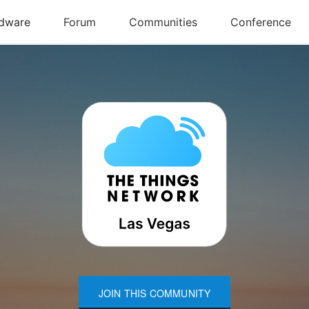
JOIN THIS COMMUNITY