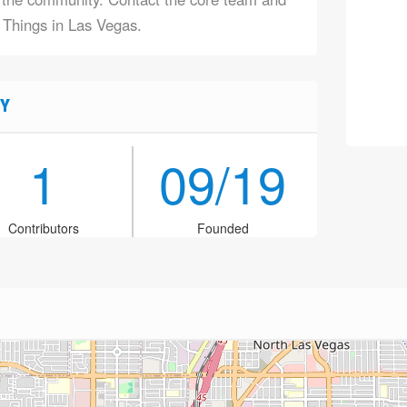
f Things in Las Vegas.
Y
1
09/19
Contributors
Founded