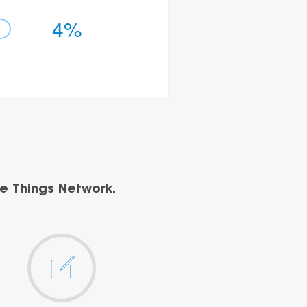
4%
e Things Network.