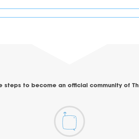
e steps to become an official community of Th