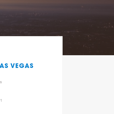
LAS VEGAS
gs
rt