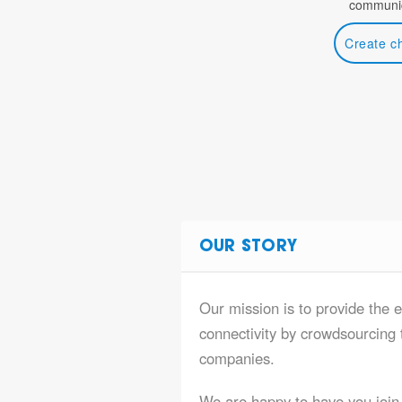
communic
Create c
OUR STORY
Our mission is to provide the e
connectivity by crowdsourcing t
companies.
We are happy to have you join