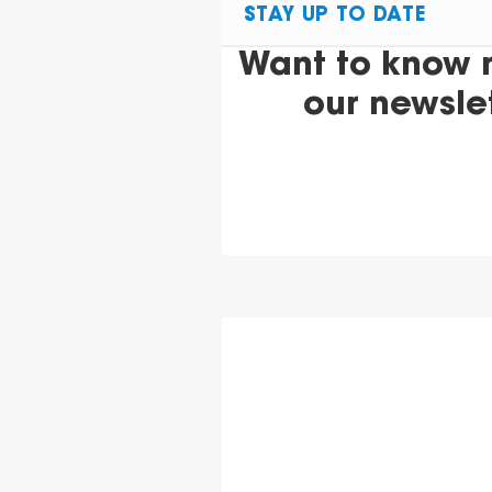
STAY UP TO DATE
Want to know 
our newsle