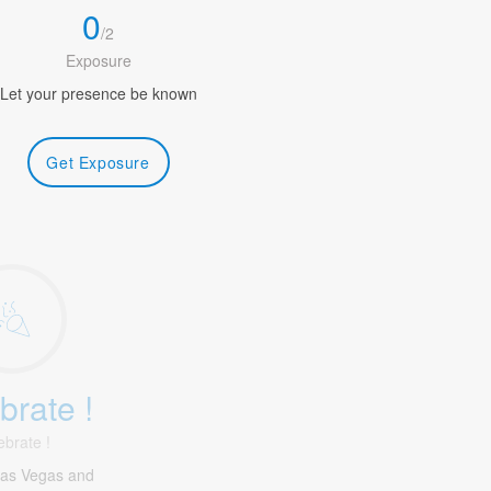
0
/
2
Exposure
Let your presence be known
Get Exposure
brate !
ebrate !
Las Vegas and