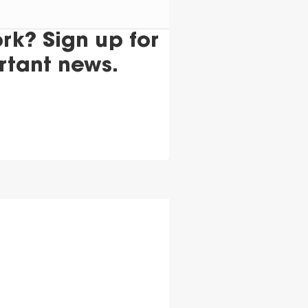
k? Sign up for
rtant news.