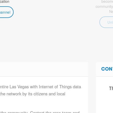
ation
become 
community
N
hannel
Un
CON
ntire Las Vegas with Internet of Things data
T
he network by its citizens and local
 the community. Contact the core team and