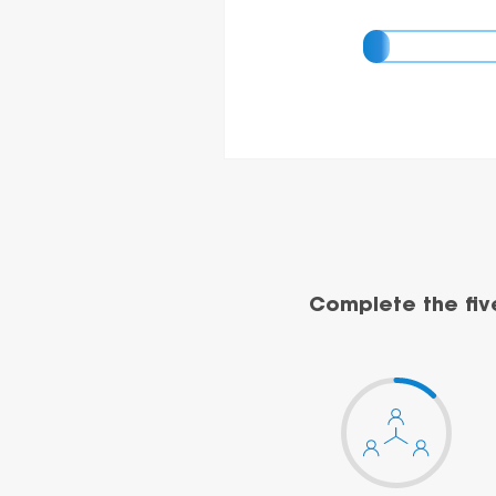
Complete the fiv