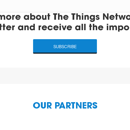
more about The Things Networ
tter and receive all the impo
SUBSCRIBE
OUR PARTNERS