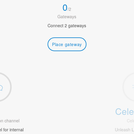
0
/
2
Gateways
Connect 2 gateways
Place gateway
Cele
1
n channel
Cel
 for internal
Unleash 