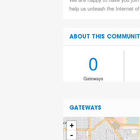
help us unleash the Internet o
ABOUT THIS COMMUNIT
0
Gateways
GATEWAYS
+
-