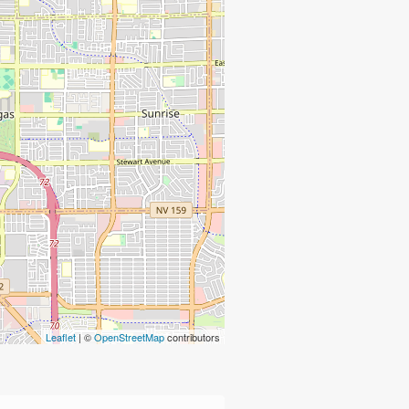
Leaflet
| ©
OpenStreetMap
contributors