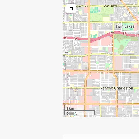
1 km
5000 ft