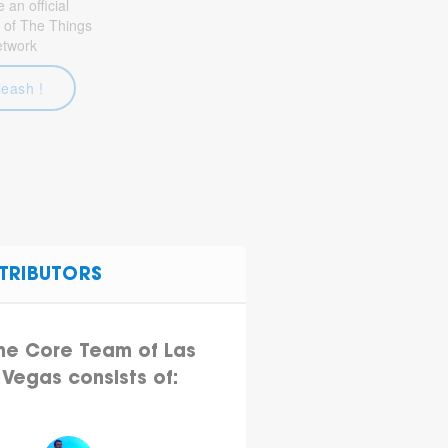
an official
 of The Things
etwork
leash !
TRIBUTORS
he Core Team of Las
Vegas consists of: