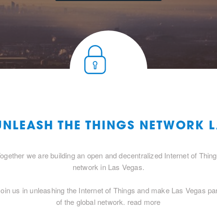
UNLEASH THE THINGS NETWORK 
ogether we are building an open and decentralized Internet of Thin
network in Las Vegas.
oin us in unleashing the Internet of Things and make Las Vegas pa
of the global network.
read more