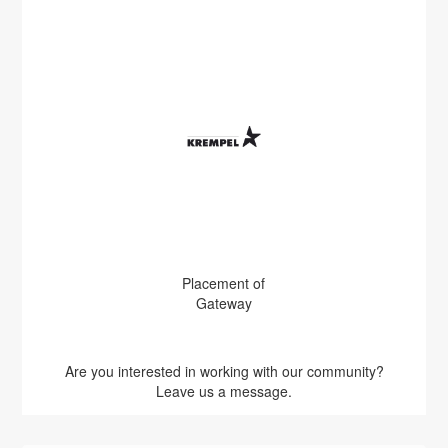
Placement of
Gateway
Are you interested in working with our community?
Leave us a message.