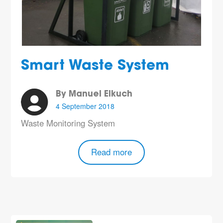
Smart Waste System
By Manuel Elkuch
4 September 2018
Waste Monitoring System
Read more