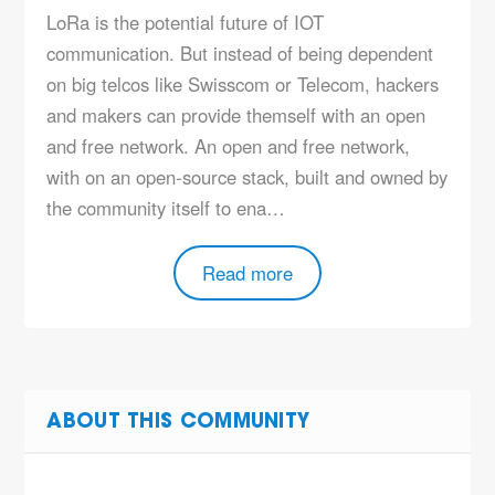
LoRa is the potential future of IOT
communication. But instead of being dependent
on big telcos like Swisscom or Telecom, hackers
and makers can provide themself with an open
and free network. An open and free network,
with on an open-source stack, built and owned by
the community itself to ena…
Read more
ABOUT THIS COMMUNITY