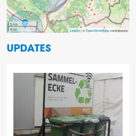
5 km
3 mi
Leaflet
| ©
OpenStreetMap
contributors
UPDATES