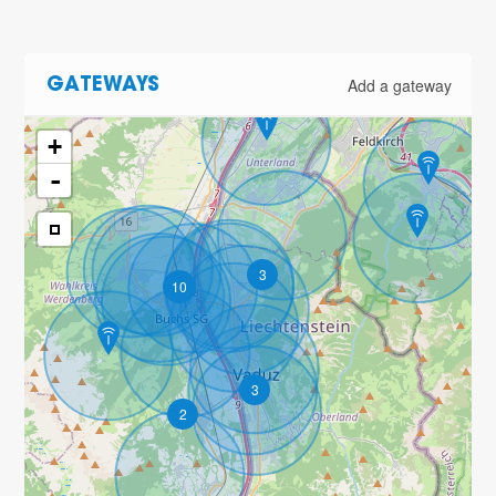
Add a gateway
GATEWAYS
+
-
3
10
3
2