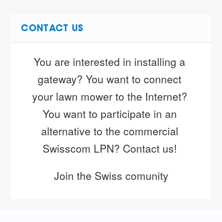
CONTACT US
You are interested in installing a 
gateway? You want to connect 
your lawn mower to the Internet? 
You want to participate in an 
alternative to the commercial 
Swisscom LPN? Contact us! 
Join the Swiss comunity