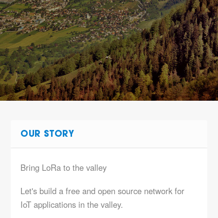
OUR STORY
Bring LoRa to the valley
Let's build a free and open source network for
IoT applications in the valley.