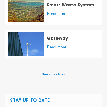
Smart Waste System
Read more
Gateway
Read more
See all updates
STAY UP TO DATE