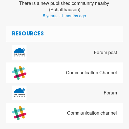
There is a new published community nearby 
(Schaffhausen)
5 years, 11 months ago
RESOURCES
Forum post
Communication Channel
Forum
Communication channel