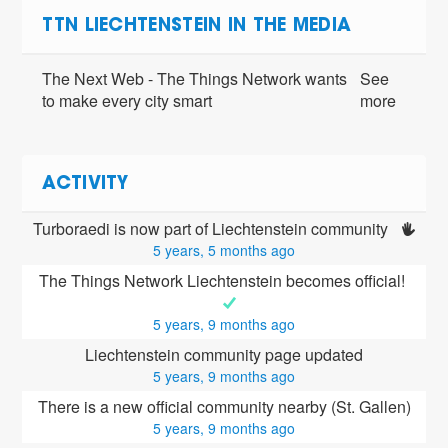
TTN LIECHTENSTEIN IN THE MEDIA
The Next Web - The Things Network wants
See
to make every city smart
more
ACTIVITY
Turboraedi is now part of Liechtenstein community 
5 years, 5 months ago
The Things Network Liechtenstein becomes official! 
5 years, 9 months ago
Liechtenstein community page updated
5 years, 9 months ago
There is a new official community nearby (St. Gallen)
5 years, 9 months ago