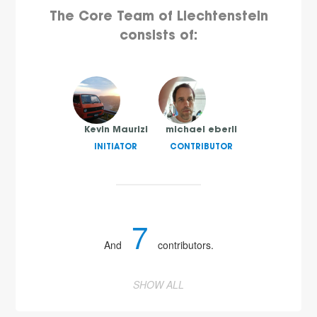
The Core Team of Liechtenstein
consists of:
Kevin Maurizi
michael eberli
INITIATOR
CONTRIBUTOR
7
And
contributors.
SHOW ALL