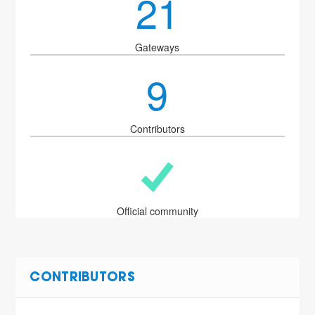
21
Gateways
9
Contributors
Official community
CONTRIBUTORS