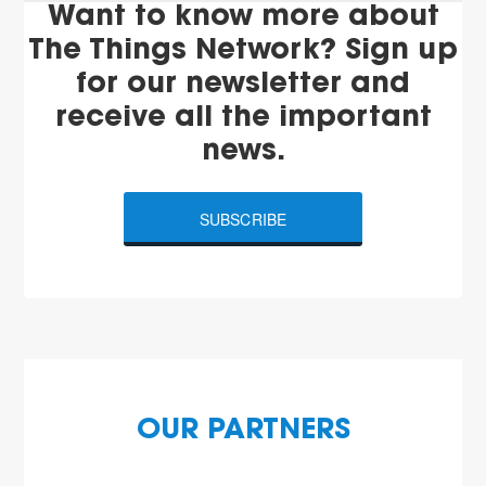
Want to know more about
The Things Network? Sign up
for our newsletter and
receive all the important
news.
SUBSCRIBE
OUR PARTNERS