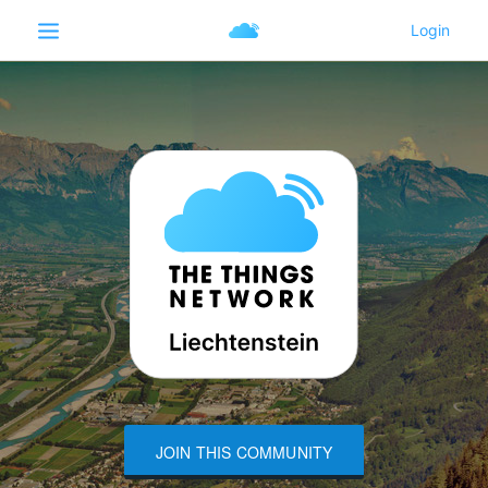
JOIN THIS COMMUNITY