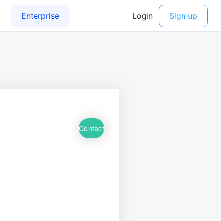
Contact