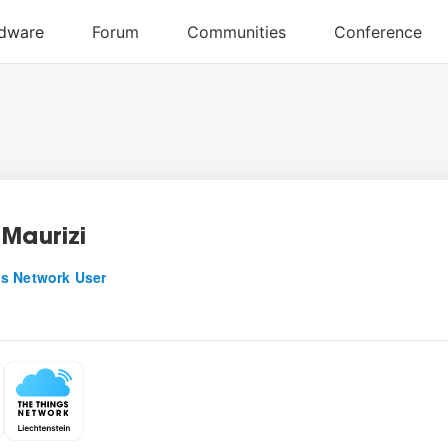
 Maurizi
s Network User