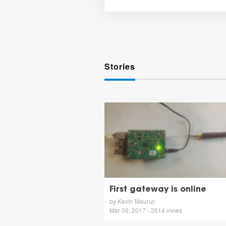
Stories
First gateway is online
by Kevin Maurizi
Mar 06, 2017 - 2614 views