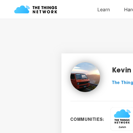
Kevin
The Thing
COMMUNITIES: