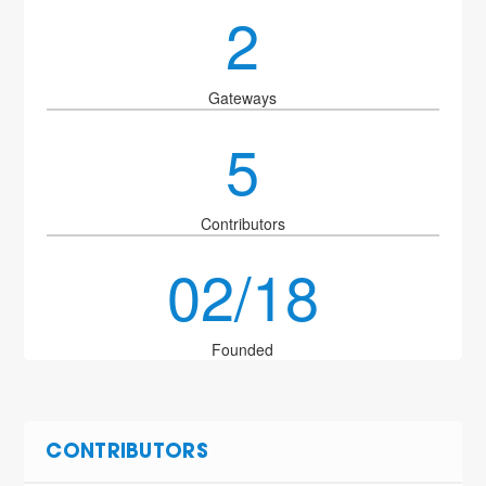
2
Gateways
5
Contributors
02/18
Founded
CONTRIBUTORS