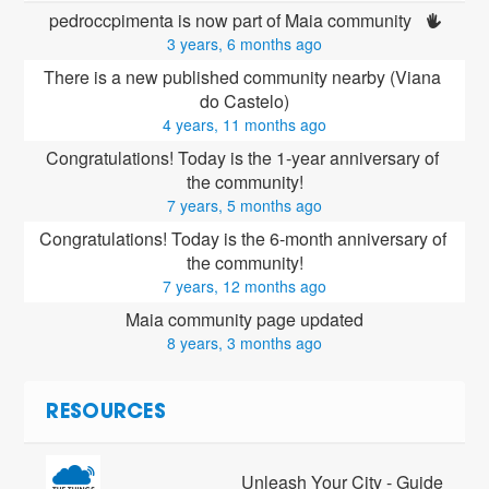
pedroccpimenta is now part of Maia community 
3 years, 6 months ago
There is a new published community nearby (Viana 
do Castelo)
4 years, 11 months ago
Congratulations! Today is the 1-year anniversary of 
the community!
7 years, 5 months ago
Congratulations! Today is the 6-month anniversary of 
the community!
7 years, 12 months ago
Maia community page updated
8 years, 3 months ago
RESOURCES
Unleash Your City - Guide