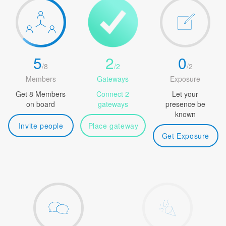
5
2
0
/
8
/
2
/
2
Members
Gateways
Exposure
Get 8 Members
Connect 2
Let your
on board
gateways
presence be
known
Invite people
Place gateway
Get Exposure