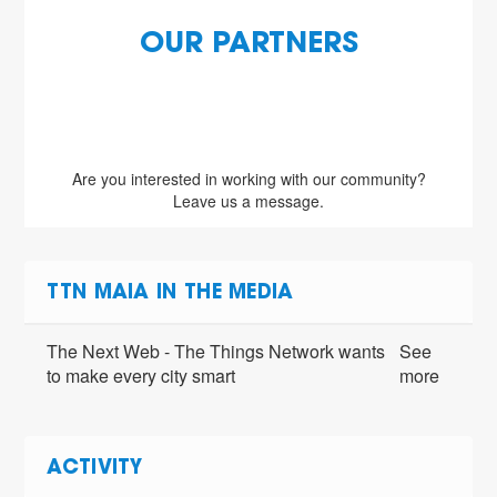
OUR PARTNERS
Are you interested in working with our community?
Leave us a message.
TTN MAIA IN THE MEDIA
The Next Web - The Things Network wants
See
to make every city smart
more
ACTIVITY