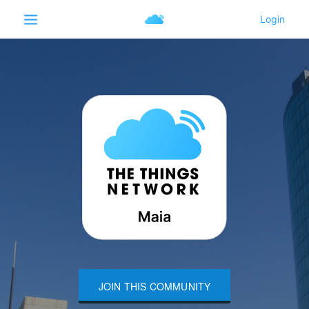
JOIN THIS COMMUNITY