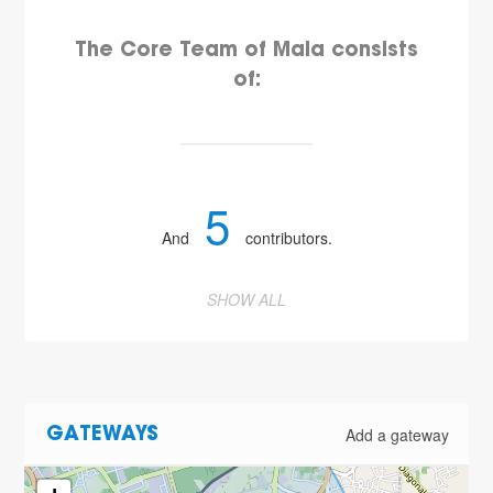
The Core Team of Maia consists
of:
5
And
contributors.
SHOW ALL
Add a gateway
GATEWAYS