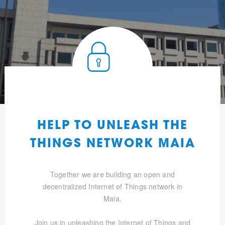
HELP TO UNLEASH THE
THINGS NETWORK MAIA
Together we are building an open and
decentralized Internet of Things network in
Maia.
Join us in unleashing the Internet of Things and