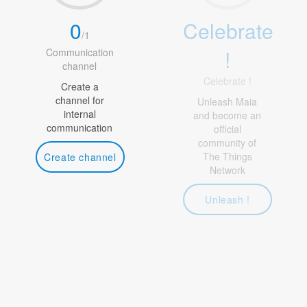
0
Celebrate
/
1
!
Communication
channel
Celebrate !
Create a
channel for
Unleash Maia
internal
and become an
communication
official
community of
The Things
Create channel
Network
Unleash !