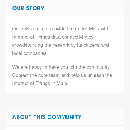
OUR STORY
Our mission is to provide the entire Maia with
Internet of Things data connectivity by
crowdsourcing the network by its citizens and
local companies.
We are happy to have you join the community.
Contact the core team and help us unleash the
Internet of Things in Maia.
ABOUT THIS COMMUNITY