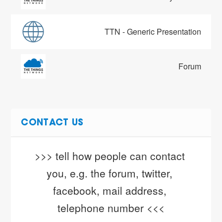
TTN - Generic Presentation
Forum
CONTACT US
>>> tell how people can contact 
you, e.g. the forum, twitter, 
facebook, mail address, 
telephone number <<<