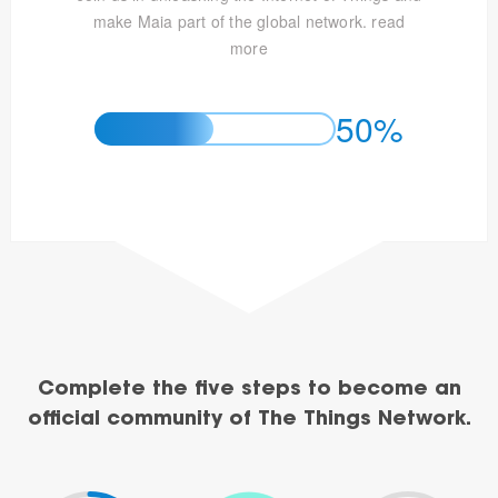
make Maia part of the global network.
read
more
50%
Complete the five steps to become an
official community of The Things Network.