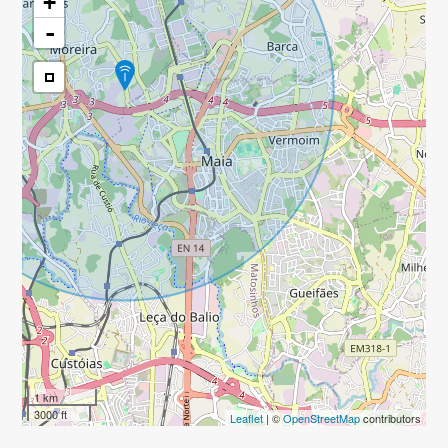
+
-
1 km
3000 ft
Leaflet
| ©
OpenStreetMap
contributors