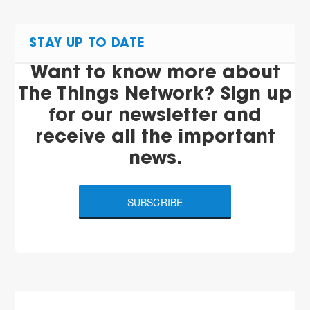
STAY UP TO DATE
Want to know more about
The Things Network? Sign up
for our newsletter and
receive all the important
news.
SUBSCRIBE