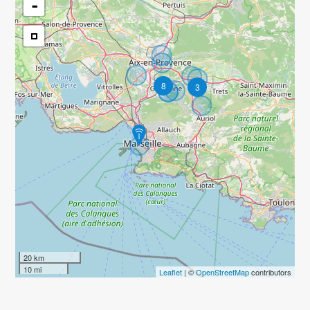
-
8
3
20 km
10 mi
Leaflet
| ©
OpenStreetMap
contributors