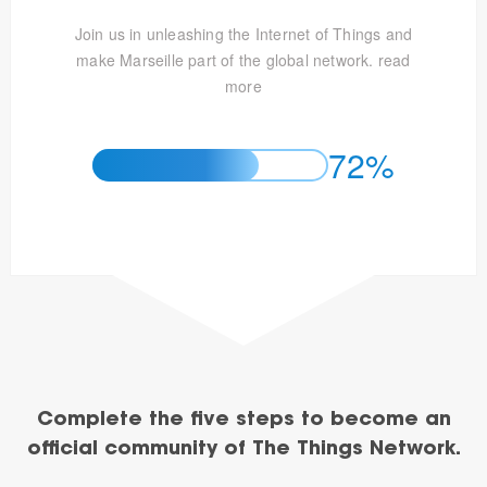
Join us in unleashing the Internet of Things and
make Marseille part of the global network.
read
more
72%
Complete the five steps to become an
official community of The Things Network.