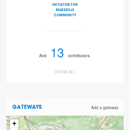
INITIATOR FOR
MARSEILLE
COMMUNITY
13
And
contributors.
SHOW ALL
Add a gateway
GATEWAYS
+