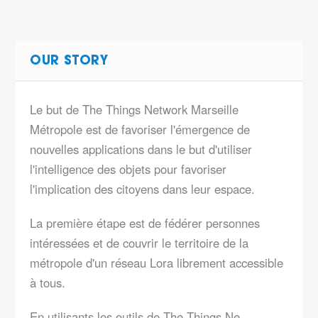
OUR STORY
Le but de The Things Network Marseille
Métropole est de favoriser l'émergence de
nouvelles applications dans le but d'utiliser
l'intelligence des objets pour favoriser
l'implication des citoyens dans leur espace.
La première étape est de fédérer personnes
intéressées et de couvrir le territoire de la
métropole d'un réseau Lora librement accessible
à tous.
En utilisants les outils de The Things Ne…