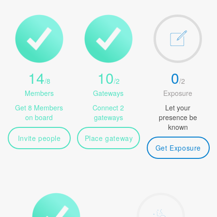
14
10
0
/
8
/
2
/
2
Members
Gateways
Exposure
Get 8 Members
Connect 2
Let your
on board
gateways
presence be
known
Invite people
Place gateway
Get Exposure