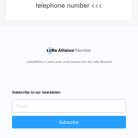
telephone number <<<