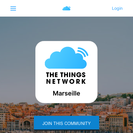
JOIN THIS COMMUNITY