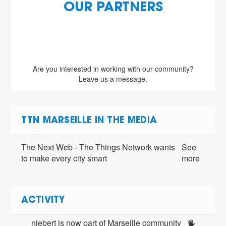
OUR PARTNERS
Are you interested in working with our community?
Leave us a message.
TTN MARSEILLE IN THE MEDIA
The Next Web - The Things Network wants
See
to make every city smart
more
ACTIVITY
niebert is now part of Marseille community 