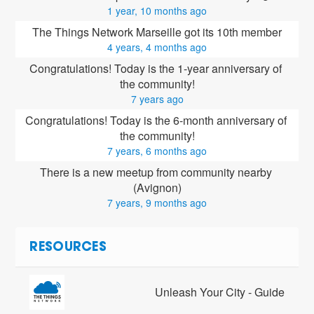
1 year, 10 months ago
The Things Network Marseille got its 10th member
4 years, 4 months ago
Congratulations! Today is the 1-year anniversary of 
the community!
7 years ago
Congratulations! Today is the 6-month anniversary of 
the community!
7 years, 6 months ago
There is a new meetup from community nearby 
(Avignon)
7 years, 9 months ago
RESOURCES
Unleash Your City - Guide