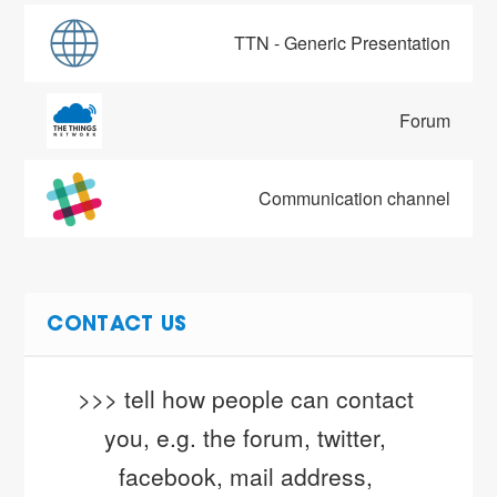
TTN - Generic Presentation
Forum
Communication channel
CONTACT US
>>> tell how people can contact 
you, e.g. the forum, twitter, 
facebook, mail address, 