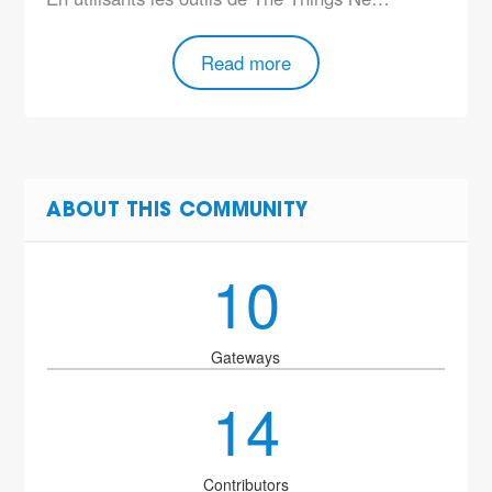
Read more
ABOUT THIS COMMUNITY
10
Gateways
14
Contributors