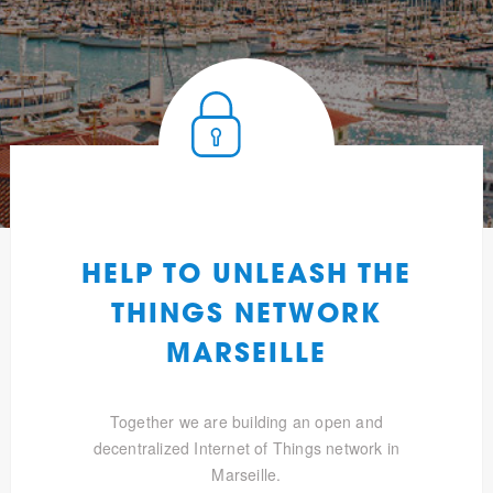
HELP TO UNLEASH THE
THINGS NETWORK
MARSEILLE
Together we are building an open and
decentralized Internet of Things network in
Marseille.