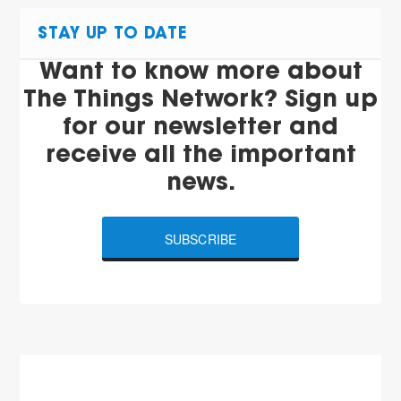
STAY UP TO DATE
Want to know more about
The Things Network? Sign up
for our newsletter and
receive all the important
news.
SUBSCRIBE