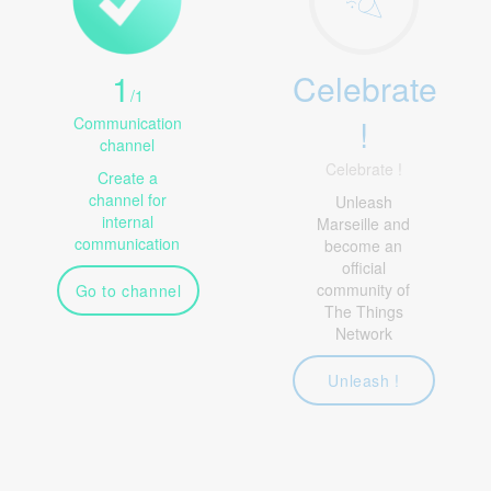
1
Celebrate
/
1
!
Communication
channel
Celebrate !
Create a
channel for
Unleash
internal
Marseille and
communication
become an
official
community of
Go to channel
The Things
Network
Unleash !