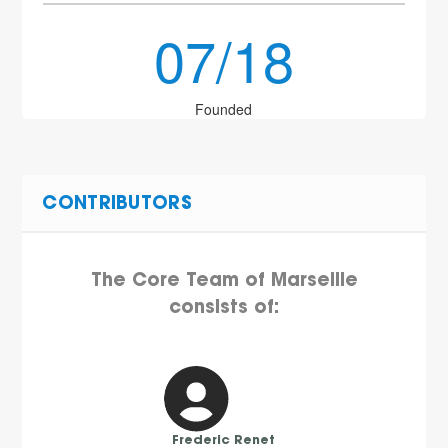
07/18
Founded
CONTRIBUTORS
The Core Team of Marseille
consists of:
Frederic Renet