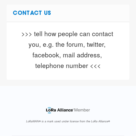
CONTACT US
>>> tell how people can contact 
you, e.g. the forum, twitter, 
facebook, mail address, 
telephone number <<<