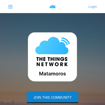
JOIN THIS COMMUNITY