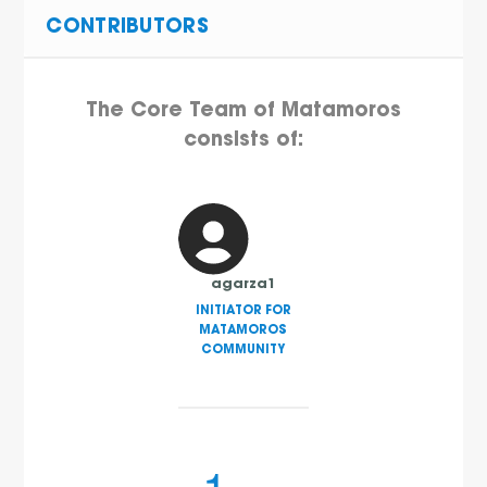
CONTRIBUTORS
The Core Team of Matamoros
consists of:
agarza1
INITIATOR FOR
MATAMOROS
COMMUNITY