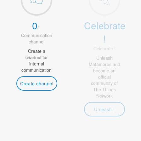
0
Celebrate
/
1
!
Communication
channel
Celebrate !
Create a
channel for
Unleash
internal
Matamoros and
communication
become an
official
community of
Create channel
The Things
Network
Unleash !