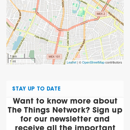
1 km
1 mi
Leaflet
| ©
OpenStreetMap
contributors
STAY UP TO DATE
Want to know more about
The Things Network? Sign up
for our newsletter and
receive all the important