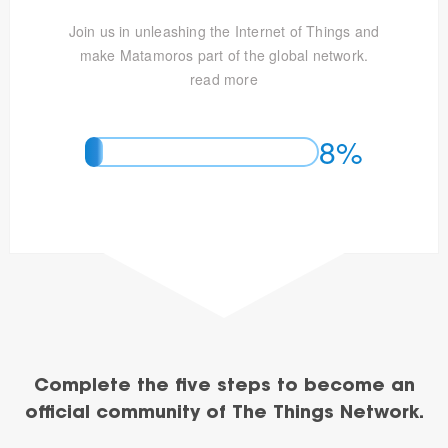
Join us in unleashing the Internet of Things and
make Matamoros part of the global network.
read more
8%
Complete the five steps to become an
official community of The Things Network.