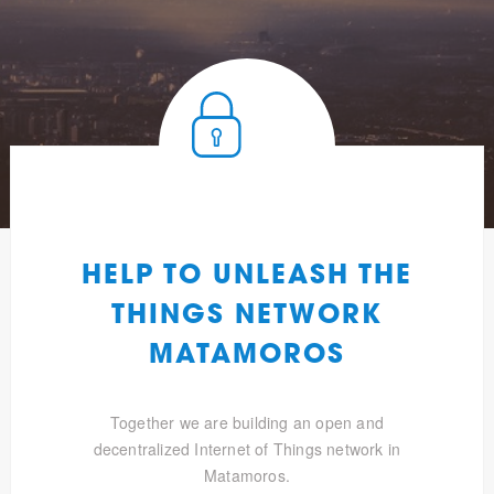
HELP TO UNLEASH THE
THINGS NETWORK
MATAMOROS
Together we are building an open and
decentralized Internet of Things network in
Matamoros.