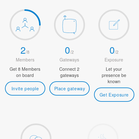
2
0
0
/
8
/
2
/
2
Members
Gateways
Exposure
Get 8 Members
Connect 2
Let your
on board
gateways
presence be
known
Invite people
Place gateway
Get Exposure