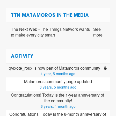
TTN MATAMOROS IN THE MEDIA
The Next Web - The Things Network wants
See
to make every city smart
more
ACTIVITY
qvixote_roux is now part of Matamoros community 
1 year, 5 months ago
Matamoros community page updated
3 years, 5 months ago
Congratulations! Today is the 1-year anniversary of 
the community!
6 years, 1 month ago
Congratulations! Today is the 6-month anniversary of 