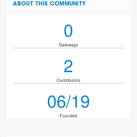
ABOUT THIS COMMUNITY
0
Gateways
2
Contributors
06/19
Founded