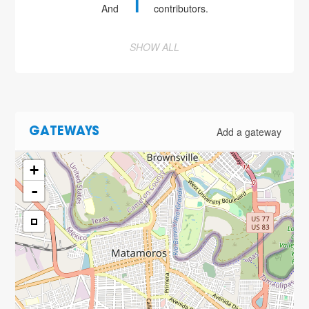
1
And
contributors.
SHOW ALL
Add a gateway
GATEWAYS
+
-