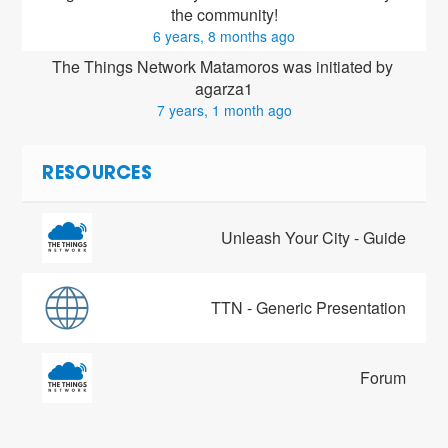
the community!
6 years, 8 months ago
The Things Network Matamoros was initiated by 
agarza1
7 years, 1 month ago
RESOURCES
Unleash Your City - Guide
TTN - Generic Presentation
Forum