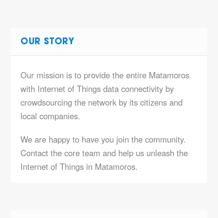
OUR STORY
Our mission is to provide the entire Matamoros
with Internet of Things data connectivity by
crowdsourcing the network by its citizens and
local companies.
We are happy to have you join the community.
Contact the core team and help us unleash the
Internet of Things in Matamoros.