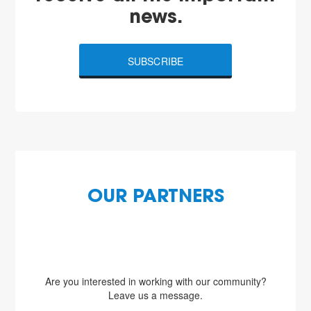
news.
SUBSCRIBE
OUR PARTNERS
Are you interested in working with our community?
Leave us a message.