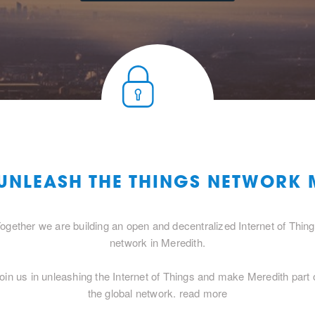
 UNLEASH THE THINGS NETWORK 
ogether we are building an open and decentralized Internet of Thin
network in Meredith.
oin us in unleashing the Internet of Things and make Meredith part 
the global network.
read more