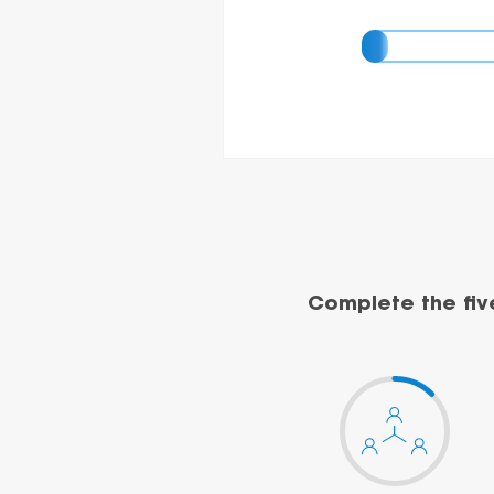
Complete the fiv