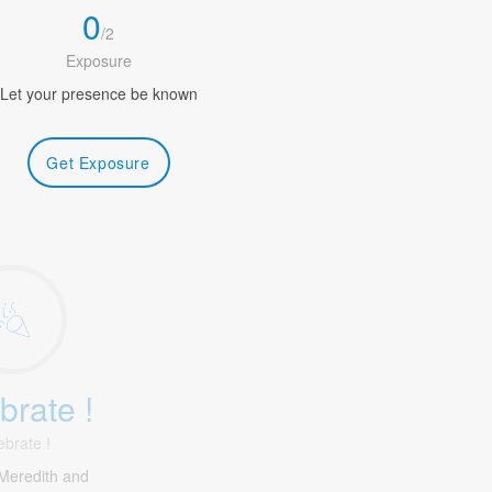
0
/
2
Exposure
Let your presence be known
Get Exposure
brate !
ebrate !
Meredith and