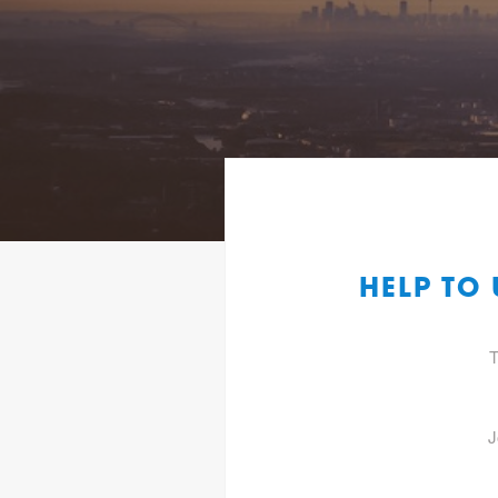
HELP TO
T
J