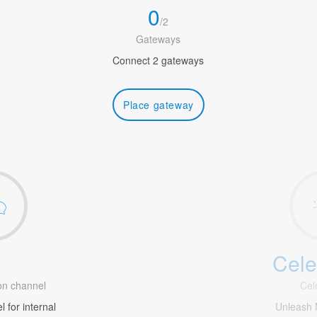
0
/
2
Gateways
Connect 2 gateways
Place gateway
Cele
1
n channel
Cel
 for internal
Unleash 