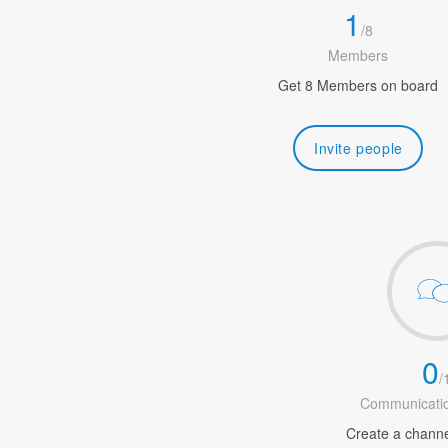
1
/
8
Members
Get 8 Members on board
Invite people
0
/
Communicatio
Create a channel