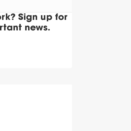
k? Sign up for
rtant news.