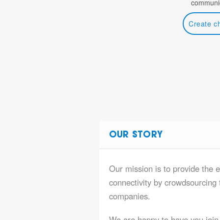
communic
Create c
OUR STORY
Our mission is to provide the e
connectivity by crowdsourcing t
companies.
We are happy to have you join