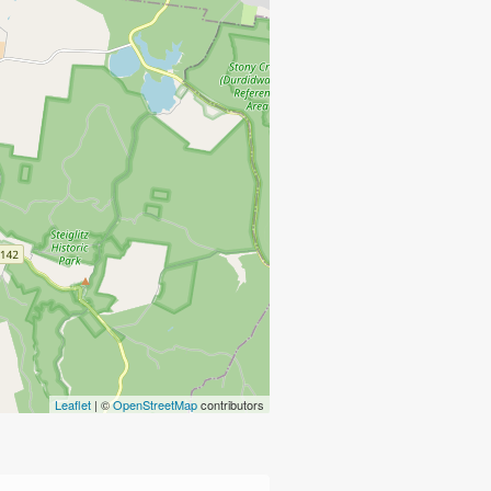
Leaflet
| ©
OpenStreetMap
contributors