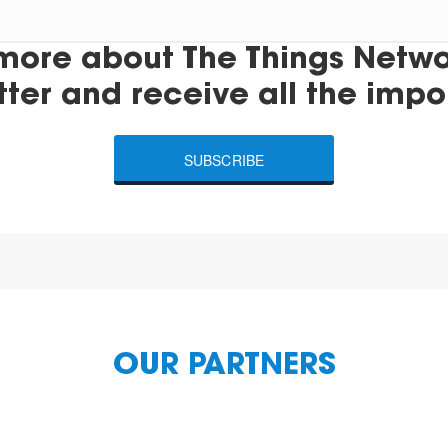
more about The Things Networ
tter and receive all the impo
SUBSCRIBE
OUR PARTNERS