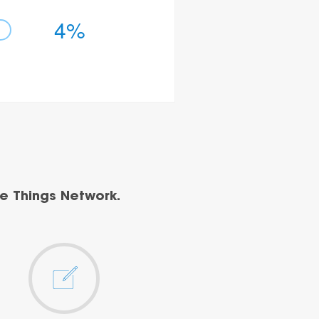
4%
e Things Network.