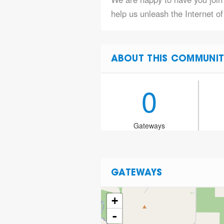
help us unleash the Internet of
ABOUT THIS COMMUNIT
0
Gateways
GATEWAYS
+
-