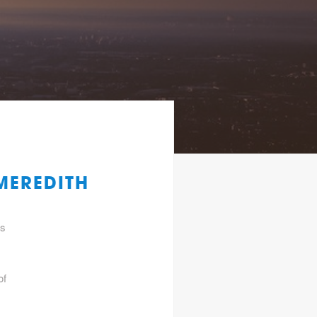
MEREDITH
gs
of