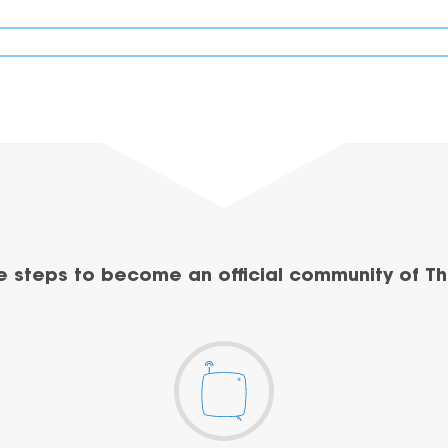
e steps to become an official community of Th