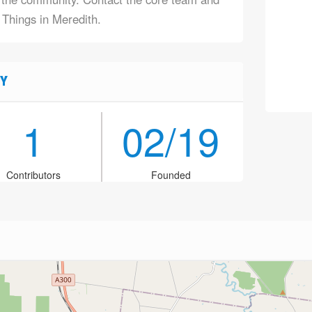
 Things in Meredith.
Y
1
02/19
Contributors
Founded