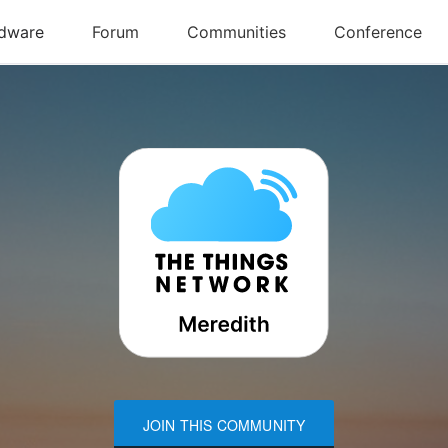
JOIN THIS COMMUNITY