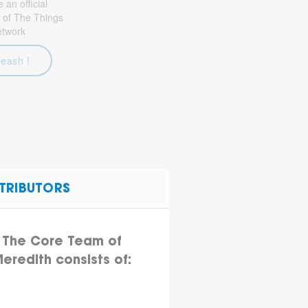
an official
 of The Things
etwork
leash !
TRIBUTORS
The Core Team of
eredith consists of: