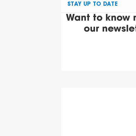
STAY UP TO DATE
Want to know 
our newsle