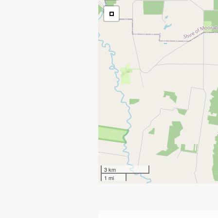
3 km
1 mi