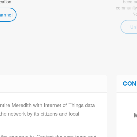
ation
become 
community
N
hannel
Un
CON
ntire Meredith with Internet of Things data
he network by its citizens and local
M
 the community. Contact the core team and