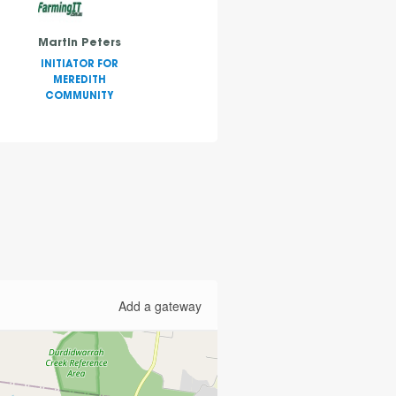
Martin Peters
INITIATOR FOR
MEREDITH
COMMUNITY
Add a gateway