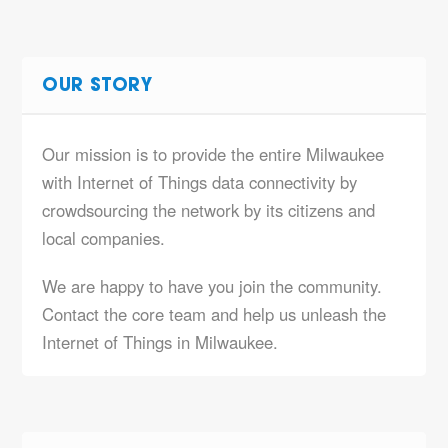
OUR STORY
Our mission is to provide the entire Milwaukee
with Internet of Things data connectivity by
crowdsourcing the network by its citizens and
local companies.
We are happy to have you join the community.
Contact the core team and help us unleash the
Internet of Things in Milwaukee.