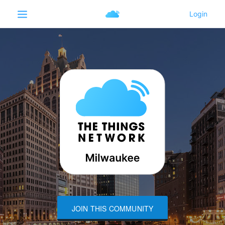
JOIN THIS COMMUNITY