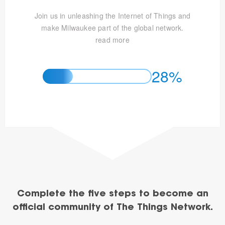
Join us in unleashing the Internet of Things and
make Milwaukee part of the global network.
read more
28%
Complete the five steps to become an
official community of The Things Network.