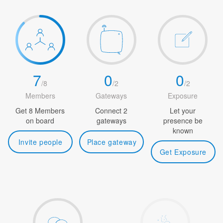
7
0
0
/
8
/
2
/
2
Members
Gateways
Exposure
Get 8 Members
Connect 2
Let your
on board
gateways
presence be
known
Invite people
Place gateway
Get Exposure