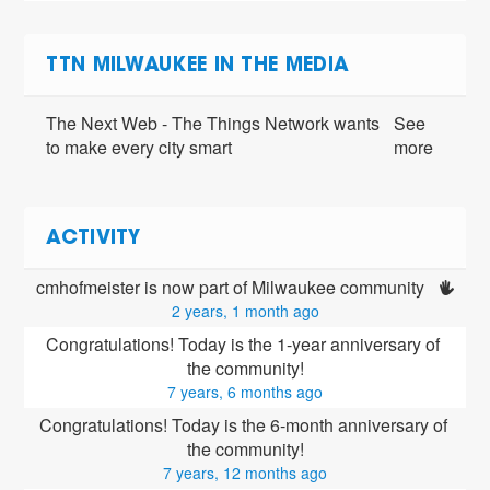
TTN MILWAUKEE IN THE MEDIA
The Next Web - The Things Network wants
See
to make every city smart
more
ACTIVITY
cmhofmeister is now part of Milwaukee community 
2 years, 1 month ago
Congratulations! Today is the 1-year anniversary of 
the community!
7 years, 6 months ago
Congratulations! Today is the 6-month anniversary of 
the community!
7 years, 12 months ago