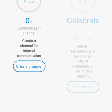
0
Celebrate
/
1
!
Communication
channel
Celebrate !
Create a
channel for
Unleash
internal
Milwaukee and
communication
become an
official
community of
Create channel
The Things
Network
Unleash !