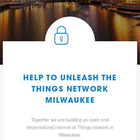
HELP TO UNLEASH THE
THINGS NETWORK
MILWAUKEE
Together we are building an open and
decentralized Internet of Things network in
Milwaukee.