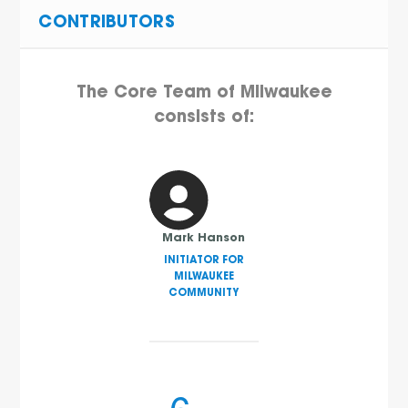
CONTRIBUTORS
The Core Team of Milwaukee
consists of:
Mark Hanson
INITIATOR FOR
MILWAUKEE
COMMUNITY