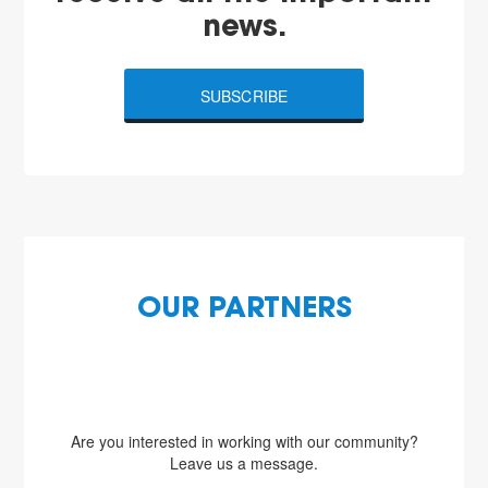
news.
SUBSCRIBE
OUR PARTNERS
Are you interested in working with our community?
Leave us a message.