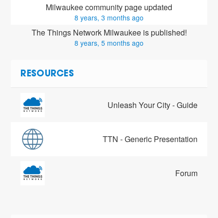
Milwaukee community page updated
8 years, 3 months ago
The Things Network Milwaukee is published!
8 years, 5 months ago
RESOURCES
Unleash Your City - Guide
TTN - Generic Presentation
Forum