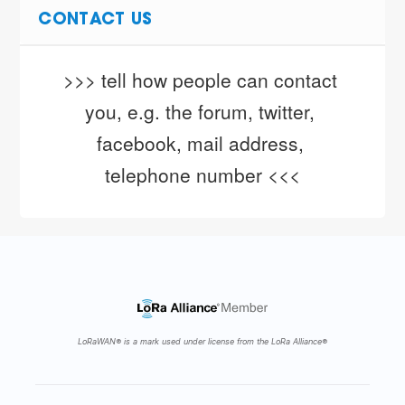
CONTACT US
>>> tell how people can contact 
you, e.g. the forum, twitter, 
facebook, mail address, 
telephone number <<<