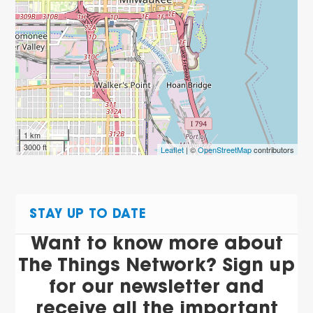
1 km
3000 ft
Leaflet
| ©
OpenStreetMap
contributors
STAY UP TO DATE
Want to know more about
The Things Network? Sign up
for our newsletter and
receive all the important