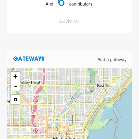
6
And
contributors.
SHOW ALL
Add a gateway
GATEWAYS
+
-