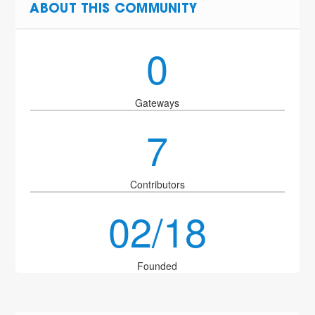
ABOUT THIS COMMUNITY
0
Gateways
7
Contributors
02/18
Founded