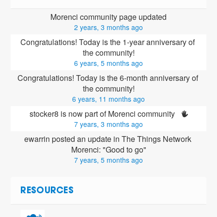
Morenci community page updated
2 years, 3 months ago
Congratulations! Today is the 1-year anniversary of 
the community!
6 years, 5 months ago
Congratulations! Today is the 6-month anniversary of 
the community!
6 years, 11 months ago
stocker8 is now part of Morenci community 
7 years, 3 months ago
ewarrin posted an update in The Things Network 
Morenci: "Good to go"
7 years, 5 months ago
RESOURCES