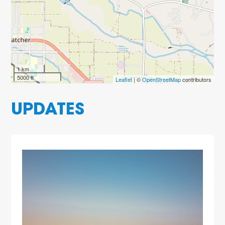
1 km
5000 ft
Leaflet
| ©
OpenStreetMap
contributors
UPDATES