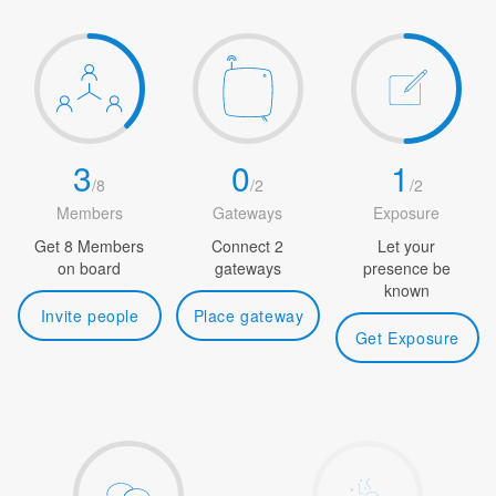
3
0
1
/
8
/
2
/
2
Members
Gateways
Exposure
Get 8 Members
Connect 2
Let your
on board
gateways
presence be
known
Invite people
Place gateway
Get Exposure