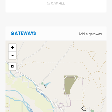
SHOW ALL
Add a gateway
GATEWAYS
+
-