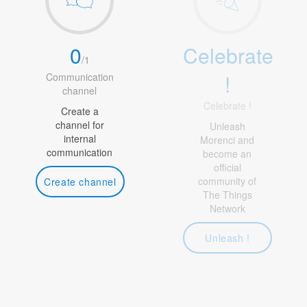
0
Celebrate
/
1
!
Communication
channel
Celebrate !
Create a
channel for
Unleash
internal
Morenci and
communication
become an
official
community of
Create channel
The Things
Network
Unleash !