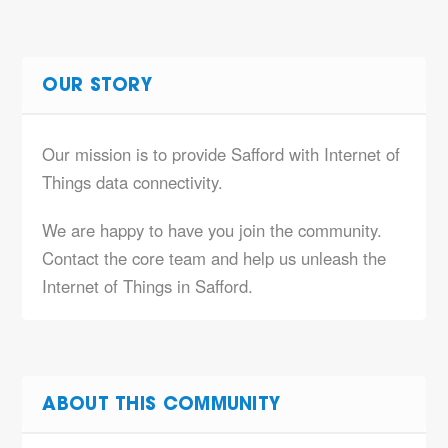
OUR STORY
Our mission is to provide Safford with Internet of
Things data connectivity.
We are happy to have you join the community.
Contact the core team and help us unleash the
Internet of Things in Safford.
ABOUT THIS COMMUNITY