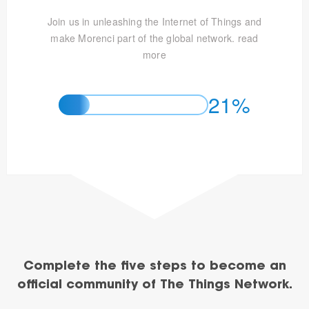
Join us in unleashing the Internet of Things and
make Morenci part of the global network.
read
more
21%
Complete the five steps to become an
official community of The Things Network.