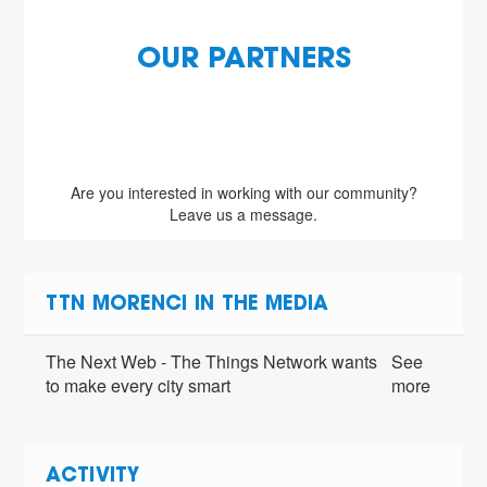
OUR PARTNERS
Are you interested in working with our community?
Leave us a message.
TTN MORENCI IN THE MEDIA
The Next Web - The Things Network wants
See
to make every city smart
more
ACTIVITY