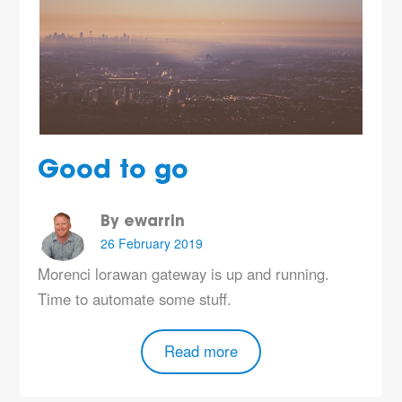
Good to go
By ewarrin
26 February 2019
Morenci lorawan gateway is up and running.
Time to automate some stuff.
Read more