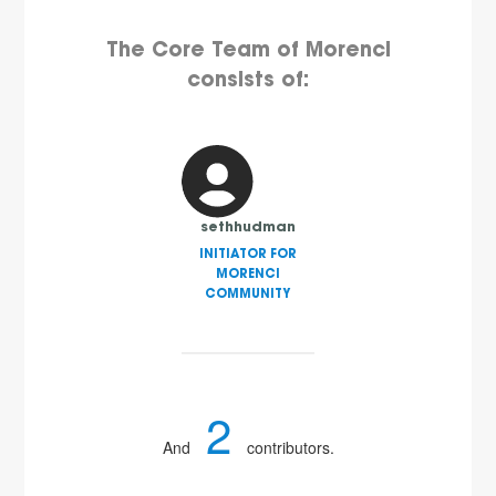
The Core Team of Morenci
consists of:
sethhudman
INITIATOR FOR
MORENCI
COMMUNITY
2
And
contributors.