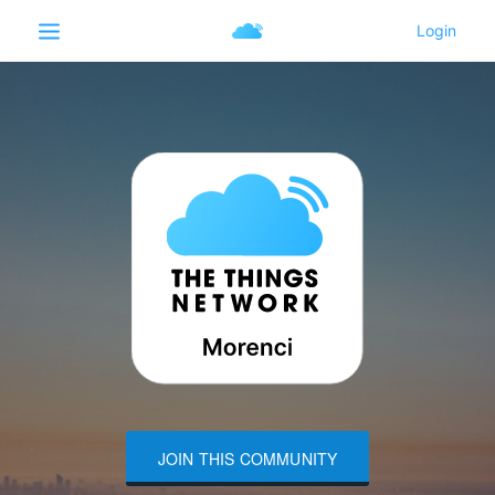
JOIN THIS COMMUNITY