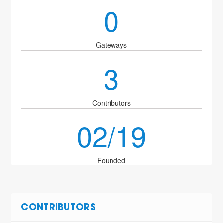
0
Gateways
3
Contributors
02/19
Founded
CONTRIBUTORS