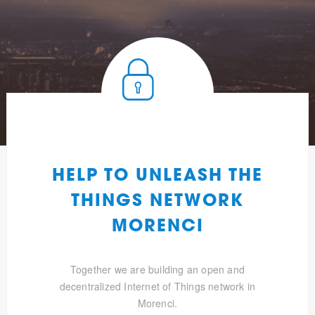
HELP TO UNLEASH THE
THINGS NETWORK
MORENCI
Together we are building an open and
decentralized Internet of Things network in
Morenci.