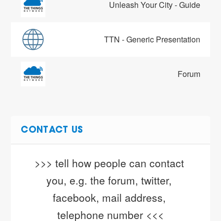
Unleash Your City - Guide
TTN - Generic Presentation
Forum
CONTACT US
>>> tell how people can contact 
you, e.g. the forum, twitter, 
facebook, mail address, 
telephone number <<<