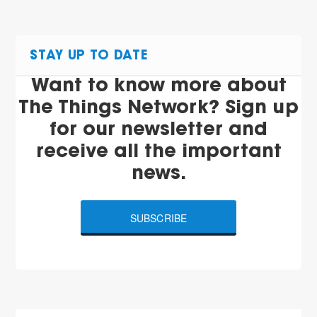
STAY UP TO DATE
Want to know more about
The Things Network? Sign up
for our newsletter and
receive all the important
news.
SUBSCRIBE