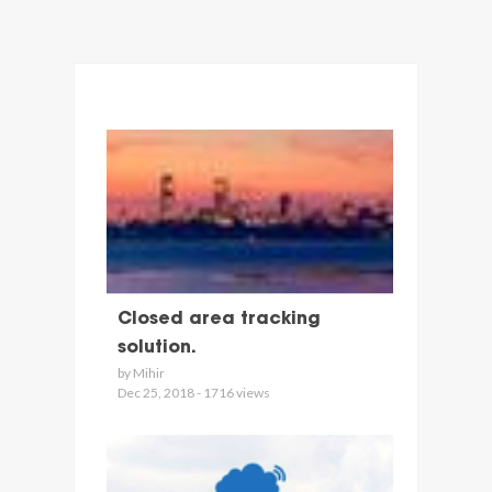
Closed area tracking
solution.
by Mihir
Dec 25, 2018 - 1716 views