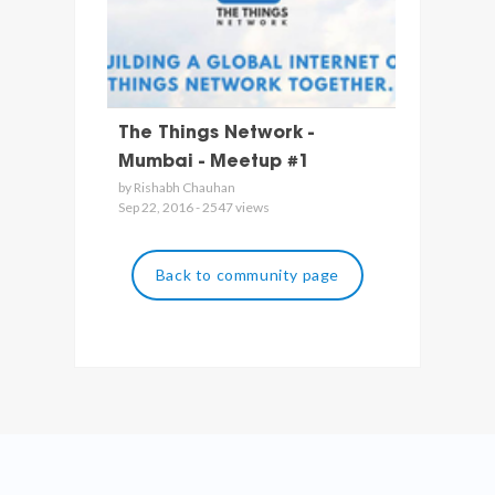
The Things Network -
Mumbai - Meetup #1
by Rishabh Chauhan
Sep 22, 2016 - 2547 views
Back to community page