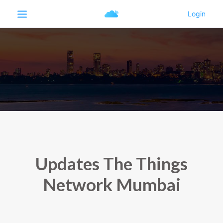
Updates The Things
Network Mumbai