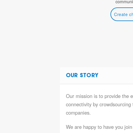
communic
Create c
OUR STORY
Our mission is to provide the e
connectivity by crowdsourcing t
companies.
We are happy to have you join