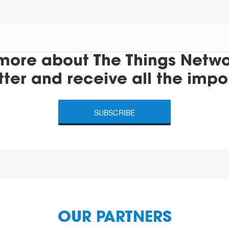
more about The Things Networ
tter and receive all the impo
SUBSCRIBE
OUR PARTNERS