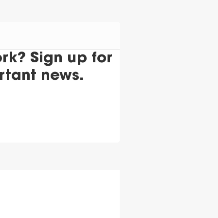
k? Sign up for
rtant news.