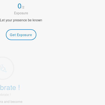
0
/
2
Exposure
Let your presence be known
Get Exposure
brate !
ebrate !
tra and become