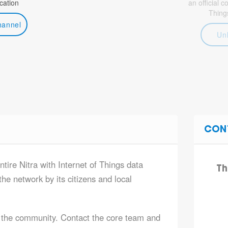
ation
an official 
Thing
hannel
Un
CON
ntire Nitra with Internet of Things data
Th
he network by its citizens and local
 the community. Contact the core team and