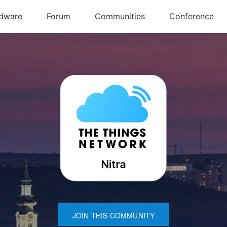
JOIN THIS COMMUNITY