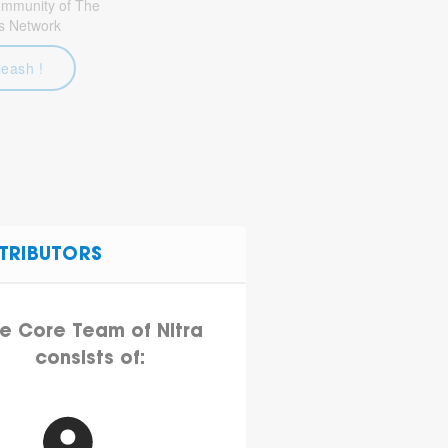
community of The
s Network
leash !
TRIBUTORS
e Core Team of Nitra
consists of: