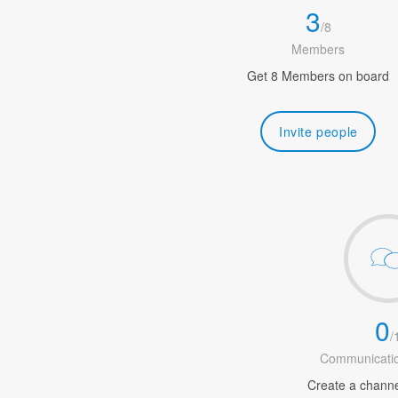
3
/
8
Members
Get 8 Members on board
Invite people
0
/
Communicatio
Create a channel