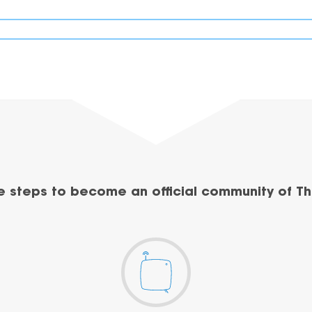
e steps to become an official community of Th