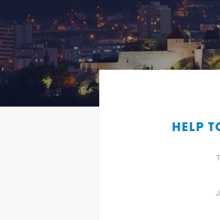
HELP T
T
J