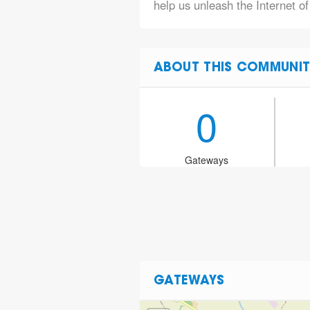
help us unleash the Internet of
ABOUT THIS COMMUNIT
0
Gateways
GATEWAYS