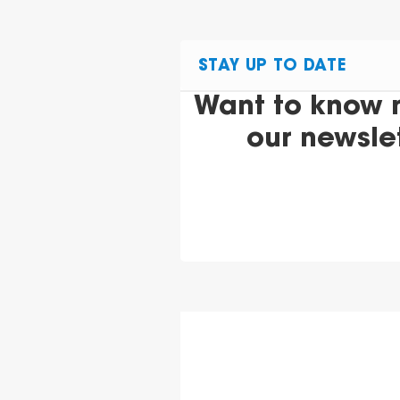
STAY UP TO DATE
Want to know 
our newsle