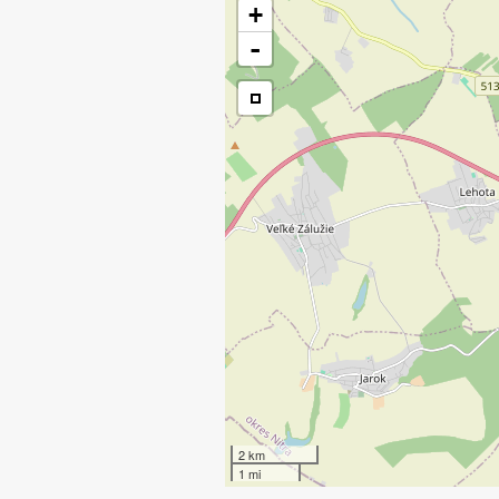
+
-
2 km
1 mi