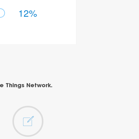
12%
e Things Network.