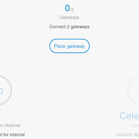
0
/
2
Gateways
Connect 2 gateways
Place gateway
Cele
1
n channel
Cel
 for internal
Unleash Ni