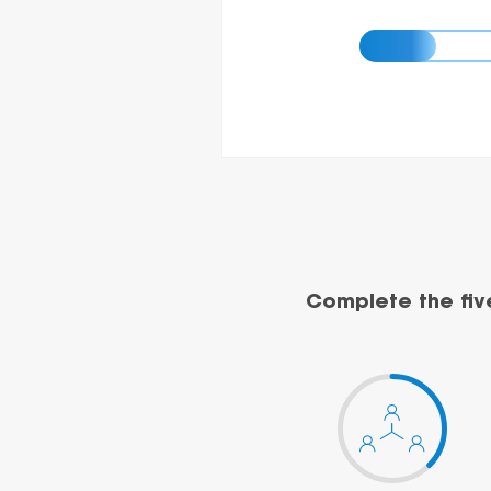
Complete the fiv