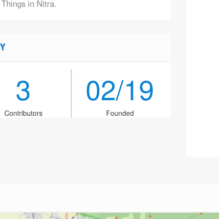
 Things in Nitra.
Y
3
02/19
Contributors
Founded