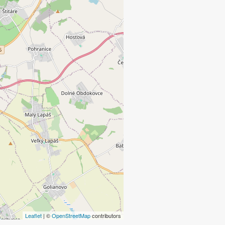
Leaflet
| ©
OpenStreetMap
contributors