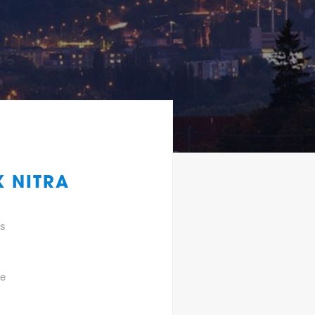
K NITRA
gs
he