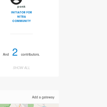
ponk
INITIATOR FOR
NITRA
COMMUNITY
2
And
contributors.
SHOW ALL
Add a gateway