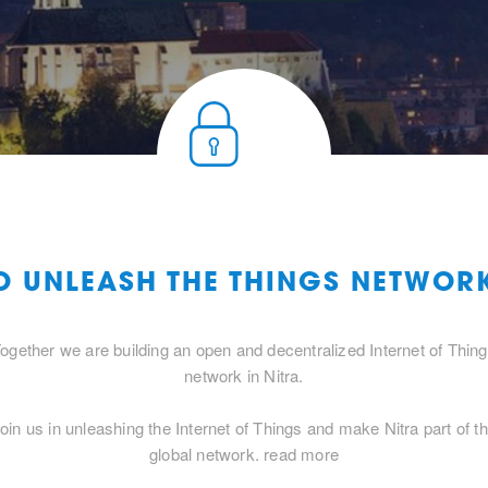
O UNLEASH THE THINGS NETWOR
ogether we are building an open and decentralized Internet of Thin
network in Nitra.
oin us in unleashing the Internet of Things and make Nitra part of t
global network.
read more