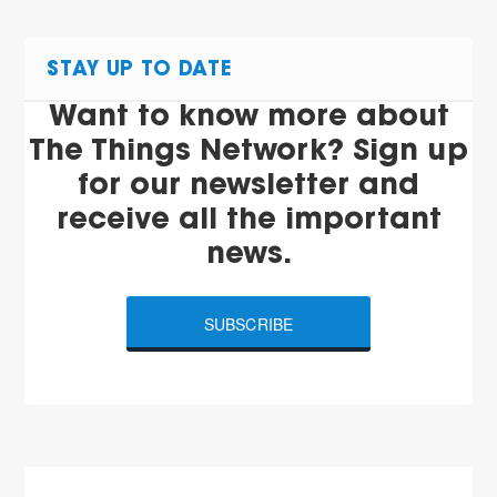
STAY UP TO DATE
Want to know more about
The Things Network? Sign up
for our newsletter and
receive all the important
news.
SUBSCRIBE