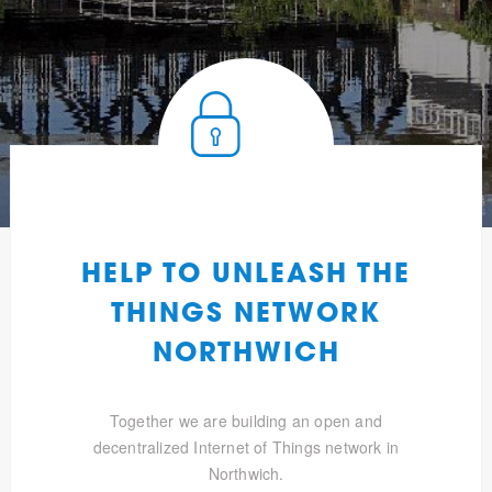
HELP TO UNLEASH THE
THINGS NETWORK
NORTHWICH
Together we are building an open and
decentralized Internet of Things network in
Northwich.