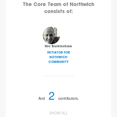
The Core Team of Northwich
consists of:
Nic Burkinshaw
INITIATOR FOR
NOTHWICH
COMMUNITY
2
And
contributors.
SHOW ALL