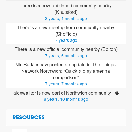
There is a new published community nearby 
(Knutsford)
3 years, 4 months ago
There is a new meetup from community nearby 
(Sheffield)
7 years ago
There is a new official community nearby (Bolton)
7 years, 6 months ago
Nic Burkinshaw posted an update in The Things 
Network Northwich: "Quick & dirty antenna 
comparison"
7 years, 7 months ago
alexwalker is now part of Northwich community 
8 years, 10 months ago
RESOURCES