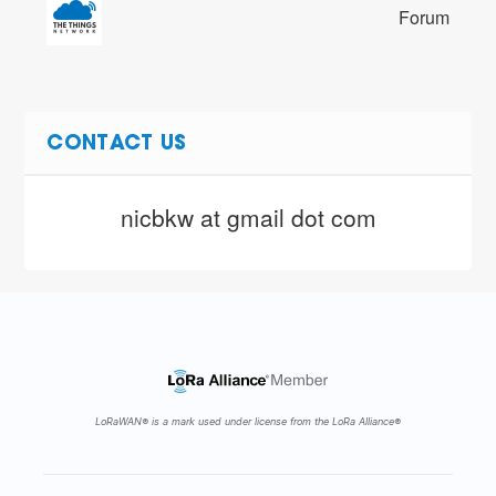
Forum
CONTACT US
nicbkw at gmail dot com