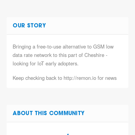
OUR STORY
Bringing a free-to-use alternative to GSM low
data rate network to this part of Cheshire -
looking for IoT early adopters.
Keep checking back to http://remon.io for news
ABOUT THIS COMMUNITY