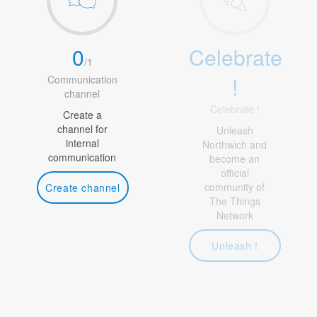
0
Celebrate
/
1
!
Communication
channel
Celebrate !
Create a
channel for
Unleash
internal
Northwich and
communication
become an
official
community of
Create channel
The Things
Network
Unleash !