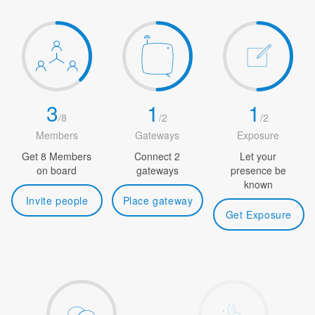
3
1
1
/
8
/
2
/
2
Members
Gateways
Exposure
Get 8 Members
Connect 2
Let your
on board
gateways
presence be
known
Invite people
Place gateway
Get Exposure