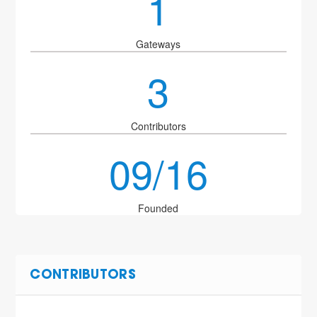
1
Gateways
3
Contributors
09/16
Founded
CONTRIBUTORS