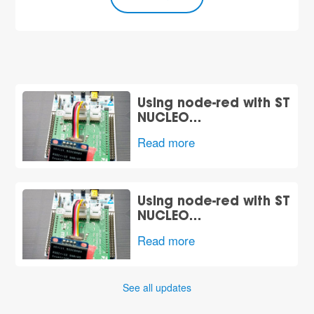
Using node-red with ST
NUCLEO…
Read more
Using node-red with ST
NUCLEO…
Read more
See all updates