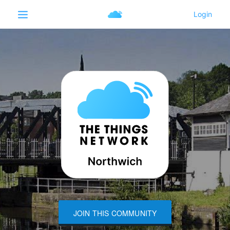
JOIN THIS COMMUNITY