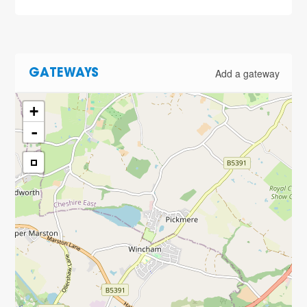
Add a gateway
GATEWAYS
+
-