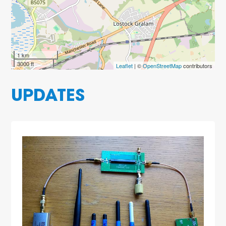
1 km
3000 ft
Leaflet
| ©
OpenStreetMap
contributors
UPDATES