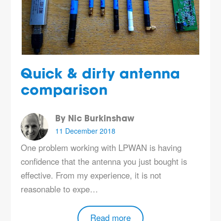
Quick & dirty antenna
comparison
By Nic Burkinshaw
11 December 2018
One problem working with LPWAN is having
confidence that the antenna you just bought is
effective. From my experience, it is not
reasonable to expe…
Read more