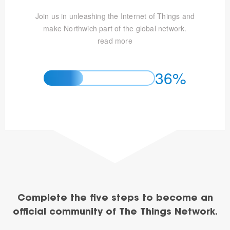
Join us in unleashing the Internet of Things and
make Northwich part of the global network.
read more
36%
Complete the five steps to become an
official community of The Things Network.