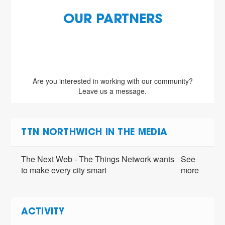
OUR PARTNERS
Are you interested in working with our community?
Leave us a message.
TTN NORTHWICH IN THE MEDIA
The Next Web - The Things Network wants
See
to make every city smart
more
ACTIVITY